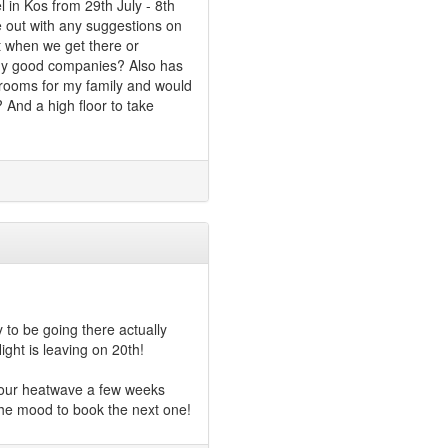
 in Kos from 29th July - 8th
e out with any suggestions on
rt when we get there or
ny good companies? Also has
 rooms for my family and would
? And a high floor to take
 to be going there actually
light is leaving on 20th!
r our heatwave a few weeks
 the mood to book the next one!