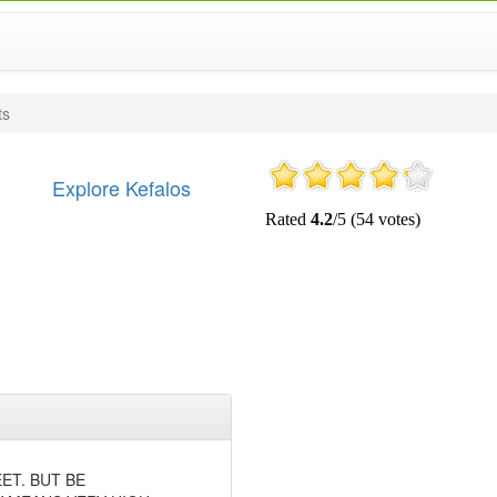
ts
Explore Kefalos
ET. BUT BE