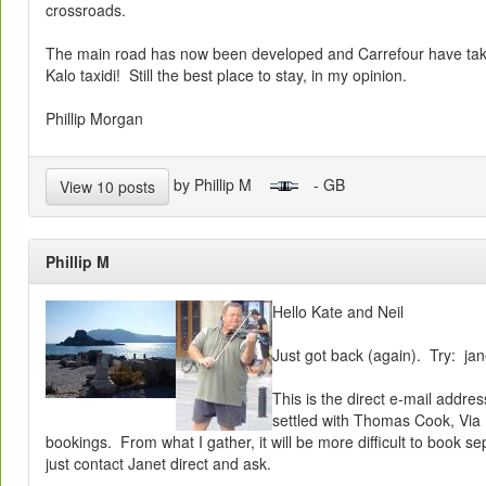
crossroads.
The main road has now been developed and Carrefour have take
Kalo taxidi! Still the best place to stay, in my opinion.
Phillip Morgan
by Phillip M
- GB
View 10 posts
Phillip M
Hello Kate and Neil
Just got back (again). Try: ja
This is the direct e-mail addr
settled with Thomas Cook, Via
bookings. From what I gather, it will be more difficult to book se
just contact Janet direct and ask.