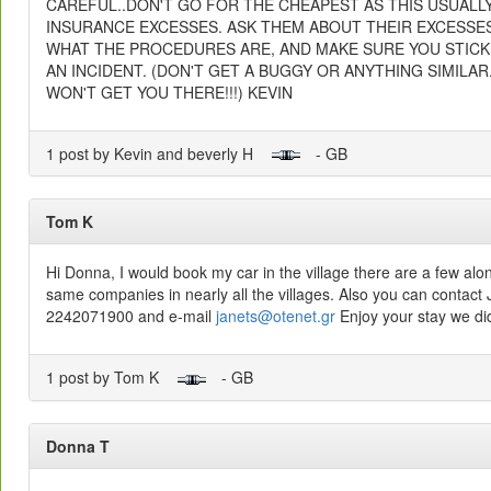
CAREFUL..DON'T GO FOR THE CHEAPEST AS THIS USUALL
INSURANCE EXCESSES. ASK THEM ABOUT THEIR EXCESSE
WHAT THE PROCEDURES ARE, AND MAKE SURE YOU STICK 
AN INCIDENT. (DON'T GET A BUGGY OR ANYTHING SIMILAR.
WON'T GET YOU THERE!!!) KEVIN
1 post by Kevin and beverly H
- GB
Tom K
Hi Donna, I would book my car in the village there are a few alo
same companies in nearly all the villages. Also you can contac
2242071900 and e-mail
janets@otenet.gr
Enjoy your stay we did
1 post by Tom K
- GB
Donna T