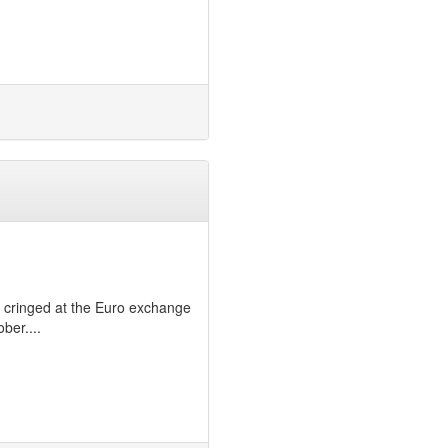
ls, cringed at the Euro exchange
ber....