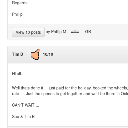
Regards
Phillip
by Phillip M
- GB
View 10 posts
Tim B
10/10
Hi all..
Well thats done it ... just paid for the holiday, booked the whee
rate .... Just the spends to get together and we'll be there in Octo
CAN'T WAIT ...
Sue & Tim B