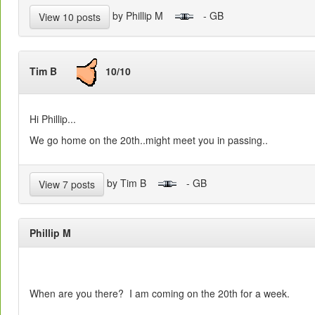
by Phillip M
- GB
View 10 posts
Tim B
10/10
Hi Phillip...
We go home on the 20th..might meet you in passing..
by Tim B
- GB
View 7 posts
Phillip M
When are you there? I am coming on the 20th for a week.