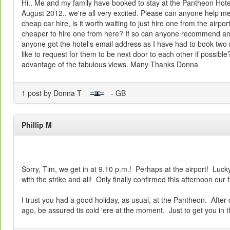
Hi.. Me and my family have booked to stay at the Pantheon Hotel
August 2012.. we're all very excited. Please can anyone help m
cheap car hire, is it worth waiting to just hire one from the airpo
cheaper to hire one from here? If so can anyone recommend a
anyone got the hotel's email address as I have had to book two
like to request for them to be next door to each other if possible
advantage of the fabulous views. Many Thanks Donna
1 post by Donna T
- GB
Phillip M
Sorry, Tim, we get in at 9.10 p.m.! Perhaps at the airport! Lucky
with the strike and all! Only finally confirmed this afternoon our f
I trust you had a good holiday, as usual, at the Pantheon. Afte
ago, be assured tis cold 'ere at the moment. Just to get you in