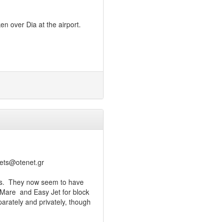
n over Dia at the airport.
nets@otenet.gr
ess. They now seem to have
 Mare and Easy Jet for block
parately and privately, though