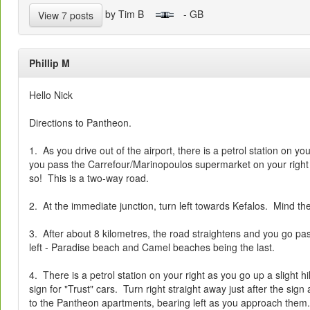
by Tim B
- GB
View 7 posts
Phillip M
Hello Nick
Directions to Pantheon.
1. As you drive out of the airport, there is a petrol station on you
you pass the Carrefour/Marinopoulos supermarket on your right b
so! This is a two-way road.
2. At the immediate junction, turn left towards Kefalos. Mind th
3. After about 8 kilometres, the road straightens and you go p
left - Paradise beach and Camel beaches being the last.
4. There is a petrol station on your right as you go up a slight hi
sign for "Trust" cars. Turn right straight away just after the sign
to the Pantheon apartments, bearing left as you approach them.