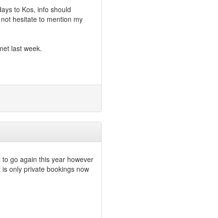
days to Kos, info should
not hesitate to mention my
met last week.
 to go again this year however
 is only private bookings now