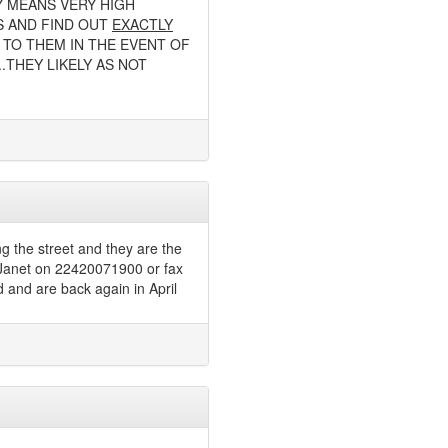
Y MEANS VERY HIGH
S AND FIND OUT
EXACTLY
TO THEM IN THE EVENT OF
.THEY LIKELY AS NOT
ng the street and they are the
t Janet on 22420071900 or fax
 and are back again in April