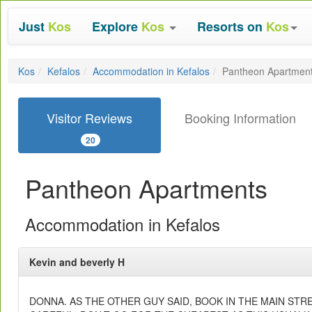
Just
Kos
Explore
Kos
Resorts on
Kos
Kos
Kefalos
Accommodation in Kefalos
Pantheon Apartmen
Visitor Reviews
Booking Information
20
Pantheon Apartments
Accommodation in Kefalos
Kevin and beverly H
DONNA. AS THE OTHER GUY SAID, BOOK IN THE MAIN STRE