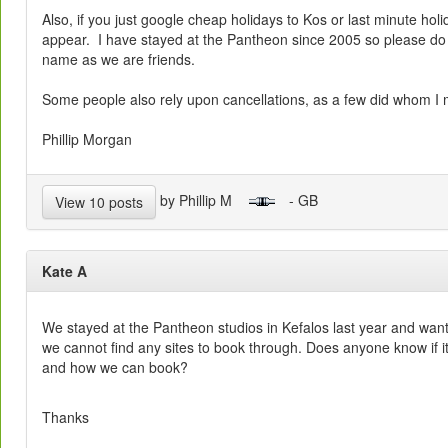
Also, if you just google cheap holidays to Kos or last minute holi
appear. I have stayed at the Pantheon since 2005 so please do 
name as we are friends.
Some people also rely upon cancellations, as a few did whom I 
Phillip Morgan
by Phillip M
- GB
View 10 posts
Kate A
We stayed at the Pantheon studios in Kefalos last year and want
we cannot find any sites to book through. Does anyone know if it
and how we can book?
Thanks