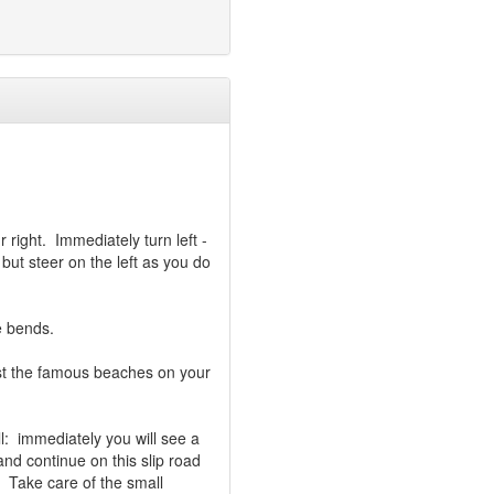
r right. Immediately turn left -
ut steer on the left as you do
e bends.
ast the famous beaches on your
ll: immediately you will see a
 and continue on this slip road
 Take care of the small