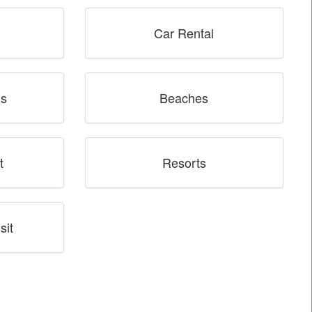
Car Rental
ns
Beaches
t
Resorts
sit