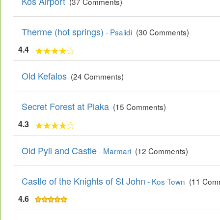
Kos Airport
(37 Comments)
Therme (hot springs)
- Psalidi
(30 Comments)
4.4
Old Kefalos
(24 Comments)
Secret Forest at Plaka
(15 Comments)
4.3
Old Pyli and Castle
- Marmari
(12 Comments)
Castle of the Knights of St John
- Kos Town
(11 Com
4.6