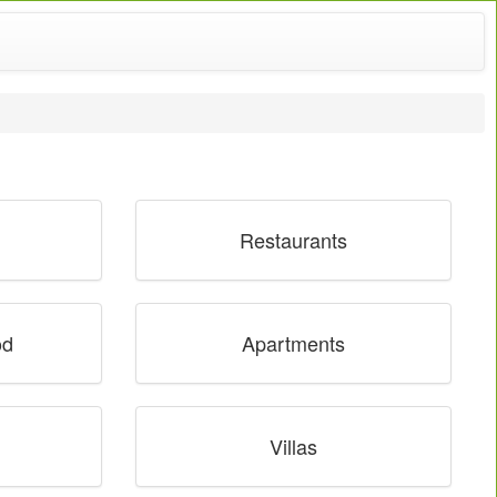
Restaurants
od
Apartments
Villas