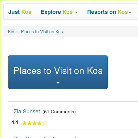
Just
Kos
Explore
Kos
Resorts on
Kos
Kos
Places to Visit on Kos
Places to Visit on Kos
Zia Sunset
(61 Comments)
4.4