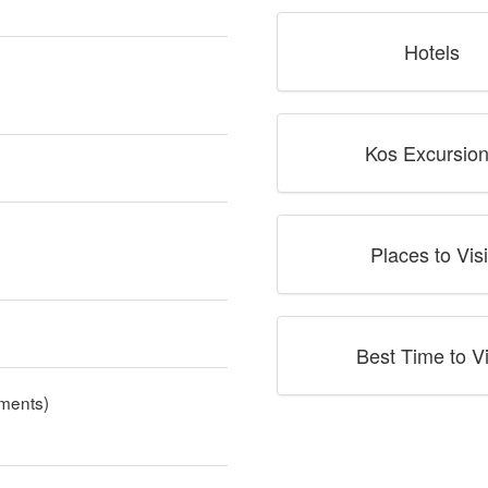
Hotels
Kos Excursio
Places to Visi
Best Time to Vi
ments)