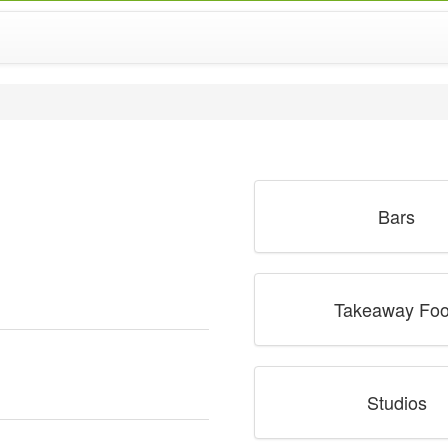
Bars
Takeaway Fo
Studios