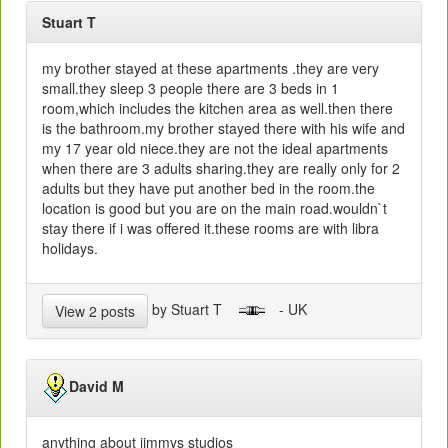
Stuart T
my brother stayed at these apartments .they are very
small.they sleep 3 people there are 3 beds in 1
room,which includes the kitchen area as well.then there
is the bathroom.my brother stayed there with his wife and
my 17 year old niece.they are not the ideal apartments
when there are 3 adults sharing.they are really only for 2
adults but they have put another bed in the room.the
location is good but you are on the main road.wouldn`t
stay there if i was offered it.these rooms are with libra
holidays.
by Stuart T
- UK
View 2 posts
David M
anything about jimmys studios