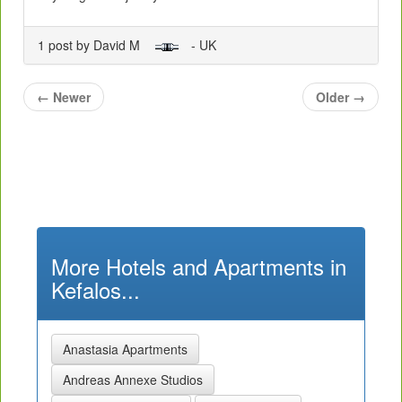
1 post by David M
- UK
←
Newer
Older
→
More Hotels and Apartments in
Kefalos...
Anastasia Apartments
Andreas Annexe Studios