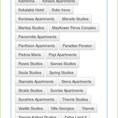
Katherina
Kefalos Apartments
Kokalakis Hotel
Koko Irene
Kontessa Apartments
Manolis Studios
Martisa Studios
Mayflower Peros Complex
Panormitis Apartments
Pantheon Apartments
Paradise Pension
Pedros Maria
Popi Apartments
Roses Studios
Savvas Studios
Soula Studios
Spring Studios
Stamatia Apartments
Stena Apartments
Stratis Studios
Sunrise Apartments
Sunshine Apartments
Themis Studios
Vasiliki Studios
Villa Georgios
Yiannis
Yiannis-Kaliopi Studios
Zafira I and II