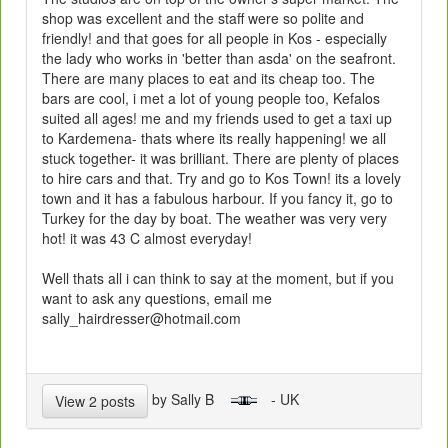
shop was excellent and the staff were so polite and
friendly! and that goes for all people in Kos - especially
the lady who works in 'better than asda' on the seafront.
There are many places to eat and its cheap too. The
bars are cool, i met a lot of young people too, Kefalos
suited all ages! me and my friends used to get a taxi up
to Kardemena- thats where its really happening! we all
stuck together- it was brilliant. There are plenty of places
to hire cars and that. Try and go to Kos Town! its a lovely
town and it has a fabulous harbour. If you fancy it, go to
Turkey for the day by boat. The weather was very very
hot! it was 43 C almost everyday!
Well thats all i can think to say at the moment, but if you
want to ask any questions, email me
sally_hairdresser@hotmail.com
by Sally B
- UK
View 2 posts