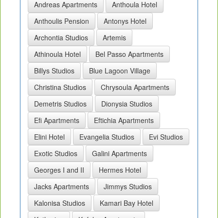
Andreas Apartments
Anthoula Hotel
Anthoulis Pension
Antonys Hotel
Archontia Studios
Artemis
Athinoula Hotel
Bel Passo Apartments
Billys Studios
Blue Lagoon Village
Christina Studios
Chrysoula Apartments
Demetris Studios
Dionysia Studios
Efi Apartments
Eftichia Apartments
Elini Hotel
Evangelia Studios
Evi Studios
Exotic Studios
Galini Apartments
Georges I and II
Hermes Hotel
Jacks Apartments
Jimmys Studios
Kalonisa Studios
Kamari Bay Hotel