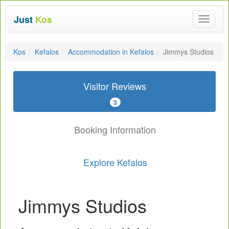
Just
Kos
Toggle
navigat
Kos
Kefalos
Accommodation in Kefalos
Jimmys Studios
Visitor Reviews
3
Booking Information
Explore Kefalos
Jimmys Studios