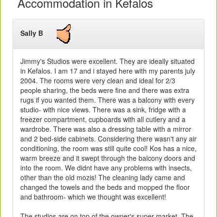
Accommodation in Kefalos
Sally B
Jimmy's Studios were excellent. They are ideally situated
in Kefalos. I am 17 and i stayed here with my parents july
2004. The rooms were very clean and ideal for 2/3
people sharing, the beds were fine and there was extra
rugs if you wanted them. There was a balcony with every
studio- with nice views. There was a sink, fridge with a
freezer compartment, cupboards with all cutlery and a
wardrobe. There was also a dressing table with a mirror
and 2 bed-side cabinets. Considering there wasn't any air
conditioning, the room was still quite cool! Kos has a nice,
warm breeze and it swept through the balcony doors and
into the room. We didnt have any problems with insects,
other than the old mozis! The cleaning lady came and
changed the towels and the beds and mopped the floor
and bathroom- which we thought was excellent!
The studios are on top of the owner's super market. The