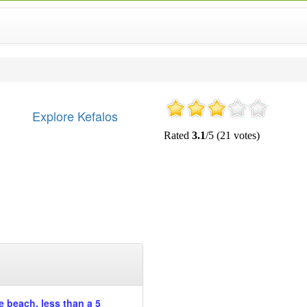
Explore Kefalos
he beach, less than a 5