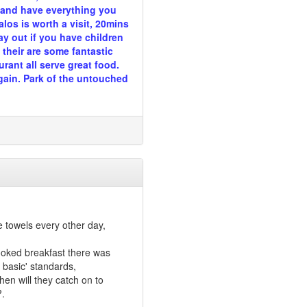
n and have everything you
los is worth a visit, 20mins
ay out if you have children
their are some fantastic
rant all serve great food.
gain. Park of the untouched
 towels every other day,
 cooked breakfast there was
' basic' standards,
en will they catch on to
?.