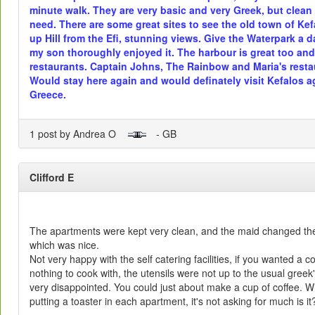
minute walk. They are very basic and very Greek, but clea
need. There are some great sites to see the old town of Kefa
up Hill from the Efi, stunning views. Give the Waterpark a d
my son thoroughly enjoyed it. The harbour is great too and 
restaurants. Captain Johns, The Rainbow and Maria's restau
Would stay here again and would definately visit Kefalos a
Greece.
1 post by Andrea O
- GB
Clifford E
The apartments were kept very clean, and the maid changed the
which was nice.
Not very happy with the self catering facilities, if you wanted a
nothing to cook with, the utensils were not up to the usual greek
very disappointed. You could just about make a cup of coffee. Wh
putting a toaster in each apartment, it's not asking for much is it