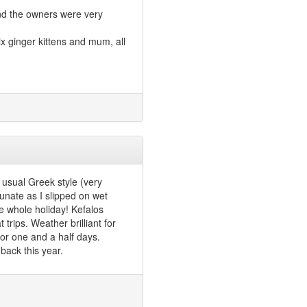
and the owners were very
ix ginger kittens and mum, all
usual Greek style (very
unate as I slipped on wet
e whole holiday! Kefalos
trips. Weather brilliant for
for one and a half days.
back this year.