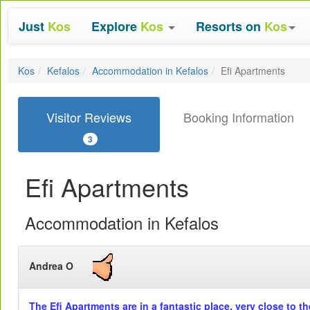
Just
Kos
Explore
Kos
Resorts on
Kos
Kos
Kefalos
Accommodation in Kefalos
Efi Apartments
Visitor Reviews
Booking Information
3
Efi Apartments
Accommodation in Kefalos
Andrea O
The Efi Apartments are in a fantastic place, very close to t