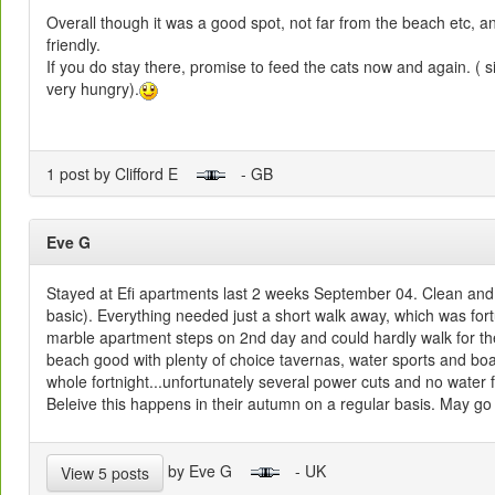
Overall though it was a good spot, not far from the beach etc, 
friendly.
If you do stay there, promise to feed the cats now and again. ( s
very hungry).
1 post by Clifford E
- GB
Eve G
Stayed at Efi apartments last 2 weeks September 04. Clean and 
basic). Everything needed just a short walk away, which was fort
marble apartment steps on 2nd day and could hardly walk for th
beach good with plenty of choice tavernas, water sports and boat 
whole fortnight...unfortunately several power cuts and no water 
Beleive this happens in their autumn on a regular basis. May go 
by Eve G
- UK
View 5 posts