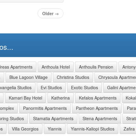
Older
→
os...
reas Apartments
Anthoula Hotel
Anthoulis Pension
Antony
s
Blue Lagoon Village
Christina Studios
Chrysoula Apartme
vangelia Studios
Evi Studios
Exotic Studios
Galini Apartme
Kamari Bay Hotel
Katherina
Kefalos Apartments
Kokal
Complex
Panormitis Apartments
Pantheon Apartments
Para
pring Studios
Stamatia Apartments
Stena Apartments
Strat
os
Villa Georgios
Yiannis
Yiannis-Kaliopi Studios
Zafira 