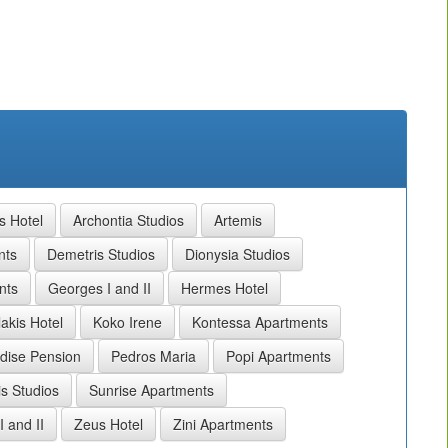
s Hotel
Archontia Studios
Artemis
nts
Demetris Studios
Dionysia Studios
nts
Georges I and II
Hermes Hotel
akis Hotel
Koko Irene
Kontessa Apartments
dise Pension
Pedros Maria
Popi Apartments
is Studios
Sunrise Apartments
I and II
Zeus Hotel
Zini Apartments