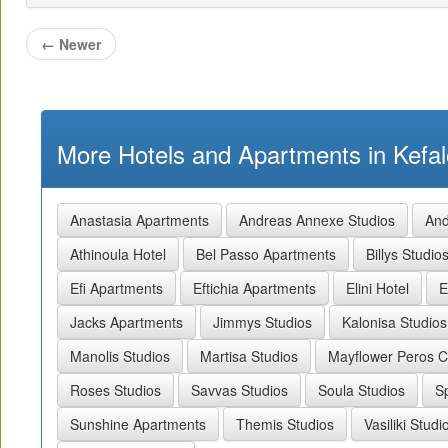
←
Newer
More Hotels and Apartments in Kefal
Anastasia Apartments
Andreas Annexe Studios
And
Athinoula Hotel
Bel Passo Apartments
Billys Studio
Efi Apartments
Eftichia Apartments
Elini Hotel
E
Jacks Apartments
Jimmys Studios
Kalonisa Studios
Manolis Studios
Martisa Studios
Mayflower Peros 
Roses Studios
Savvas Studios
Soula Studios
S
Sunshine Apartments
Themis Studios
Vasiliki Studi