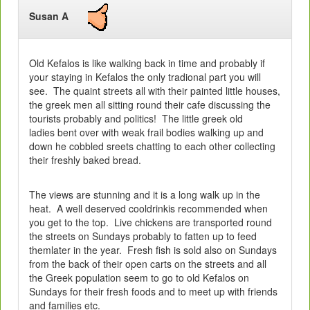
Susan A
Old Kefalos is like walking back in time and probably if
your staying in Kefalos the only tradional part you will
see. The quaint streets all with their painted little houses,
the greek men all sitting round their cafe discussing the
tourists probably and politics! The little greek old
ladies bent over with weak frail bodies walking up and
down he cobbled sreets chatting to each other collecting
their freshly baked bread.
The views are stunning and it is a long walk up in the
heat. A well deserved cooldrinkis recommended when
you get to the top. Live chickens are transported round
the streets on Sundays probably to fatten up to feed
themlater in the year. Fresh fish is sold also on Sundays
from the back of their open carts on the streets and all
the Greek population seem to go to old Kefalos on
Sundays for their fresh foods and to meet up with friends
and families etc.