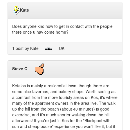
Kate
Does anyone kno how to get in contact with the people
there once u hav come home?
1 post by Kate
- UK
Steve C
Kefalos is mainly a residential town, though there are
some nice tavernas, and bakery shops. Worth seeing as
a contrast from the more touristy areas on Kos, it's where
many of the apartment owners in the area live. The walk
up the hill from the beach (about 40 minutes) is good
excercise, and it's much shorter walking down the hill
afterwards! If you're just in Kos for the "Blackpool with
sun and cheap booze" experience you won't like it, but if