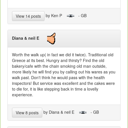
by Ken P
- GB
View 14 posts
Diana & neil E
Worth the walk up( in fact we did it twice). Traditional old
Greece at its best. Hungry and thirsty? Find the old
bakery/cafe with the chain smoking old man outside,
more likely he will find you by calling out his wares as you
walk past. Don't think he would pass with the health
inspectors! But service was excellent and the cakes were
to die for, it is like stepping back in time a lovelly
experience.
by Diana & neil E
- GB
View 8 posts