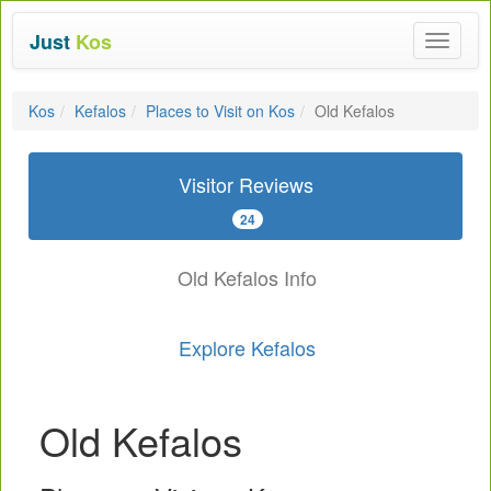
Just
Kos
Toggle
navigat
Kos
Kefalos
Places to Visit on Kos
Old Kefalos
Visitor Reviews
24
Old Kefalos Info
Explore Kefalos
Old Kefalos