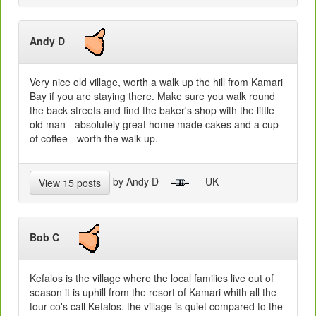
Andy D
Very nice old village, worth a walk up the hill from Kamari
Bay if you are staying there. Make sure you walk round
the back streets and find the baker's shop with the little
old man - absolutely great home made cakes and a cup
of coffee - worth the walk up.
by Andy D
- UK
View 15 posts
Bob C
Kefalos is the village where the local families live out of
season it is uphill from the resort of Kamari whith all the
tour co's call Kefalos. the village is quiet compared to the