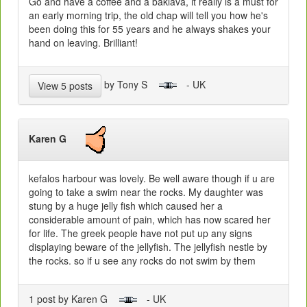
Go and have a coffee and a baklava, it really is a must for
an early morning trip, the old chap will tell you how he's
been doing this for 55 years and he always shakes your
hand on leaving. Brilliant!
by Tony S
- UK
View 5 posts
Karen G
kefalos harbour was lovely. Be well aware though if u are
going to take a swim near the rocks. My daughter was
stung by a huge jelly fish which caused her a
considerable amount of pain, which has now scared her
for life. The greek people have not put up any signs
displaying beware of the jellyfish. The jellyfish nestle by
the rocks. so if u see any rocks do not swim by them
1 post by Karen G
- UK