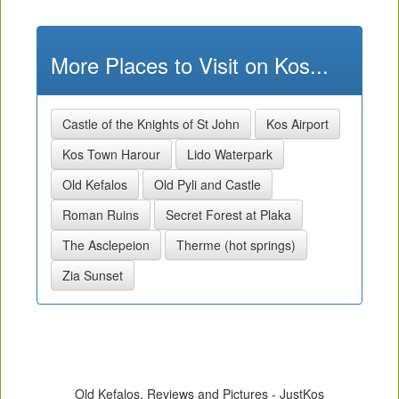
More Places to Visit on Kos...
Castle of the Knights of St John
Kos Airport
Kos Town Harour
Lido Waterpark
Old Kefalos
Old Pyli and Castle
Roman Ruins
Secret Forest at Plaka
The Asclepeion
Therme (hot springs)
Zia Sunset
Old Kefalos, Reviews and Pictures - JustKos