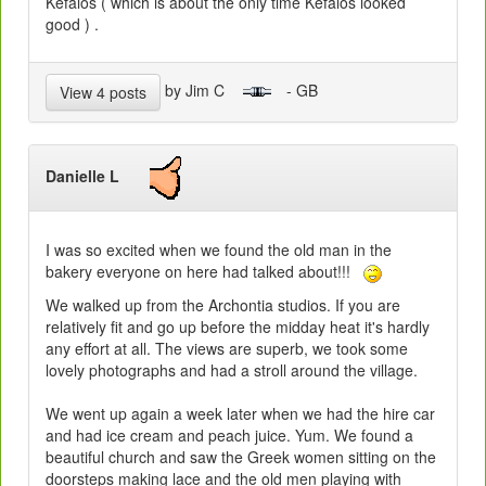
Kefalos ( which is about the only time Kefalos looked
good ) .
by Jim C
- GB
View 4 posts
Danielle L
I was so excited when we found the old man in the
bakery everyone on here had talked about!!!
We walked up from the Archontia studios. If you are
relatively fit and go up before the midday heat it's hardly
any effort at all. The views are superb, we took some
lovely photographs and had a stroll around the village.
We went up again a week later when we had the hire car
and had ice cream and peach juice. Yum. We found a
beautiful church and saw the Greek women sitting on the
doorsteps making lace and the old men playing with