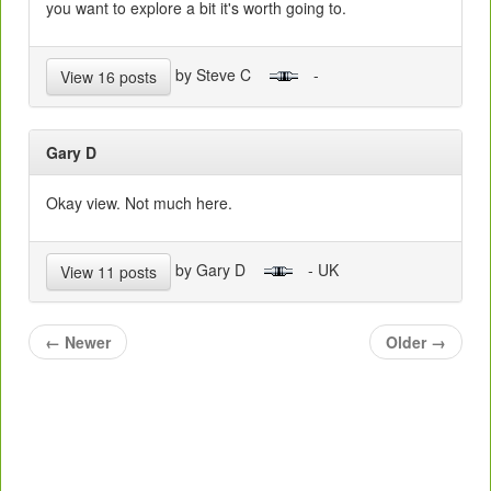
you want to explore a bit it's worth going to.
by Steve C
-
View 16 posts
Gary D
Okay view. Not much here.
by Gary D
- UK
View 11 posts
←
Newer
Older
→