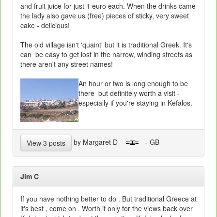
and fruit juice for just 1 euro each. When the drinks came
the lady also gave us (free) pieces of sticky, very sweet
cake - delicious!
The old village isn't 'quaint' but it is traditional Greek. It's
can be easy to get lost in the narrow, winding streets as
there aren't any street names!
An hour or two is long enough to be
there but definitely worth a visit -
especially if you're staying in Kefalos.
by Margaret D
- GB
View 3 posts
Jim C
If you have nothing better to do . But traditional Greece at
it's best , come on . Worth it only for the views back over