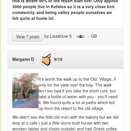
this is where 99% of the resort staff live! Only approx
3000 people live in Kefalos so it is a very close knit
community, and being valley people ourselves we
felt quite at home lol.
by Lisa&huw S
- GB
View 7 posts
Margaret D
9/10
It's worth the walk up to the Old Village, if
only for the view over the bay. The walk
isn't too bad if you take the short cuts but
take a bottle of water with you - you'll need
it. We found quite a lot of paths which led
up from the resort to the old village.
We didn't see the little old man with the bakery but we did
stop at a cafe ( just a little stone built house with two
wooden tables and chairs outside) and had Greek coffee