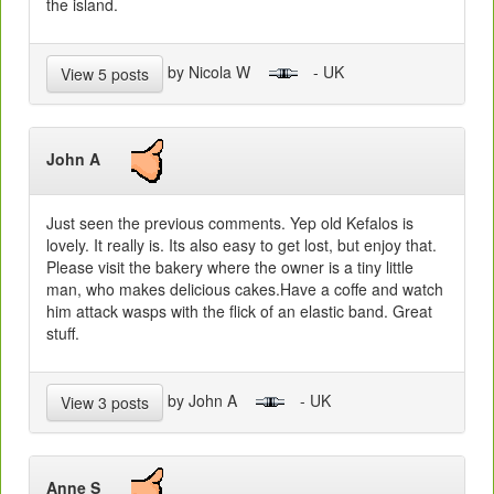
the island.
by Nicola W
- UK
View 5 posts
John A
Just seen the previous comments. Yep old Kefalos is
lovely. It really is. Its also easy to get lost, but enjoy that.
Please visit the bakery where the owner is a tiny little
man, who makes delicious cakes.Have a coffe and watch
him attack wasps with the flick of an elastic band. Great
stuff.
by John A
- UK
View 3 posts
Anne S