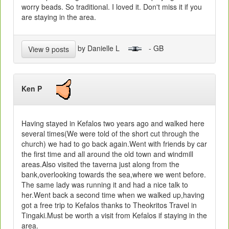
worry beads. So traditional. I loved it. Don't miss it if you
are staying in the area.
by Danielle L
- GB
View 9 posts
Ken P
Having stayed in Kefalos two years ago and walked here
several times(We were told of the short cut through the
church) we had to go back again.Went with friends by car
the first time and all around the old town and windmill
areas.Also visited the taverna just along from the
bank,overlooking towards the sea,where we went before.
The same lady was running it and had a nice talk to
her.Went back a second time when we walked up,having
got a free trip to Kefalos thanks to Theokritos Travel in
Tingaki.Must be worth a visit from Kefalos if staying in the
area.