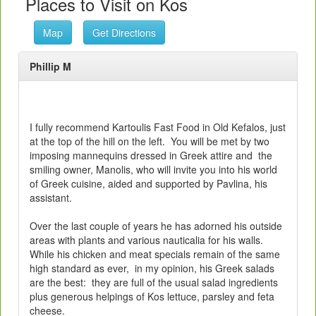
Places to Visit on Kos
Map
Get Directions
Phillip M
I fully recommend Kartoulis Fast Food in Old Kefalos, just
at the top of the hill on the left. You will be met by two
imposing mannequins dressed in Greek attire and the
smiling owner, Manolis, who will invite you into his world
of Greek cuisine, aided and supported by Pavlina, his
assistant.
Over the last couple of years he has adorned his outside
areas with plants and various nauticalia for his walls.
While his chicken and meat specials remain of the same
high standard as ever, in my opinion, his Greek salads
are the best: they are full of the usual salad ingredients
plus generous helpings of Kos lettuce, parsley and feta
cheese.