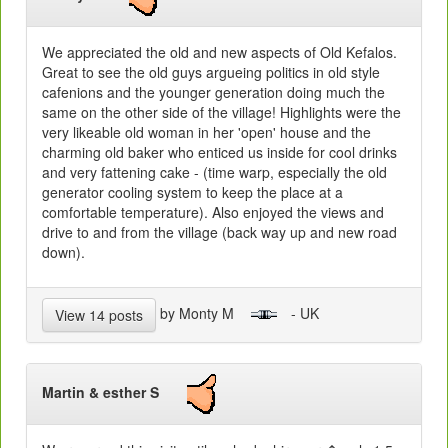
We appreciated the old and new aspects of Old Kefalos.
Great to see the old guys argueing politics in old style
cafenions and the younger generation doing much the
same on the other side of the village! Highlights were the
very likeable old woman in her 'open' house and the
charming old baker who enticed us inside for cool drinks
and very fattening cake - (time warp, especially the old
generator cooling system to keep the place at a
comfortable temperature). Also enjoyed the views and
drive to and from the village (back way up and new road
down).
by Monty M
- UK
View 14 posts
Martin & esther S