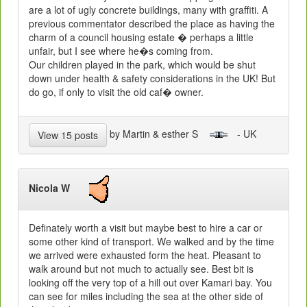
are a lot of ugly concrete buildings, many with graffiti. A
previous commentator described the place as having the
charm of a council housing estate � perhaps a little
unfair, but I see where he�s coming from.
Our children played in the park, which would be shut
down under health & safety considerations in the UK! But
do go, if only to visit the old caf� owner.
by Martin & esther S
- UK
View 15 posts
Nicola W
Definately worth a visit but maybe best to hire a car or
some other kind of transport. We walked and by the time
we arrived were exhausted form the heat. Pleasant to
walk around but not much to actually see. Best bit is
looking off the very top of a hill out over Kamari bay. You
can see for miles including the sea at the other side of