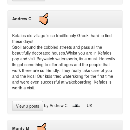
Andrew C
Kefalos old village is so traditionaly Greek- hard to find
these days!
Stroll around the cobbled streets and pass all the
beautifully decorated houses.Whilst you are in Kefalos
pop and visit Baywatch watersports, its a must. Honestly
its got something to offer all ages and the people that
work there are so friendly. They really take care of you
and the kids! Our kids tried waterskiing for the first time
and were even successful at wakeboarding. Kefalos is
worth a visit.
by Andrew C
- UK
View 3 posts
Monty M