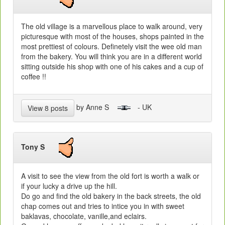
The old village is a marvellous place to walk around, very
picturesque with most of the houses, shops painted in the
most prettiest of colours. Definetely visit the wee old man
from the bakery. You will think you are in a different world
sitting outside his shop with one of his cakes and a cup of
coffee !!
by Anne S
- UK
View 8 posts
Tony S
A visit to see the view from the old fort is worth a walk or
if your lucky a drive up the hill.
Do go and find the old bakery in the back streets, the old
chap comes out and tries to intice you in with sweet
baklavas, chocolate, vanille,and eclairs.