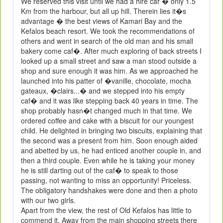
We reserved this visit until we had a hire car � only 1.5
Km from the harbour, but all up hill. Therein lies it�s
advantage � the best views of Kamari Bay and the
Kefalos beach resort. We took the recommendations of
others and went in search of the old man and his small
bakery come caf�. After much exploring of back streets I
looked up a small street and saw a man stood outside a
shop and sure enough it was him. As we approached he
launched into his patter of �vanille, chocolate, mocha
gateaux, �clairs...� and we stepped into his empty
caf� and it was like stepping back 40 years in time. The
shop probably hasn�t changed much in that time. We
ordered coffee and cake with a biscuit for our youngest
child. He delighted in bringing two biscuits, explaining that
the second was a present from him. Soon enough aided
and abetted by us, he had enticed another couple in, and
then a third couple. Even while he is taking your money
he is still darting out of the caf� to speak to those
passing, not wanting to miss an opportunity! Priceless.
The obligatory handshakes were done and then a photo
with our two girls.
Apart from the view, the rest of Old Kefalos has little to
commend it. Away from the main shopping streets there