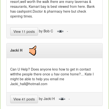
resort,well worth the walk there are many tavernas &
resaurants, Kamari bay is best viewed from here. Bank
has cashpoint.Doctor & pharmacy here but check
opening times.
by Bob C
-
View 11 posts
Jacki H
Can U Help? Does anyone kno how to get in contact
withthe people there once u hav come home?... Kate I
might be able to help you email me
Jacki_hall@hotmail.com
by Jacki H
-
View 41 posts