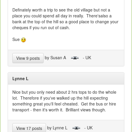
Definately worth a trip to see the old village but not a
place you could spend all day in really. There'salso a
bank at the top of the hill so a good place to change your
cheques if you run out of cash.
Sue
by Susan A
- UK
View 9 posts
Lynne L
Nice but you only need about 2 hrs tops to do the whole
lot. Therefore if you've walked up the hill expecting
something great you'll feel cheated. Get the bus or hire
transport - then it's worth it. Brilliant views though.
by Lynne L
- UK
View 17 posts