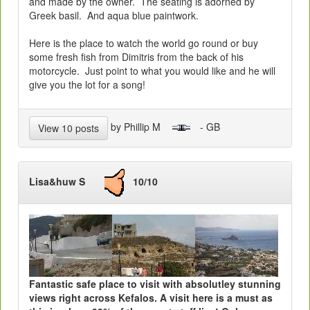
and made by the owner. The seating is adorned by
Greek basil. And aqua blue paintwork.
Here is the place to watch the world go round or buy
some fresh fish from Dimitris from the back of his
motorcycle. Just point to what you would like and he will
give you the lot for a song!
by Phillip M
- GB
View 10 posts
Lisa&huw S
10/10
Fantastic safe place to visit with absolutley stunning
views right across Kefalos. A visit here is a must as