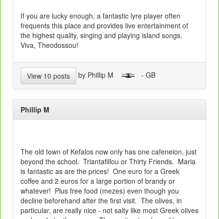
If you are lucky enough, a fantastic lyre player often
frequents this place and provides live entertainment of
the highest quality, singing and playing island songs.
Viva, Theodossou!
by Phillip M
- GB
View 10 posts
Phillip M
The old town of Kefalos now only has one cafeneion, just
beyond the school. Triantafillou or Thirty Friends. Maria
is fantastic as are the prices! One euro for a Greek
coffee and 2 euros for a large portion of brandy or
whatever! Plus free food (mezes) even though you
decline beforehand after the first visit. The olives, in
particular, are really nice - not salty like most Greek olives