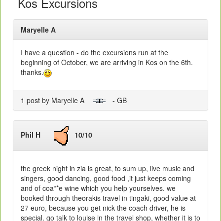
Kos Excursions
Maryelle A
I have a question - do the excursions run at the
beginning of October, we are arriving in Kos on the 6th.
thanks.
1 post by Maryelle A
- GB
Phil H
10/10
the greek night in zia is great, to sum up, live music and
singers, good dancing, good food ,it just keeps coming
and of coa**e wine which you help yourselves. we
booked through theorakis travel in tingaki, good value at
27 euro, because you get nick the coach driver, he is
special. go talk to louise in the travel shop, whether it is to