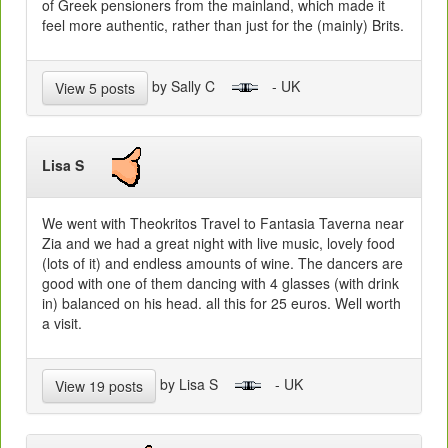
of Greek pensioners from the mainland, which made it
feel more authentic, rather than just for the (mainly) Brits.
by Sally C
- UK
View 5 posts
Lisa S
We went with Theokritos Travel to Fantasia Taverna near
Zia and we had a great night with live music, lovely food
(lots of it) and endless amounts of wine. The dancers are
good with one of them dancing with 4 glasses (with drink
in) balanced on his head. all this for 25 euros. Well worth
a visit.
by Lisa S
- UK
View 19 posts