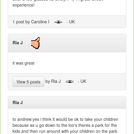
experience!
1 post by Caroline I
- UK
Ria J
it was great
by Ria J
- UK
View 5 posts
Ria J
to andrew:yes i think it would be ok to take your children
because as u go down to the loo's theres a park for the
kids and then run around with your children on the park