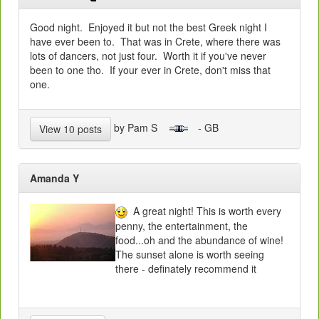
Good night. Enjoyed it but not the best Greek night I
have ever been to. That was in Crete, where there was
lots of dancers, not just four. Worth it if you've never
been to one tho. If your ever in Crete, don't miss that
one.
by Pam S
- GB
View 10 posts
Amanda Y
A great night! This is worth every
penny, the entertainment, the
food...oh and the abundance of wine!
The sunset alone is worth seeing
there - definately recommend it