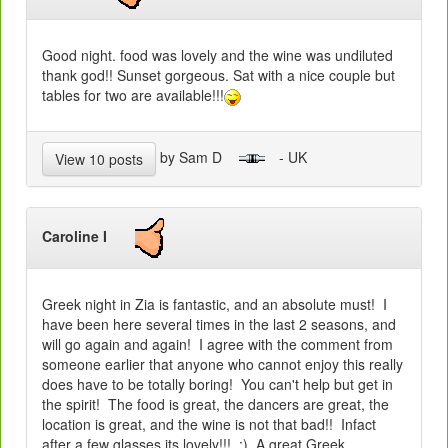
Good night. food was lovely and the wine was undiluted
thank god!! Sunset gorgeous. Sat with a nice couple but
tables for two are available!!!
by Sam D
- UK
View 10 posts
Caroline I
Greek night in Zia is fantastic, and an absolute must! I
have been here several times in the last 2 seasons, and
will go again and again! I agree with the comment from
someone earlier that anyone who cannot enjoy this really
does have to be totally boring! You can't help but get in
the spirit! The food is great, the dancers are great, the
location is great, and the wine is not that bad!! Infact
after a few glasses its lovely!!! :) A great Greek