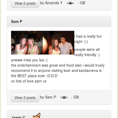
by Amanda Y
- GB
View 2 posts
Sam P
i had a really fun
night :):)
people were all
really friendly :)
arwww miss you lea :(
the entertainment was great and food also i would truely
reccomend it to anyone visiting kos! and kardamena is
the BEST place ever :D:D:D
xx lots of love sam xx
by Sam P
- GB
View 3 posts
Jamie C