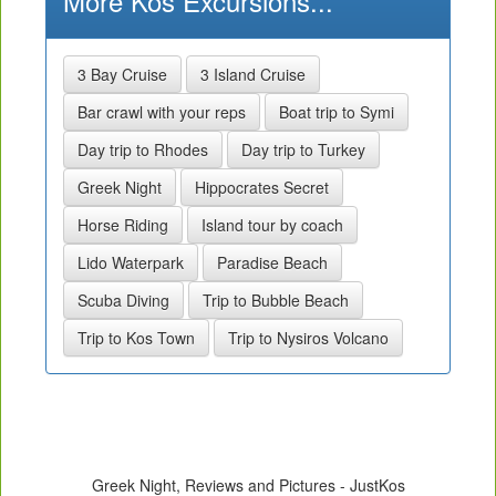
More Kos Excursions...
3 Bay Cruise
3 Island Cruise
Bar crawl with your reps
Boat trip to Symi
Day trip to Rhodes
Day trip to Turkey
Greek Night
Hippocrates Secret
Horse Riding
Island tour by coach
Lido Waterpark
Paradise Beach
Scuba Diving
Trip to Bubble Beach
Trip to Kos Town
Trip to Nysiros Volcano
Greek Night, Reviews and Pictures - JustKos