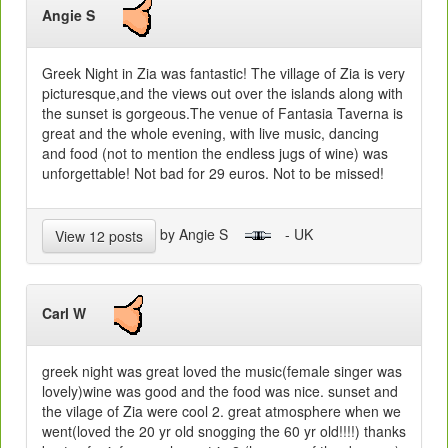
Angie S
Greek Night in Zia was fantastic! The village of Zia is very
picturesque,and the views out over the islands along with
the sunset is gorgeous.The venue of Fantasia Taverna is
great and the whole evening, with live music, dancing
and food (not to mention the endless jugs of wine) was
unforgettable! Not bad for 29 euros. Not to be missed!
by Angie S
- UK
View 12 posts
Carl W
greek night was great loved the music(female singer was
lovely)wine was good and the food was nice. sunset and
the vilage of Zia were cool 2. great atmosphere when we
went(loved the 20 yr old snogging the 60 yr old!!!!) thanks