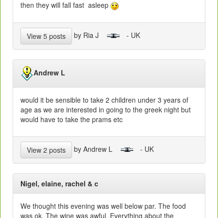
then they will fall fast asleep
by Ria J
- UK
View 5 posts
Andrew L
would it be sensible to take 2 children under 3 years of
age as we are interested in going to the greek night but
would have to take the prams etc
by Andrew L
- UK
View 2 posts
Nigel, elaine, rachel & c
We thought this evening was well below par. The food
was ok. The wine was awful. Everything about the