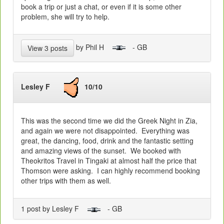
book a trip or just a chat, or even if it is some other
problem, she will try to help.
by Phil H
- GB
View 3 posts
Lesley F
10/10
This was the second time we did the Greek Night in Zia,
and again we were not disappointed. Everything was
great, the dancing, food, drink and the fantastic setting
and amazing views of the sunset. We booked with
Theokritos Travel in Tingaki at almost half the price that
Thomson were asking. I can highly recommend booking
other trips with them as well.
1 post by Lesley F
- GB