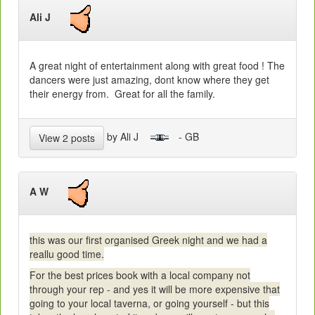
Ali J
A great night of entertainment along with great food ! The
dancers were just amazing, dont know where they get
their energy from. Great for all the family.
by Ali J
- GB
View 2 posts
A W
this was our first organised Greek night and we had a
reallu good time.
For the best prices book with a local company not
through your rep - and yes it will be more expensive that
going to your local taverna, or going yourself - but this