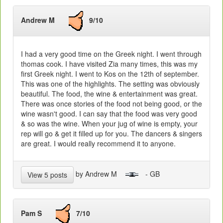
Andrew M
9/10
I had a very good time on the Greek night. I went through
thomas cook. I have visited Zia many times, this was my
first Greek night. I went to Kos on the 12th of september.
This was one of the highlights. The setting was obviously
beautiful. The food, the wine & entertainment was great.
There was once stories of the food not being good, or the
wine wasn't good. I can say that the food was very good
& so was the wine. When your jug of wine is empty, your
rep will go & get it filled up for you. The dancers & singers
are great. I would really recommend it to anyone.
by Andrew M
- GB
View 5 posts
Pam S
7/10