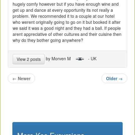
hugely comfy however but if you have enough wine and
get up and dance at every opportunity its not really a
problem. We recommended it to a couple at our hotel
who werent originally going to go on it but booked it after
we said it was a good night and they had a ball. If people
arent appreciative of other cultures and their cuisine then
why do they bother going anywhere?
by Morven M
- UK
View 2 posts
←
Newer
Older
→