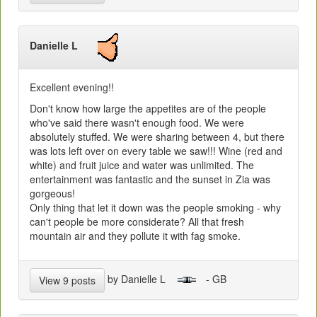
Danielle L
Excellent evening!!
Don't know how large the appetites are of the people
who've said there wasn't enough food. We were
absolutely stuffed. We were sharing between 4, but there
was lots left over on every table we saw!!! Wine (red and
white) and fruit juice and water was unlimited. The
entertainment was fantastic and the sunset in Zia was
gorgeous!
Only thing that let it down was the people smoking - why
can't people be more considerate? All that fresh
mountain air and they pollute it with fag smoke.
by Danielle L
- GB
View 9 posts