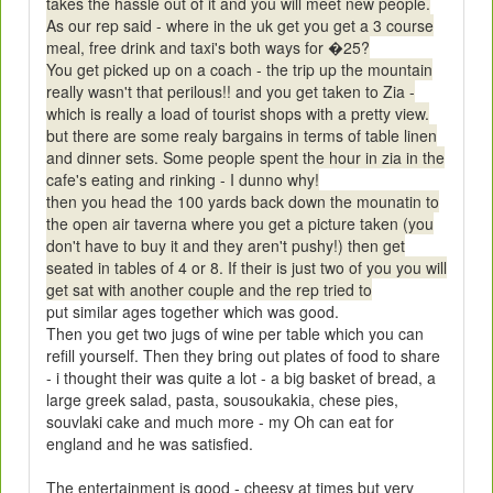
takes the hassle out of it and you will meet new people.
As our rep said - where in the uk get you get a 3 course
meal, free drink and taxi's both ways for �25?
You get picked up on a coach - the trip up the mountain
really wasn't that perilous!! and you get taken to Zia -
which is really a load of tourist shops with a pretty view.
but there are some realy bargains in terms of table linen
and dinner sets. Some people spent the hour in zia in the
cafe's eating and rinking - I dunno why!
then you head the 100 yards back down the mounatin to
the open air taverna where you get a picture taken (you
don't have to buy it and they aren't pushy!) then get
seated in tables of 4 or 8. If their is just two of you you will
get sat with another couple and the rep tried to
put similar ages together which was good.
Then you get two jugs of wine per table which you can
refill yourself. Then they bring out plates of food to share
- i thought their was quite a lot - a big basket of bread, a
large greek salad, pasta, sousoukakia, chese pies,
souvlaki cake and much more - my Oh can eat for
england and he was satisfied.
The entertainment is good - cheesy at times but very