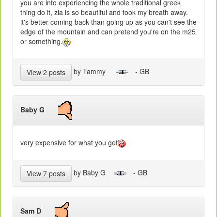
you are into experiencing the whole traditional greek
thing do it, zia is so beautiful and took my breath away.
it's better coming back than going up as you can't see the
edge of the mountain and can pretend you're on the m25
or something.
by Tammy
- GB
View 2 posts
Baby G
very expensive for what you get
by Baby G
- GB
View 7 posts
Sam D