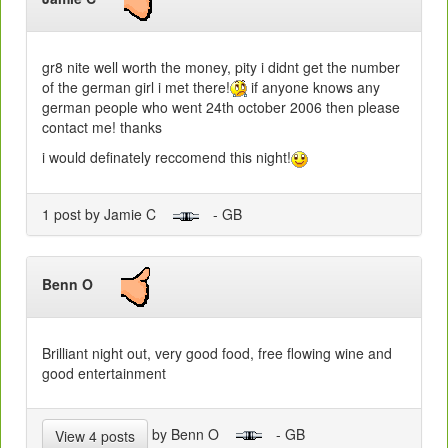
gr8 nite well worth the money, pity i didnt get the number
of the german girl i met there!
if anyone knows any
german people who went 24th october 2006 then please
contact me! thanks
i would definately reccomend this night!
1 post by Jamie C
- GB
Benn O
Brilliant night out, very good food, free flowing wine and
good entertainment
by Benn O
- GB
View 4 posts