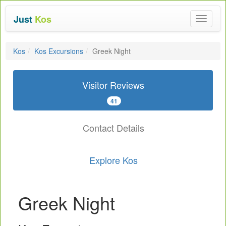
Just
Kos
Toggle
navigat
Kos
Kos Excursions
Greek Night
Visitor Reviews
41
Contact Details
Explore Kos
Greek Night