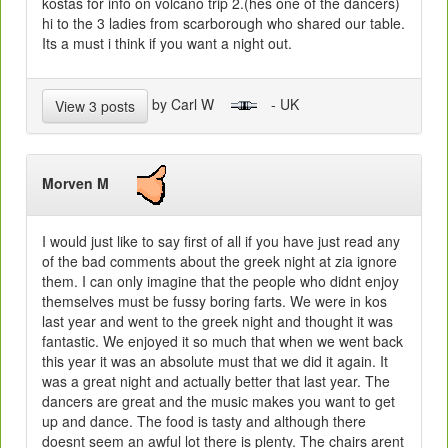
kostas for info on volcano trip 2.(hes one of the dancers)
hi to the 3 ladies from scarborough who shared our table.
Its a must i think if you want a night out.
by Carl W
- UK
View 3 posts
Morven M
I would just like to say first of all if you have just read any
of the bad comments about the greek night at zia ignore
them. I can only imagine that the people who didnt enjoy
themselves must be fussy boring farts. We were in kos
last year and went to the greek night and thought it was
fantastic. We enjoyed it so much that when we went back
this year it was an absolute must that we did it again. It
was a great night and actually better that last year. The
dancers are great and the music makes you want to get
up and dance. The food is tasty and although there
doesnt seem an awful lot there is plenty. The chairs arent