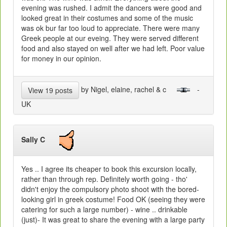
evening was rushed. I admit the dancers were good and
looked great in their costumes and some of the music
was ok bur far too loud to appreciate. There were many
Greek people at our eveing. They were served different
food and also stayed on well after we had left. Poor value
for money in our opinion.
by Nigel, elaine, rachel & c
-
View 19 posts
UK
Sally C
Yes .. I agree its cheaper to book this excursion locally,
rather than through rep. Definitely worth going - tho'
didn't enjoy the compulsory photo shoot with the bored-
looking girl in greek costume! Food OK (seeing they were
catering for such a large number) - wine .. drinkable
(just)- It was great to share the evening with a large party