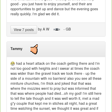
good - you just have to enjoy yourself, and their are
opportunities to get up and dance but the evening goes
really quickly. i'm glad we did it.
by A W
- GB
View 7 posts
Tammy
had a heart attack on the coach getting there and i'm
not too good with heights and i swear at times the coach
was wider than the gravel track we took there - up the
side of a mountain with no barriers! also you see all these
miniture churches, i'm thick and joked that that was
where the mozzies went to pray but was informed that
that was where people had died...oh my god! i'm still here
to tell the tale though and it was well worth it, met a mad
g*y couple that kept me in stiches all night, had a great
time watching the sunset, we thought it was great and if