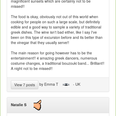
magnificent sunsets which are certainly not to be
missed!!
The food is okay, obviously not out of this world when
cooking for people on such a large scale, but definitely
edible and a good way to sample a variety of traditional
greek dishes. The wine isn't bad either, like I say I've
been on this type of excursion before and its better than
the vinegar that they usually serve!!
The main reason for going however has to be the
entertainment!! 4 amazing greek dancers, numerous
costume changes, a traditional bouzouki band... Brilliant!!
A night not to be missed!!
by Emma T
- UK
View 7 posts
Natalie S