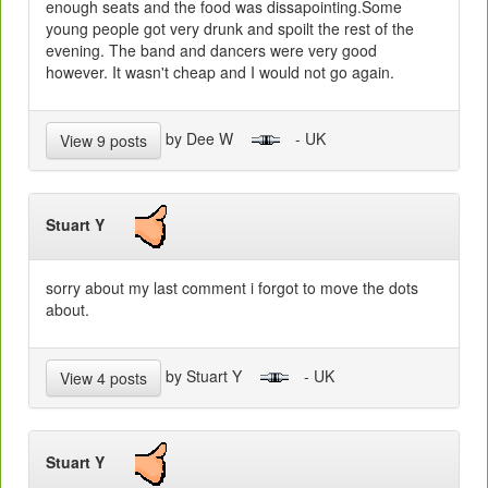
enough seats and the food was dissapointing.Some
young people got very drunk and spoilt the rest of the
evening. The band and dancers were very good
however. It wasn't cheap and I would not go again.
by Dee W
- UK
View 9 posts
Stuart Y
sorry about my last comment i forgot to move the dots
about.
by Stuart Y
- UK
View 4 posts
Stuart Y