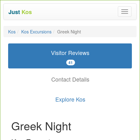
Just
Kos
Toggle
navigat
Kos
Kos Excursions
Greek Night
Visitor Reviews
41
Contact Details
Explore Kos
Greek Night