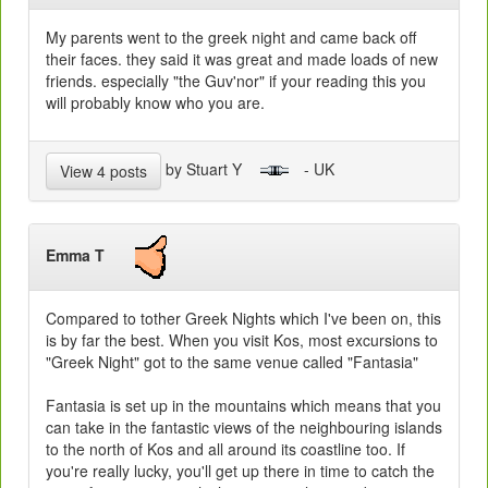
My parents went to the greek night and came back off
their faces. they said it was great and made loads of new
friends. especially "the Guv'nor" if your reading this you
will probably know who you are.
by Stuart Y
- UK
View 4 posts
Emma T
Compared to tother Greek Nights which I've been on, this
is by far the best. When you visit Kos, most excursions to
"Greek Night" got to the same venue called "Fantasia"
Fantasia is set up in the mountains which means that you
can take in the fantastic views of the neighbouring islands
to the north of Kos and all around its coastline too. If
you're really lucky, you'll get up there in time to catch the