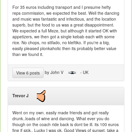
For 35 euros including transport and I presume hefty
reps commission, we expected the best. Well the dancing
and music was fantastic and infectious, and the location
superb, but the food to us was a great disappointment.
We expected a full Meze, but although it started OK with
appetizers, we then got a single kebab each with some
rice. No chops, no stifado, no kleftiko. If you're a big,
easily pleased plonkaholic then its probably better value
than we found it.
by John V
- UK
View 6 posts
Trevor J
Went on my own. easily made friends and got really
drunk..loads of wine and dancing. What ever you do
though on the coach ride back is dont be ill. its 100 euros
fine if sick.. Lucky I was ok. Good Views of sunset. take a