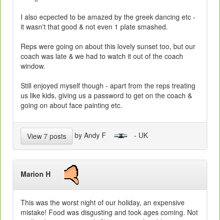
I also ecpected to be amazed by the greek dancing etc -
it wasn't that good & not even 1 plate smashed.
Reps were going on about this lovely sunset too, but our
coach was late & we had to watch it out of the coach
window.
Still enjoyed myself though - apart from the reps treating
us like kids, giving us a password to get on the coach &
going on about face painting etc.
by Andy F
- UK
View 7 posts
Marion H
This was the worst night of our holiday, an expensive
mistake! Food was disgusting and took ages coming. Not