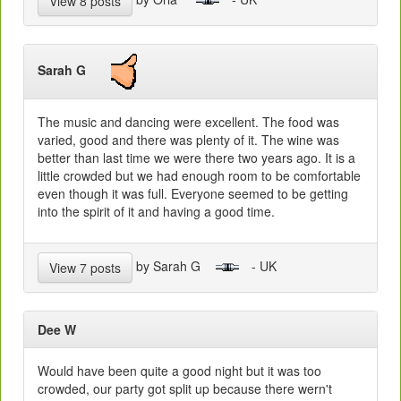
View 8 posts
Sarah G
The music and dancing were excellent. The food was
varied, good and there was plenty of it. The wine was
better than last time we were there two years ago. It is a
little crowded but we had enough room to be comfortable
even though it was full. Everyone seemed to be getting
into the spirit of it and having a good time.
by Sarah G
- UK
View 7 posts
Dee W
Would have been quite a good night but it was too
crowded, our party got split up because there wern't