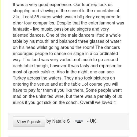
It was a very good experience. Our tour rep took us
shopping and viewing of the sunset in the mountains of
Zia. It cost 38 euros which was a bit pricey compared to
other tour companies. Despite that the entertiamnent was
fantastic - live music, passionate singers and very
talented dances. One of the male dancers lifted a whole
table by his mouth! and balanced three glasses of water
on his head whilst going around the room! The dancers
encoraged people to dance on stage in a co-ordinated
way. The food was very varied..not much to go around
each table though, however it was tasty and represented
most of greek cuisine. Also in the night, one can see
Turkey across the waters. They also took pictures on
entering the venue and at the table ..of course you will
have to pay for them if you like them. Some people went
mad on the unlimited wine, but there was a penalty of 80
euros if you got sick on the coach. Overall we loved it
by Natalie S
- UK
View 9 posts