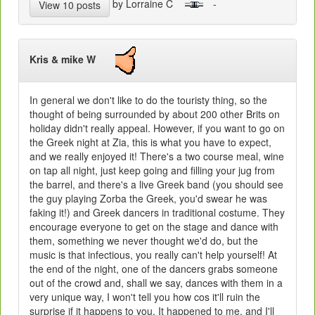
by Lorraine C
-
View 10 posts
Kris & mike W
In general we don't like to do the touristy thing, so the
thought of being surrounded by about 200 other Brits on
holiday didn't really appeal. However, if you want to go on
the Greek night at Zia, this is what you have to expect,
and we really enjoyed it! There's a two course meal, wine
on tap all night, just keep going and filling your jug from
the barrel, and there's a live Greek band (you should see
the guy playing Zorba the Greek, you'd swear he was
faking it!) and Greek dancers in traditional costume. They
encourage everyone to get on the stage and dance with
them, something we never thought we'd do, but the
music is that infectious, you really can't help yourself! At
the end of the night, one of the dancers grabs someone
out of the crowd and, shall we say, dances with them in a
very unique way, I won't tell you how cos it'll ruin the
surprise if it happens to you. It happened to me, and I'll