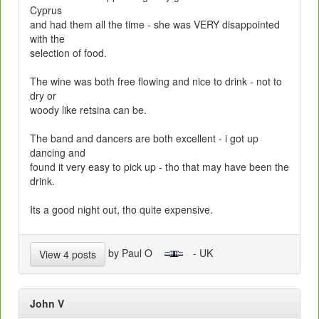
Cyprus
and had them all the time - she was VERY disappointed
with the
selection of food.
The wine was both free flowing and nice to drink - not to
dry or
woody like retsina can be.
The band and dancers are both excellent - i got up
dancing and
found it very easy to pick up - tho that may have been the
drink.
Its a good night out, tho quite expensive.
by Paul O
- UK
View 4 posts
John V