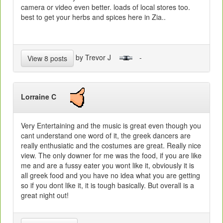
camera or video even better. loads of local stores too.
best to get your herbs and spices here in Zia..
by Trevor J
-
View 8 posts
Lorraine C
Very Entertaining and the music is great even though you
cant understand one word of it, the greek dancers are
really enthusiatic and the costumes are great. Really nice
view. The only downer for me was the food, if you are like
me and are a fussy eater you wont like it, obviously it is
all greek food and you have no idea what you are getting
so if you dont like it, it is tough basically. But overall is a
great night out!