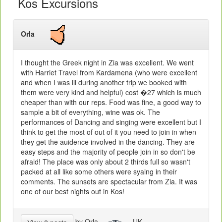
Kos Excursions
Orla
I thought the Greek night in Zia was excellent. We went
with Harriet Travel from Kardamena (who were excellent
and when I was ill during another trip we booked with
them were very kind and helpful) cost �27 which is much
cheaper than with our reps. Food was fine, a good way to
sample a bit of everything, wine was ok. The
performances of Dancing and singing were excellent but I
think to get the most of out of it you need to join in when
they get the auidence involved in the dancing. They are
easy steps and the majority of people join in so don't be
afraid! The place was only about 2 thirds full so wasn't
packed at all like some others were syaing in their
comments. The sunsets are spectacular from Zia. It was
one of our best nights out in Kos!
by Orla
- UK