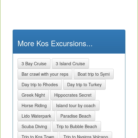
More Kos Excursions...
3 Bay Cruise
3 Island Cruise
Bar crawl with your reps
Boat trip to Symi
Day trip to Rhodes
Day trip to Turkey
Greek Night
Hippocrates Secret
Horse Riding
Island tour by coach
Lido Waterpark
Paradise Beach
Scuba Diving
Trip to Bubble Beach
Trip to Kos Town
Trip to Nysiros Volcano