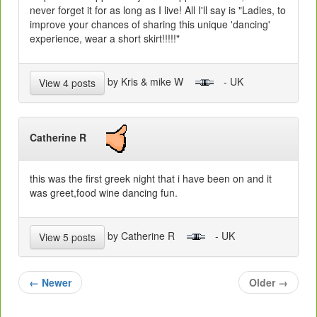
never forget it for as long as I live! All I'll say is "Ladies, to
improve your chances of sharing this unique 'dancing'
experience, wear a short skirt!!!!!"
by Kris & mike W
- UK
View 4 posts
Catherine R
this was the first greek night that i have been on and it
was greet,food wine dancing fun.
by Catherine R
- UK
View 5 posts
←
Newer
Older
→