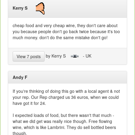
Kerry S
cheap food and very cheap wine, they don't care about
you because people don't go back twice because it's too
much money. don't do the same mistake don't go!
by Kerry S
- UK
View 7 posts
Andy F
If you're thinking of doing this go with a local agent & not
your rep. Our Rep charged us 36 euros, when we could
have got it for 24.
I expected loads of food, but there wasn't that much -
what we did get was really nice though. Free flowing
wine, which is like Lambrini. They do sell bottled beers
though.