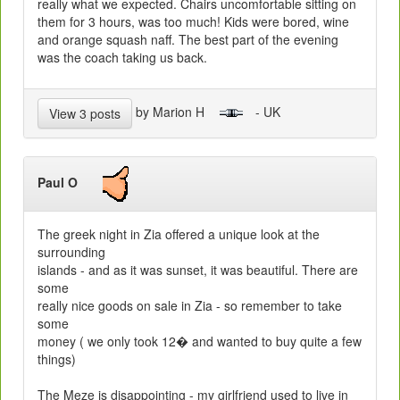
really what we expected. Chairs uncomfortable sitting on
them for 3 hours, was too much! Kids were bored, wine
and orange squash naff. The best part of the evening
was the coach taking us back.
by Marion H
- UK
View 3 posts
Paul O
The greek night in Zia offered a unique look at the
surrounding
islands - and as it was sunset, it was beautiful. There are
some
really nice goods on sale in Zia - so remember to take
some
money ( we only took 12� and wanted to buy quite a few
things)
The Meze is disappointing - my girlfriend used to live in