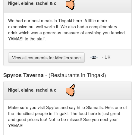
Nigel, elaine, rachel & c
We had our best meals in Tingaki here. A little more
expensive but well worth it. We also had a complimentary
drink which was a generous measure of anything you fancied.
YAMAS! to the staff.
- UK
View all comments for Mediterranee
- (Restaurants in Tingaki)
Spyros Taverna
Nigel, elaine, rachel & c
Make sure you visit Spyros and say hi to Stamatis. He's one of
the friendliest people in Tingaki. The food here is just great
and good prices too! Not to be missed! See you next year
YAMAS!