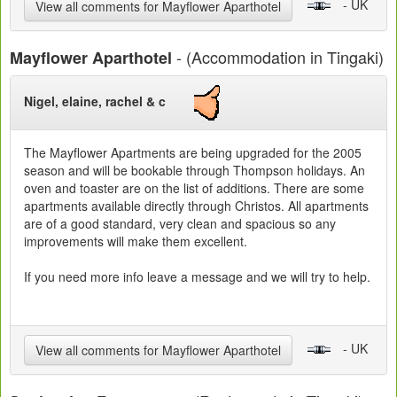
- UK
View all comments for Mayflower Aparthotel
- (Accommodation in Tingaki)
Mayflower Aparthotel
Nigel, elaine, rachel & c
The Mayflower Apartments are being upgraded for the 2005
season and will be bookable through Thompson holidays. An
oven and toaster are on the list of additions. There are some
apartments available directly through Christos. All apartments
are of a good standard, very clean and spacious so any
improvements will make them excellent.
If you need more info leave a message and we will try to help.
- UK
View all comments for Mayflower Aparthotel