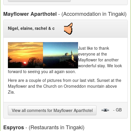
- (Accommodation in Tingaki)
Mayflower Aparthotel
Nigel, elaine, rachel & c
Just like to thank
everyone at the
Mayflower for another
wonderful stay. We look
forward to seeing you all again soon.
Here are a couple of pictures from our last visit. Sunset at the
Mayflower and the Church on Oromeddon mountain above
Zia.
- GB
View all comments for Mayflower Aparthotel
- (Restaurants in Tingaki)
Espyros