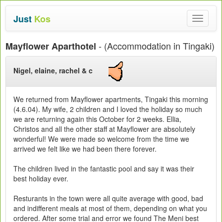
Just
Kos
Toggle
navigat
- (Accommodation in Tingaki)
Mayflower Aparthotel
Nigel, elaine, rachel & c
We returned from Mayflower apartments, Tingaki this morning
(4.6.04). My wife, 2 children and I loved the holiday so much
we are returning again this October for 2 weeks. Ellia,
Christos and all the other staff at Mayflower are absolutely
wonderful! We were made so welcome from the time we
arrived we felt like we had been there forever.
The children lived in the fantastic pool and say it was their
best holiday ever.
Resturants in the town were all quite average with good, bad
and indifferent meals at most of them, depending on what you
ordered. After some trial and error we found The Meni best