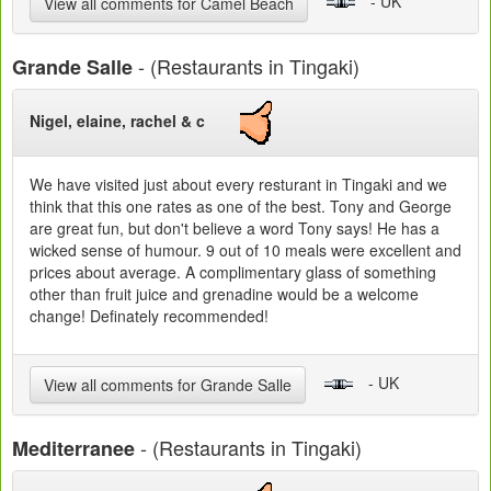
- UK
View all comments for Camel Beach
- (Restaurants in Tingaki)
Grande Salle
Nigel, elaine, rachel & c
We have visited just about every resturant in Tingaki and we
think that this one rates as one of the best. Tony and George
are great fun, but don't believe a word Tony says! He has a
wicked sense of humour. 9 out of 10 meals were excellent and
prices about average. A complimentary glass of something
other than fruit juice and grenadine would be a welcome
change! Definately recommended!
- UK
View all comments for Grande Salle
- (Restaurants in Tingaki)
Mediterranee