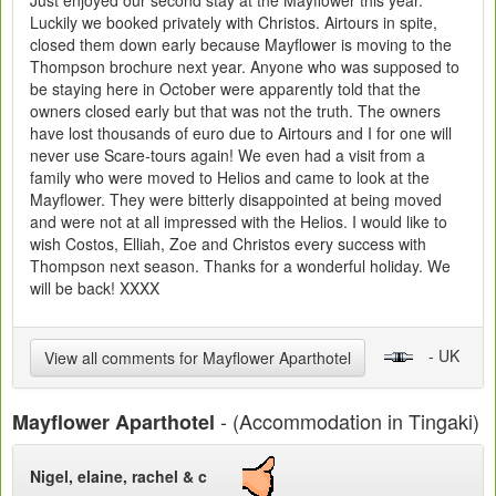
Just enjoyed our second stay at the Mayflower this year.
Luckily we booked privately with Christos. Airtours in spite,
closed them down early because Mayflower is moving to the
Thompson brochure next year. Anyone who was supposed to
be staying here in October were apparently told that the
owners closed early but that was not the truth. The owners
have lost thousands of euro due to Airtours and I for one will
never use Scare-tours again! We even had a visit from a
family who were moved to Helios and came to look at the
Mayflower. They were bitterly disappointed at being moved
and were not at all impressed with the Helios. I would like to
wish Costos, Elliah, Zoe and Christos every success with
Thompson next season. Thanks for a wonderful holiday. We
will be back! XXXX
- UK
View all comments for Mayflower Aparthotel
- (Accommodation in Tingaki)
Mayflower Aparthotel
Nigel, elaine, rachel & c