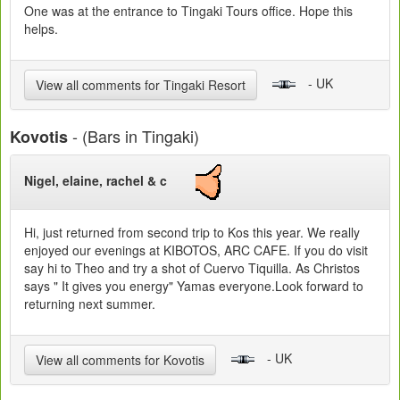
One was at the entrance to Tingaki Tours office. Hope this
helps.
- UK
View all comments for Tingaki Resort
- (Bars in Tingaki)
Kovotis
Nigel, elaine, rachel & c
Hi, just returned from second trip to Kos this year. We really
enjoyed our evenings at KIBOTOS, ARC CAFE. If you do visit
say hi to Theo and try a shot of Cuervo Tiquilla. As Christos
says " It gives you energy" Yamas everyone.Look forward to
returning next summer.
- UK
View all comments for Kovotis