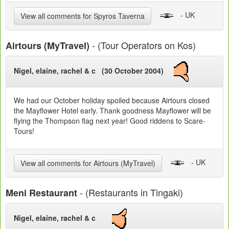
- UK
View all comments for Spyros Taverna
- (Tour Operators on Kos)
Airtours (MyTravel)
Nigel, elaine, rachel & c (30 October 2004)
We had our October holiday spoiled because Airtours closed
the Mayflower Hotel early. Thank goodness Mayflower will be
flying the Thompson flag next year! Good riddens to Scare-
Tours!
- UK
View all comments for Airtours (MyTravel)
- (Restaurants in Tingaki)
Meni Restaurant
Nigel, elaine, rachel & c