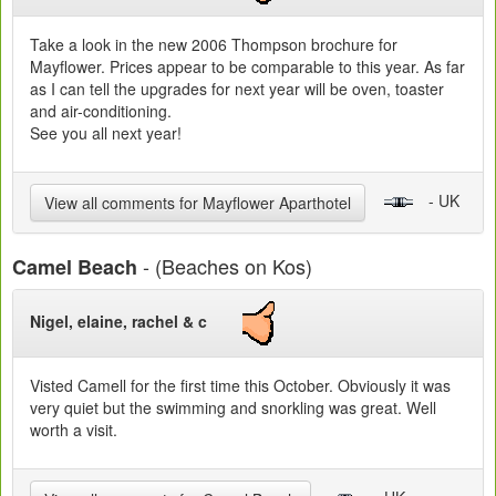
Take a look in the new 2006 Thompson brochure for
Mayflower. Prices appear to be comparable to this year. As far
as I can tell the upgrades for next year will be oven, toaster
and air-conditioning.
See you all next year!
- UK
View all comments for Mayflower Aparthotel
- (Beaches on Kos)
Camel Beach
Nigel, elaine, rachel & c
Visted Camell for the first time this October. Obviously it was
very quiet but the swimming and snorkling was great. Well
worth a visit.