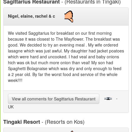
- (Restaurants in Tingaki)
Sagittarius Restaurant
Nigel, elaine, rachel & c
We visited Saggitarius for breakfast on our first morning
because it was closest to The Mayflower. The breakfast was
good. We decided to try an evening meal . My wife ordered
lasagne which was just awful. My daughter had jacket poatoes
which were hard and uncooked. I had veal and baby onions
hich was ok but much more onion than veal! My son had
Spaghetti Bolagnaise which was dry and only enough to feed
a 2 year old. By far the worst food and service of the whole
week!!!!
-
View all comments for Sagittarius Restaurant
UK
- (Resorts on Kos)
Tingaki Resort