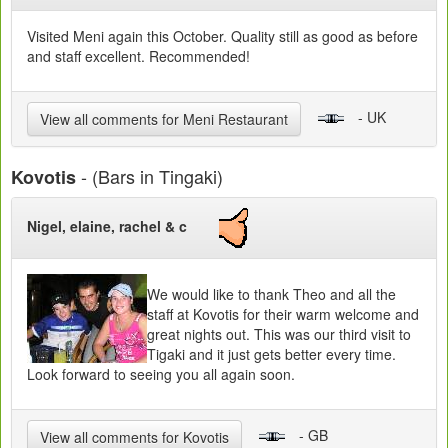
Visited Meni again this October. Quality still as good as before
and staff excellent. Recommended!
- UK
View all comments for Meni Restaurant
- (Bars in Tingaki)
Kovotis
Nigel, elaine, rachel & c
We would like to thank Theo and all the
staff at Kovotis for their warm welcome and
great nights out. This was our third visit to
Tigaki and it just gets better every time.
Look forward to seeing you all again soon.
- GB
View all comments for Kovotis