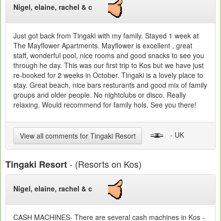
Nigel, elaine, rachel & c
Just got back from Tingaki with my family. Stayed 1 week at
The Mayflower Apartments. Mayflower is excellent , great
staff, wonderful pool, nice rooms and good snacks to see you
through he day. This was our first trip to Kos but we have just
re-booked for 2 weeks in October. Tingaki is a lovely place to
stay. Great beach, nice bars resturants and good mix of family
groups and older people. No nightclubs or disco. Really
relaxing. Would recommend for family hols. See you there!
- UK
View all comments for Tingaki Resort
- (Resorts on Kos)
Tingaki Resort
Nigel, elaine, rachel & c
CASH MACHINES- There are several cash machines in Kos -