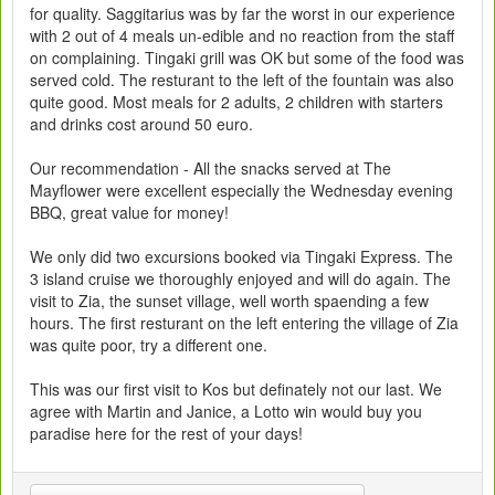
for quality. Saggitarius was by far the worst in our experience
with 2 out of 4 meals un-edible and no reaction from the staff
on complaining. Tingaki grill was OK but some of the food was
served cold. The resturant to the left of the fountain was also
quite good. Most meals for 2 adults, 2 children with starters
and drinks cost around 50 euro.
Our recommendation - All the snacks served at The
Mayflower were excellent especially the Wednesday evening
BBQ, great value for money!
We only did two excursions booked via Tingaki Express. The
3 island cruise we thoroughly enjoyed and will do again. The
visit to Zia, the sunset village, well worth spaending a few
hours. The first resturant on the left entering the village of Zia
was quite poor, try a different one.
This was our first visit to Kos but definately not our last. We
agree with Martin and Janice, a Lotto win would buy you
paradise here for the rest of your days!