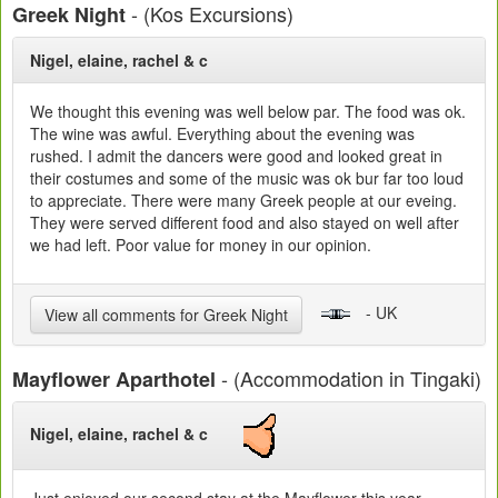
- (Kos Excursions)
Greek Night
Nigel, elaine, rachel & c
We thought this evening was well below par. The food was ok.
The wine was awful. Everything about the evening was
rushed. I admit the dancers were good and looked great in
their costumes and some of the music was ok bur far too loud
to appreciate. There were many Greek people at our eveing.
They were served different food and also stayed on well after
we had left. Poor value for money in our opinion.
- UK
View all comments for Greek Night
- (Accommodation in Tingaki)
Mayflower Aparthotel
Nigel, elaine, rachel & c