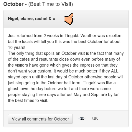
- (Best Time to Visit)
October
Nigel, elaine, rachel & c
Just returned from 2 weeks in Tingaki. Weather was excellent
but the locals will tell you this was the best October for about
10 years!
The only thing that spoils an October visit is the fact that many
of the cafes and resturants close down even before many of
the visitors have gone which gives the impression that they
don't want your custom. It would be much better if they ALL
stayed open until the last day of October otherwise people will
just stop going in the October half term. Tingaki was like a
ghost town the day before we left and there were some
people staying three days after us! May and Sept are by far
the best times to visit.
- UK
View all comments for October