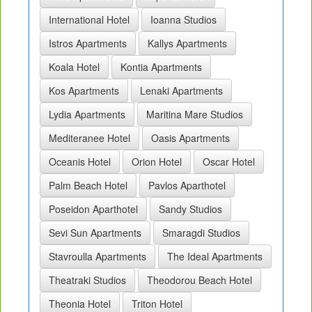
International Hotel
Ioanna Studios
Istros Apartments
Kallys Apartments
Koala Hotel
Kontia Apartments
Kos Apartments
Lenaki Apartments
Lydia Apartments
Maritina Mare Studios
Mediteranee Hotel
Oasis Apartments
Oceanis Hotel
Orion Hotel
Oscar Hotel
Palm Beach Hotel
Pavlos Aparthotel
Poseidon Aparthotel
Sandy Studios
Sevi Sun Apartments
Smaragdi Studios
Stavroulla Apartments
The Ideal Apartments
Theatraki Studios
Theodorou Beach Hotel
Theonia Hotel
Triton Hotel