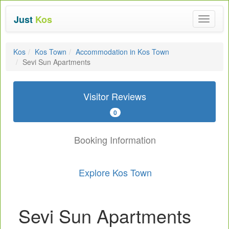
Just
Kos
Toggle
navigat
Kos
Kos Town
Accommodation in Kos Town
Sevi Sun Apartments
Visitor Reviews
0
Booking Information
Explore Kos Town
Sevi Sun Apartments