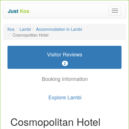
Just
Kos
Toggle
navigat
Kos
Lambi
Accommodation in Lambi
Cosmopolitan Hotel
Visitor Reviews
2
Booking Information
Explore Lambi
Cosmopolitan Hotel