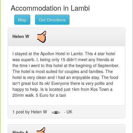
Accommodation in Lambi
Map
Get Directions
Helen W
I stayed at the Apollon Hotel in Lambi. This 4 star hotel
was superb. I, being only 15 didn't meet any friends at
the time i went to this hotel at the begining of September.
The hotel is most suited for couples and families. The
hotel is very clean and i had an enjoyable stay. The food
isn't great but its ok! Everyone there is very polite and
happy to help. Is is located just 1km from Kos Town a
20min walk. 5 Euro for a taxi
1 post by Helen W
- UK
Sindy A