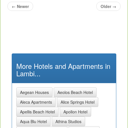
←
Newer
Older
→
More Hotels and Apartments in
Lambi...
Aegean Houses
Aeolos Beach Hotel
Aleca Apartments
Alice Springs Hotel
Apellis Beach Hotel
Apollon Hotel
Aqua Blu Hotel
Athina Studios