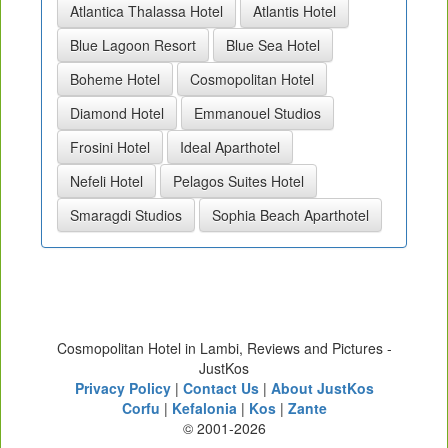
Atlantica Thalassa Hotel
Atlantis Hotel
Blue Lagoon Resort
Blue Sea Hotel
Boheme Hotel
Cosmopolitan Hotel
Diamond Hotel
Emmanouel Studios
Frosini Hotel
Ideal Aparthotel
Nefeli Hotel
Pelagos Suites Hotel
Smaragdi Studios
Sophia Beach Aparthotel
Cosmopolitan Hotel in Lambi, Reviews and Pictures -
JustKos
Privacy Policy
|
Contact Us
|
About JustKos
Corfu
|
Kefalonia
|
Kos
|
Zante
© 2001-2026