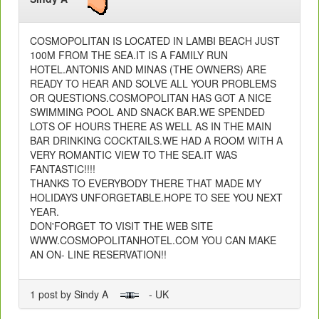
COSMOPOLITAN IS LOCATED IN LAMBI BEACH JUST
100M FROM THE SEA.IT IS A FAMILY RUN
HOTEL.ANTONIS AND MINAS (THE OWNERS) ARE
READY TO HEAR AND SOLVE ALL YOUR PROBLEMS
OR QUESTIONS.COSMOPOLITAN HAS GOT A NICE
SWIMMING POOL AND SNACK BAR.WE SPENDED
LOTS OF HOURS THERE AS WELL AS IN THE MAIN
BAR DRINKING COCKTAILS.WE HAD A ROOM WITH A
VERY ROMANTIC VIEW TO THE SEA.IT WAS
FANTASTIC!!!!
THANKS TO EVERYBODY THERE THAT MADE MY
HOLIDAYS UNFORGETABLE.HOPE TO SEE YOU NEXT
YEAR.
DON'FORGET TO VISIT THE WEB SITE
WWW.COSMOPOLITANHOTEL.COM YOU CAN MAKE
AN ON- LINE RESERVATION!!
1 post by Sindy A
- UK