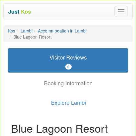
Just
Kos
Toggle
navigat
Kos
Lambi
Accommodation in Lambi
Blue Lagoon Resort
Visitor Reviews
0
Booking Information
Explore Lambi
Blue Lagoon Resort