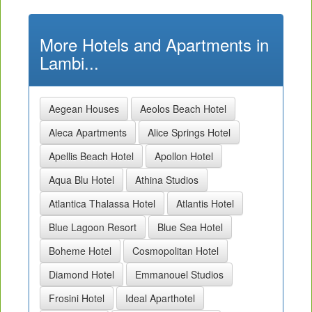
More Hotels and Apartments in
Lambi...
Aegean Houses
Aeolos Beach Hotel
Aleca Apartments
Alice Springs Hotel
Apellis Beach Hotel
Apollon Hotel
Aqua Blu Hotel
Athina Studios
Atlantica Thalassa Hotel
Atlantis Hotel
Blue Lagoon Resort
Blue Sea Hotel
Boheme Hotel
Cosmopolitan Hotel
Diamond Hotel
Emmanouel Studios
Frosini Hotel
Ideal Aparthotel