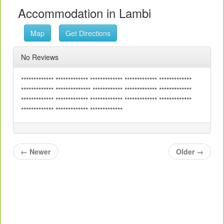
Accommodation in Lambi
Map
Get Directions
No Reviews
************* ************* ************* ************* *************
************* ************** ************ ************* *************
************* ************* ************* ************* *************
************* ************* *************
←
Newer
Older
→