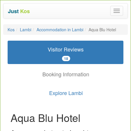
Just
Kos
Toggle
navigat
Kos
Lambi
Accommodation in Lambi
Aqua Blu Hotel
Visitor Reviews
18
Booking Information
Explore Lambi
Aqua Blu Hotel