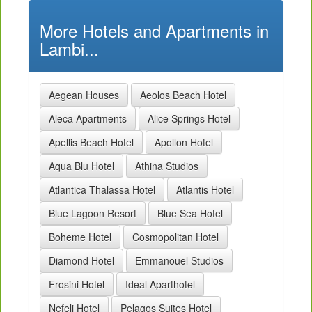
More Hotels and Apartments in
Lambi...
Aegean Houses
Aeolos Beach Hotel
Aleca Apartments
Alice Springs Hotel
Apellis Beach Hotel
Apollon Hotel
Aqua Blu Hotel
Athina Studios
Atlantica Thalassa Hotel
Atlantis Hotel
Blue Lagoon Resort
Blue Sea Hotel
Boheme Hotel
Cosmopolitan Hotel
Diamond Hotel
Emmanouel Studios
Frosini Hotel
Ideal Aparthotel
Nefeli Hotel
Pelagos Suites Hotel