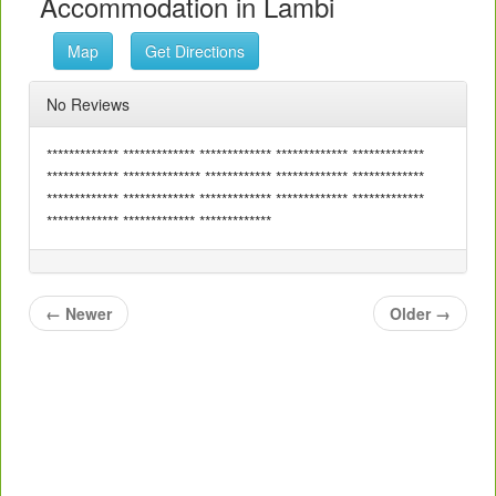
Accommodation in Lambi
Map
Get Directions
No Reviews
************* ************* ************* ************* *************
************* ************** ************ ************* *************
************* ************* ************* ************* *************
************* ************* *************
←
Newer
Older
→