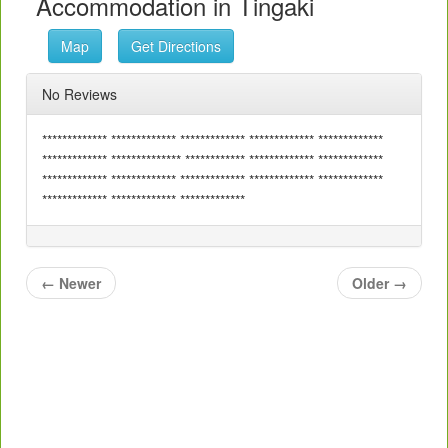
Accommodation in Tingaki
Map
Get Directions
No Reviews
************* ************* ************* ************* *************
************* ************** ************ ************* *************
************* ************* ************* ************* *************
************* ************* *************
←
Newer
Older
→