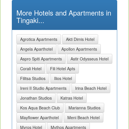
More Hotels and Apartments in
Tingaki...
Agrotica Apartments
Akti Dimis Hotel
Angela Aparthotel
Apollon Apartments
Aspro Spiti Apartments
Astir Odysseus Hotel
Corali Hotel
Fili Hotel Apts
Filitsa Studios
Ilios Hotel
Ireni II Studio Apartments
Irina Beach Hotel
Jonathan Studios
Katras Hotel
Kos Aqua Beach Club
Marianna Studios
Mayflower Aparthotel
Meni Beach Hotel
Myros Hotel
Mythos Apartments