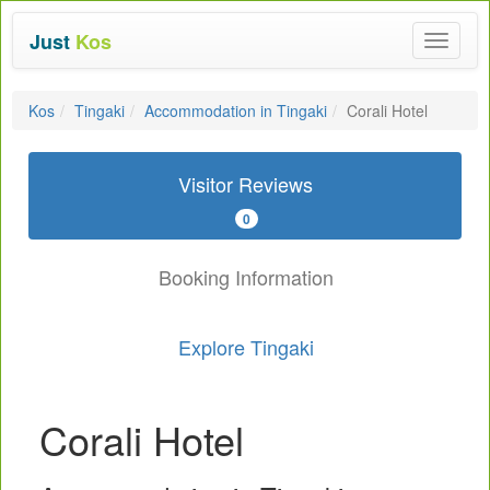
Just
Kos
Toggle
navigat
Kos
Tingaki
Accommodation in Tingaki
Corali Hotel
Visitor Reviews
0
Booking Information
Explore Tingaki
Corali Hotel