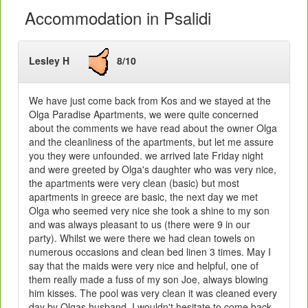
Accommodation in Psalidi
Lesley H
8/10
We have just come back from Kos and we stayed at the
Olga Paradise Apartments, we were quite concerned
about the comments we have read about the owner Olga
and the cleanliness of the apartments, but let me assure
you they were unfounded. we arrived late Friday night
and were greeted by Olga's daughter who was very nice,
the apartments were very clean (basic) but most
apartments in greece are basic, the next day we met
Olga who seemed very nice she took a shine to my son
and was always pleasant to us (there were 9 in our
party). Whilst we were there we had clean towels on
numerous occasions and clean bed linen 3 times. May I
say that the maids were very nice and helpful, one of
them really made a fuss of my son Joe, always blowing
him kisses. The pool was very clean it was cleaned every
day by Olgas husband. I wouldn't hesitate to come back