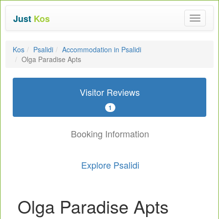
Just
Kos
Toggle
navigat
Kos
Psalidi
Accommodation in Psalidi
Olga Paradise Apts
Visitor Reviews
1
Booking Information
Explore Psalidi
Olga Paradise Apts