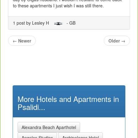
to these apartments I just wish I was still there.
1 post by Lesley H
- GB
←
Newer
Older
→
More Hotels and Apartments in
Psalidi...
Alexandra Beach Aparthotel
Angelos Studios
Archipelagos Hotel