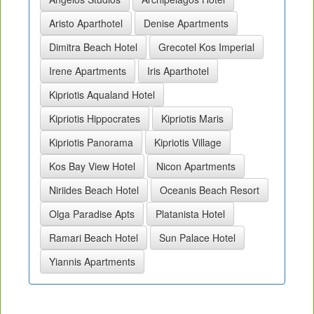
Aristo Aparthotel
Denise Apartments
Dimitra Beach Hotel
Grecotel Kos Imperial
Irene Apartments
Iris Aparthotel
Kipriotis Aqualand Hotel
Kipriotis Hippocrates
Kipriotis Maris
Kipriotis Panorama
Kipriotis Village
Kos Bay View Hotel
Nicon Apartments
Niriides Beach Hotel
Oceanis Beach Resort
Olga Paradise Apts
Platanista Hotel
Ramari Beach Hotel
Sun Palace Hotel
Yiannis Apartments