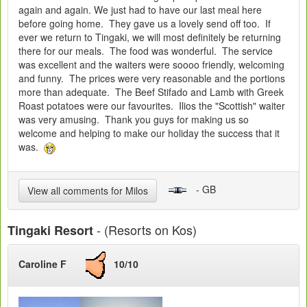
again and again. We just had to have our last meal here
before going home. They gave us a lovely send off too. If
ever we return to Tingaki, we will most definitely be returning
there for our meals. The food was wonderful. The service
was excellent and the waiters were soooo friendly, welcoming
and funny. The prices were very reasonable and the portions
more than adequate. The Beef Stifado and Lamb with Greek
Roast potatoes were our favourites. Ilios the "Scottish" waiter
was very amusing. Thank you guys for making us so
welcome and helping to make our holiday the success that it
was.
- GB
View all comments for Milos
- (Resorts on Kos)
Tingaki Resort
Caroline F
10/10