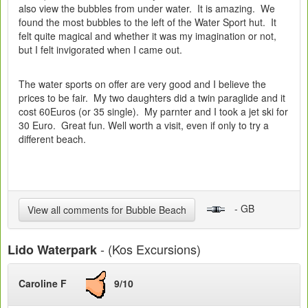
also view the bubbles from under water. It is amazing. We
found the most bubbles to the left of the Water Sport hut. It
felt quite magical and whether it was my imagination or not,
but I felt invigorated when I came out.
The water sports on offer are very good and I believe the
prices to be fair. My two daughters did a twin paraglide and it
cost 60Euros (or 35 single). My parnter and I took a jet ski for
30 Euro. Great fun. Well worth a visit, even if only to try a
different beach.
- GB
View all comments for Bubble Beach
- (Kos Excursions)
Lido Waterpark
Caroline F
9/10