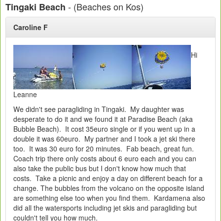
- (Beaches on Kos)
Tingaki Beach
Caroline F
Hi
Leanne
We didn't see paragliding in Tingaki. My daughter was
desperate to do it and we found it at Paradise Beach (aka
Bubble Beach). It cost 35euro single or if you went up in a
double it was 60euro. My partner and I took a jet ski there
too. It was 30 euro for 20 minutes. Fab beach, great fun.
Coach trip there only costs about 6 euro each and you can
also take the public bus but I don't know how much that
costs. Take a picnic and enjoy a day on different beach for a
change. The bubbles from the volcano on the opposite island
are something else too when you find them. Kardamena also
did all the watersports including jet skis and paragliding but
couldn't tell you how much.