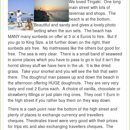
We loved Tingaki. One long
main street with lots of
tavernas and shops. The
beach is at the bottom.
Beautiful and sandy and gives a lovely photo
setting when the sun sets. The beach has
MANY many sunbeds on offer at 3 or 4 Euros to hire. But if
you go to King Size, a bit further down on the right, their
sunbeds are free. No mattresses like the others but good for
free. The sea is very clear. There is a small band of seaweed
in some places which you have to pass to go in but it isn't the
horrid slimey stuff we have here in the uk. It is like dried
grass. Take your snorkel and you will see the fish that swim
there. The doughnut man passes up and down the beach in
the afternoon offering HUGE doughnuts. They are very very
tasty and cost 2 Euros each. A choice of vanilla, chocolate or
strawberry fillings or just plain ring ones. They cost 1 Euro in
the high street if you rather buy them on they way down.
There is a cash point near the bottom of the high street and
plenty of places to exchange currency and travellers
cheques. Theokrates travel were very good with their prices
for trips etc and also exchanging travellers cheques. The