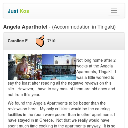
Just
Kos
Toggle
navigat
- (Accommodation in Tingaki)
Angela Aparthotel
Caroline F
7/10
Not long home after 2
weeks at the Angela
Aparments, Tingaki. I
was a little worried to
say the least after reading all the negative reviews on this
site. However, I have to say most of them are old ones and
not from this year.
We found the Angela Apartments to be better than the
reviews on here. My only critisism would be the catering
facilities in the room were poorer than in other apartments I
have stayed in in Greece. Not that we really would have
spent much time cooking in the apartments anyway. It is so