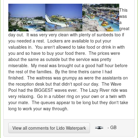
This
was
a
great
day out. It was very very clean with plenty of sunbeds too if
you needed a rest. Lockers are available to put your
valuables in. You aren't allowed to take food or drink in with
you and so have to buy your food there. The prices were
about the same as outside but the service was pretty
miserable. My meal was brought out a good half hour before
the rest of the families. By the time theirs came I had
finished. The waitress was grumpy as were the assistants on
the reception desk but that didn't spoil our day. The Wave
Pool had the BIGGEST waves ever. The Lazy River ride was
very relaxing. Go in a rubber ring on your own or a twin with
your mate. The queues appear to be long but they don't take
long to work your way through.
- GB
View all comments for Lido Waterpark