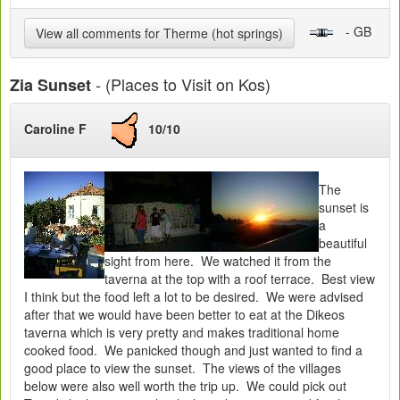
- GB
View all comments for Therme (hot springs)
- (Places to Visit on Kos)
Zia Sunset
Caroline F
10/10
The
sunset is
a
beautiful
sight from here. We watched it from the
taverna at the top with a roof terrace. Best view
I think but the food left a lot to be desired. We were advised
after that we would have been better to eat at the Dikeos
taverna which is very pretty and makes traditional home
cooked food. We panicked though and just wanted to find a
good place to view the sunset. The views of the villages
below were also well worth the trip up. We could pick out