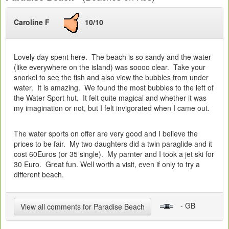
Caroline F
10/10
Lovely day spent here. The beach is so sandy and the water
(like everywhere on the island) was soooo clear. Take your
snorkel to see the fish and also view the bubbles from under
water. It is amazing. We found the most bubbles to the left of
the Water Sport hut. It felt quite magical and whether it was
my imagination or not, but I felt invigorated when I came out.
The water sports on offer are very good and I believe the
prices to be fair. My two daughters did a twin paraglide and it
cost 60Euros (or 35 single). My parnter and I took a jet ski for
30 Euro. Great fun. Well worth a visit, even if only to try a
different beach.
- GB
View all comments for Paradise Beach