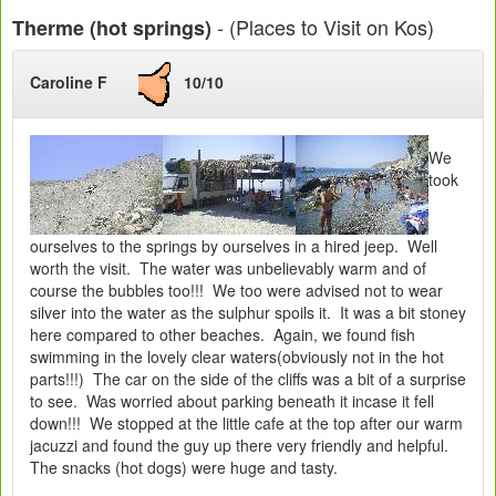
- (Places to Visit on Kos)
Therme (hot springs)
Caroline F
10/10
We
took
ourselves to the springs by ourselves in a hired jeep. Well
worth the visit. The water was unbelievably warm and of
course the bubbles too!!! We too were advised not to wear
silver into the water as the sulphur spoils it. It was a bit stoney
here compared to other beaches. Again, we found fish
swimming in the lovely clear waters(obviously not in the hot
parts!!!) The car on the side of the cliffs was a bit of a surprise
to see. Was worried about parking beneath it incase it fell
down!!! We stopped at the little cafe at the top after our warm
jacuzzi and found the guy up there very friendly and helpful.
The snacks (hot dogs) were huge and tasty.