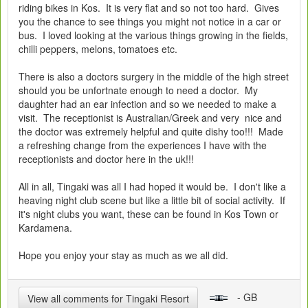
riding bikes in Kos. It is very flat and so not too hard. Gives
you the chance to see things you might not notice in a car or
bus. I loved looking at the various things growing in the fields,
chilli peppers, melons, tomatoes etc.
There is also a doctors surgery in the middle of the high street
should you be unfortnate enough to need a doctor. My
daughter had an ear infection and so we needed to make a
visit. The receptionist is Australian/Greek and very nice and
the doctor was extremely helpful and quite dishy too!!! Made
a refreshing change from the experiences I have with the
receptionists and doctor here in the uk!!!
All in all, Tingaki was all I had hoped it would be. I don't like a
heaving night club scene but like a little bit of social activity. If
it's night clubs you want, these can be found in Kos Town or
Kardamena.
Hope you enjoy your stay as much as we all did.
- GB
View all comments for Tingaki Resort