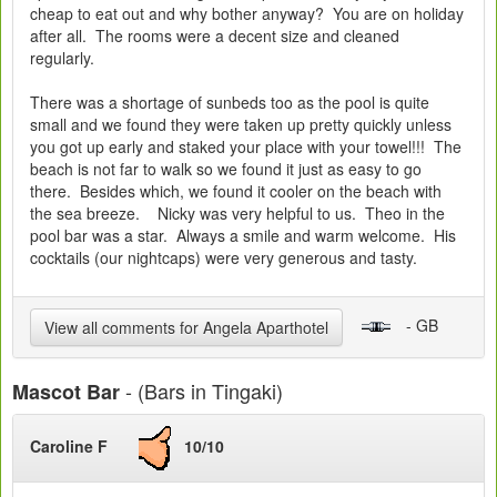
cheap to eat out and why bother anyway? You are on holiday
after all. The rooms were a decent size and cleaned
regularly.
There was a shortage of sunbeds too as the pool is quite
small and we found they were taken up pretty quickly unless
you got up early and staked your place with your towel!!! The
beach is not far to walk so we found it just as easy to go
there. Besides which, we found it cooler on the beach with
the sea breeze. Nicky was very helpful to us. Theo in the
pool bar was a star. Always a smile and warm welcome. His
cocktails (our nightcaps) were very generous and tasty.
- GB
View all comments for Angela Aparthotel
- (Bars in Tingaki)
Mascot Bar
Caroline F
10/10