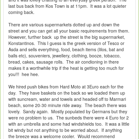
last bus back from Kos Town is at 11pm. It was a lot quieter
coming back.
There are various supermarkets dotted up and down the
street and you can get all your basic requirements from them.
However, further back up the street is the big supermarket,
Konstantinos. This I guess is the greek version of Tesco or
Asda and sells everything, food, beach items (lilos, bat and
balls etc), souveniers, jewellery, clothing, booze, tobacco,
bread, cakes, sausage rolls. The air condioning in there
makes it a worthwhile trip if the heat is getting too much for
you!!! hee hee.
We hired push bikes from Hard Moto at 3Euro each for the
day. They have baskets on the back so we loaded them up
with suncream, water and towels and headed off to Marmari
beach, some 20-30 minute ride away. The beach there was
lovely. Sandy again. Mostly populated by Germans but they
were no problem to us. The sunbeds there were 4 Euro for 2
with an umbrella and some had windshields too. It was a little
bit windy but not anything to be worried about. If anything
the breeze was a welcome cooler. Would recommend