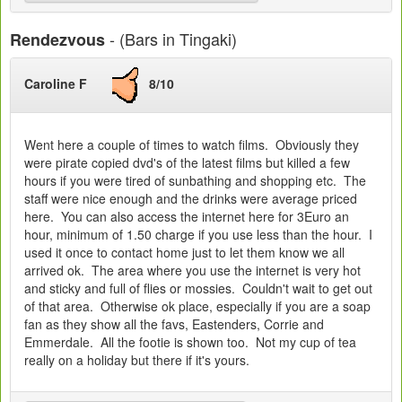
- (Bars in Tingaki)
Rendezvous
Caroline F
8/10
Went here a couple of times to watch films. Obviously they
were pirate copied dvd's of the latest films but killed a few
hours if you were tired of sunbathing and shopping etc. The
staff were nice enough and the drinks were average priced
here. You can also access the internet here for 3Euro an
hour, minimum of 1.50 charge if you use less than the hour. I
used it once to contact home just to let them know we all
arrived ok. The area where you use the internet is very hot
and sticky and full of flies or mossies. Couldn't wait to get out
of that area. Otherwise ok place, especially if you are a soap
fan as they show all the favs, Eastenders, Corrie and
Emmerdale. All the footie is shown too. Not my cup of tea
really on a holiday but there if it's yours.