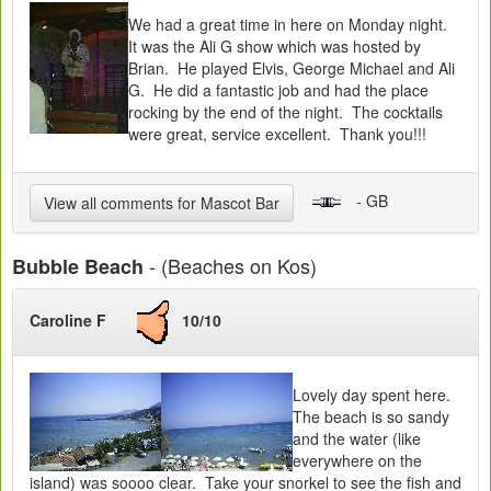
We had a great time in here on Monday night.
It was the Ali G show which was hosted by
Brian. He played Elvis, George Michael and Ali
G. He did a fantastic job and had the place
rocking by the end of the night. The cocktails
were great, service excellent. Thank you!!!
- GB
View all comments for Mascot Bar
- (Beaches on Kos)
Bubble Beach
Caroline F
10/10
Lovely day spent here.
The beach is so sandy
and the water (like
everywhere on the
island) was soooo clear. Take your snorkel to see the fish and