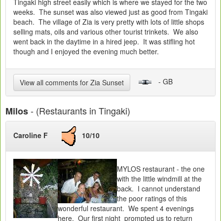
Tingaki high street easily which is where we stayed for the two
weeks. The sunset was also viewed just as good from Tingaki
beach. The village of Zia is very pretty with lots of little shops
selling mats, oils and various other tourist trinkets. We also
went back in the daytime in a hired jeep. It was stifling hot
though and I enjoyed the evening much better.
- GB
View all comments for Zia Sunset
- (Restaurants in Tingaki)
Milos
Caroline F
10/10
MYLOS restaurant - the one
with the little windmill at the
back. I cannot understand
the poor ratings of this
wonderful restaurant. We spent 4 evenings
here. Our first night prompted us to return