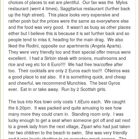
choices of places to eat are plentiful. Our fav was the Mylos
restaurant (went 4 times), Saggitarius restaurant (further back
up the high street). This place looks very expensive and
rather posh but the prices were the same as everywhere else
and the food was very good. It wasn't as busy as other places
either but I believe this is because it is set further back and so
people tend to miss it, heading for the main drag. We also
liked the Rodini, opposite our apartments (Angela Aparts).
They were very friendly too and their special offer menus were
excellent. I had a Sirloin steak with onions, mushrooms and
rice and veg etc for 6 Euro!!!! We had free tea/coffee after
too. Their cocktails are only 2 Euros each too!!! ONeiros was
a good place to eat also. If it is something quick, and cheap
and cheerful, we recommend Munchies. The best Gyros
ever. Eat in or take away. Run by 2 Scottish girls.
The bus into Kos town only costs 1.6Euro each. We caught
the 6.20pm. It was packed and quite amusing to see how
many more they could cram in. Standing room only. I was
lucky enough to get a seat when someone got off and sat next
to a greek lady from the next village, Zipari who had just taken
her two children to the beach to swim. She was very friendly
and it was lovely chatting to an everyday greek person. The