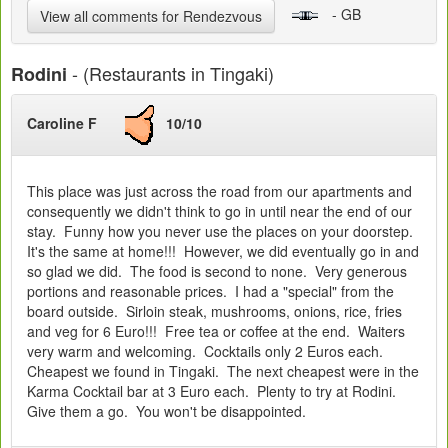
- GB
View all comments for Rendezvous
- (Restaurants in Tingaki)
Rodini
Caroline F
10/10
This place was just across the road from our apartments and
consequently we didn't think to go in until near the end of our
stay. Funny how you never use the places on your doorstep.
It's the same at home!!! However, we did eventually go in and
so glad we did. The food is second to none. Very generous
portions and reasonable prices. I had a "special" from the
board outside. Sirloin steak, mushrooms, onions, rice, fries
and veg for 6 Euro!!! Free tea or coffee at the end. Waiters
very warm and welcoming. Cocktails only 2 Euros each.
Cheapest we found in Tingaki. The next cheapest were in the
Karma Cocktail bar at 3 Euro each. Plenty to try at Rodini.
Give them a go. You won't be disappointed.