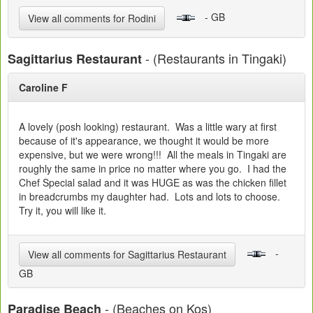
- GB
View all comments for Rodini
- (Restaurants in Tingaki)
Sagittarius Restaurant
Caroline F
A lovely (posh looking) restaurant. Was a little wary at first
because of it's appearance, we thought it would be more
expensive, but we were wrong!!! All the meals in Tingaki are
roughly the same in price no matter where you go. I had the
Chef Special salad and it was HUGE as was the chicken fillet
in breadcrumbs my daughter had. Lots and lots to choose.
Try it, you will like it.
-
View all comments for Sagittarius Restaurant
GB
- (Beaches on Kos)
Paradise Beach