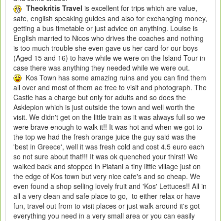
Theokritis Travel
is excellent for trips which are value,
safe, english speaking guides and also for exchanging money,
getting a bus timetable or just advice on anything. Louise is
English married to Nicos who drives the coaches and nothing
is too much trouble she even gave us her card for our boys
(Aged 15 and 16) to have while we were on the Island Tour in
case there was anything they needed while we were out.
Kos Town has some amazing ruins and you can find them
all over and most of them ae free to visit and photograph. The
Castle has a charge but only for adults and so does the
Asklepion which is just outside the town and well worth the
visit. We didn't get on the little train as it was always full so we
were brave enough to walk it!! It was hot and when we got to
the top we had the fresh orange juice the guy said was the
'best in Greece', well it was fresh cold and cost 4.5 euro each
so not sure about that!!! It was ok quenched your thirst! We
walked back and stopped in Platani a tiny little village just on
the edge of Kos town but very nice cafe's and so cheap. We
even found a shop selling lovely fruit and 'Kos' Lettuces!! All in
all a very clean and safe place to go, to either relax or have
fun, travel out from to visit places or just walk around it's got
everything you need in a very small area or you can easily