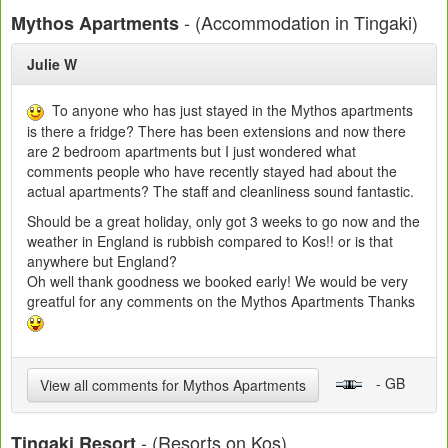
- (Accommodation in Tingaki)
Mythos Apartments
Julie W
To anyone who has just stayed in the Mythos apartments
is there a fridge? There has been extensions and now there
are 2 bedroom apartments but I just wondered what
comments people who have recently stayed had about the
actual apartments? The staff and cleanliness sound fantastic.
Should be a great holiday, only got 3 weeks to go now and the
weather in England is rubbish compared to Kos!! or is that
anywhere but England?
Oh well thank goodness we booked early! We would be very
greatful for any comments on the Mythos Apartments Thanks
- GB
View all comments for Mythos Apartments
- (Resorts on Kos)
Tingaki Resort