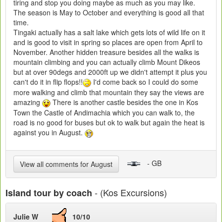
tiring and stop you doing maybe as much as you may like.
The season is May to October and everything is good all that
time.
Tingaki actually has a salt lake which gets lots of wild life on it
and is good to visit in spring so places are open from April to
November. Another hidden treasure besides all the walks is
mountain climbing and you can actually climb Mount Dikeos
but at over 90degs and 2000ft up we didn't attempt it plus you
can't do it in flip flops!!
I'd come back so I could do some
more walking and climb that mountain they say the views are
amazing
There is another castle besides the one in Kos
Town the Castle of Andimachia which you can walk to, the
road is no good for buses but ok to walk but again the heat is
against you in August.
- GB
View all comments for August
- (Kos Excursions)
Island tour by coach
Julie W
10/10