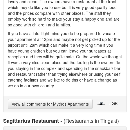
lovely and clean. The owners have a restaurant at the front
which they do like you to use but it is very good quality food
and the prices compare with other places. The staff they
employ work so hard to make your stay a happy one and are
so good with children and families.
If you have a late flight mind you do be prepared to vacate
your apartment at 12pm and maybe not get picked up for the
airport until 2am which can make it a very long time if you
have young children but you can leave your suitcases at
reception and they will be quite safe. On the whole we thought
it was a very nice clean place but the feeling is the owners like
you staying in the complex and spending in the snackbar/ bar
and restaurant rather than trying elsewhere or using your self
catering facilities and we like to do this or have a change as
we do in our own country.
- GB
View all comments for Mythos Apartments
- (Restaurants in Tingaki)
Sagittarius Restaurant