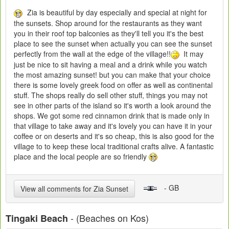
Zia is beautiful by day especially and special at night for
the sunsets. Shop around for the restaurants as they want
you in their roof top balconies as they'll tell you it's the best
place to see the sunset when actually you can see the sunset
perfectly from the wall at the edge of the village!!
It may
just be nice to sit having a meal and a drink while you watch
the most amazing sunset! but you can make that your choice
there is some lovely greek food on offer as well as continental
stuff. The shops really do sell other stuff, things you may not
see in other parts of the island so it's worth a look around the
shops. We got some red cinnamon drink that is made only in
that village to take away and it's lovely you can have it in your
coffee or on deserts and it's so cheap, this is also good for the
village to to keep these local traditional crafts alive. A fantastic
place and the local people are so friendly
- GB
View all comments for Zia Sunset
- (Beaches on Kos)
Tingaki Beach