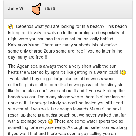
Julie W
10/10
Depends what you are looking for in a beach? This beach
is long and lovely to walk on in the morning and especially at
night were you can see the sun set fantastically behind
Kalymnos island. There are many sunbeds lots of choice
some only charge 2euro some are free if you go later in the
day many are free!!!
The Agean sea is always there a very short walk the sun
heats the water so by 6pm it's like getting in a warm bath!!!
Fantastic! They do get large clumps of brown seaweed
collecting this stuff is more like brown grass not the slimy stuff
like in the uk so don't worry about it and if you walk along the
beach you can find many places where there is either less or
none of it. It does get windy so don't be fooled you still need
sun ceam! If you walk far enough towards Mamari the next
resort up there is a nudist beach but we never walked that far
with 2 teenage boys
There are some water sports too so
something for everyone really. A doughnut seller comes along
if you want that and there was even a guy selling you an