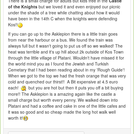
There is a small charge for adults but kids free in the
Castle
of the Knights
but we loved it and even enjoyed our picnic
under the shade of a tree while chatting about how it would
have been in the 14th C when the knights were defending
Kos!!
If you can go up to the Asklepion there is a little train goes
from near the harbour or a bus. We found the train was
always full but it wasn't going to put us off so we walked! The
heat was terrible and it's up hill about 2k outside of Kos Town
through the little village of Platani. Wouldn't have missed it for
the world mind you as I found the Jewish and Turkish
Cemetary that I had been reading about in my 'Rough Guide'!
When we got to the top we had the fresh orange that was very
cold and quenched our thirst!! A Bit expensive at 4.5 euro
each!
but you are hot but then it puts you off a bit buying
more!! The Asklepion is a amazing again like the castle a
small charge but worth every penny. We walked down into
Platani and had a coffee and cake in one of the little cafes and
it was so good and so cheap made the long hot walk well
worth it!