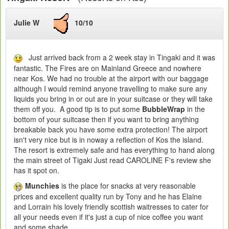
Julie W
10/10
Just arrived back from a 2 week stay in Tingaki and it was
fantastic. The Fires are on Mainland Greece and nowhere
near Kos. We had no trouble at the airport with our baggage
although I would remind anyone travelling to make sure any
liquids you bring in or out are in your suitcase or they will take
them off you. A good tip is to put some
BubbleWrap
in the
bottom of your suitcase then if you want to bring anything
breakable back you have some extra protection! The airport
isn't very nice but is in noway a reflection of Kos the island.
The resort is extremely safe and has everything to hand along
the main street of Tigaki Just read CAROLINE F's review she
has it spot on.
Munchies
is the place for snacks at very reasonable
prices and excellent quality run by Tony and he has Elaine
and Lorrain his lovely friendly scottish waitresses to cater for
all your needs even if it's just a cup of nice coffee you want
and some shade.