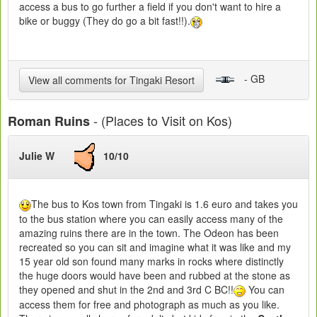
access a bus to go further a field if you don't want to hire a
bike or buggy (They do go a bit fast!!).
- GB
View all comments for Tingaki Resort
- (Places to Visit on Kos)
Roman Ruins
Julie W
10/10
The bus to Kos town from Tingaki is 1.6 euro and takes you
to the bus station where you can easily access many of the
amazing ruins there are in the town. The Odeon has been
recreated so you can sit and imagine what it was like and my
15 year old son found many marks in rocks where distinctly
the huge doors would have been and rubbed at the stone as
they opened and shut in the 2nd and 3rd C BC!!
You can
access them for free and photograph as much as you like.