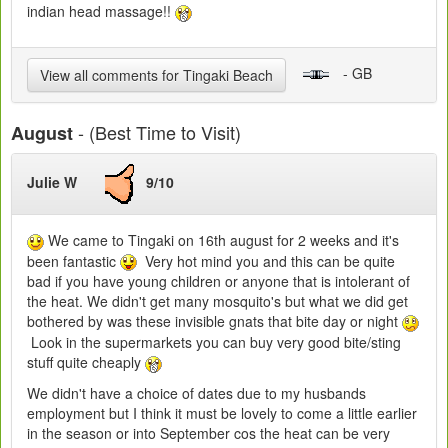
indian head massage!!
- GB
View all comments for Tingaki Beach
- (Best Time to Visit)
August
Julie W
9/10
We came to Tingaki on 16th august for 2 weeks and it's
been fantastic
Very hot mind you and this can be quite
bad if you have young children or anyone that is intolerant of
the heat. We didn't get many mosquito's but what we did get
bothered by was these invisible gnats that bite day or night
Look in the supermarkets you can buy very good bite/sting
stuff quite cheaply
We didn't have a choice of dates due to my husbands
employment but I think it must be lovely to come a little earlier
in the season or into September cos the heat can be very