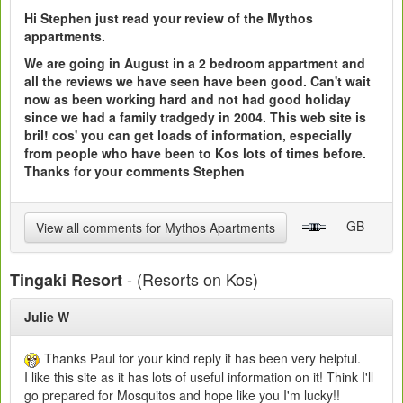
Hi Stephen just read your review of the Mythos
appartments.
We are going in August in a 2 bedroom appartment and
all the reviews we have seen have been good. Can't wait
now as been working hard and not had good holiday
since we had a family tradgedy in 2004. This web site is
bril! cos' you can get loads of information, especially
from people who have been to Kos lots of times before.
Thanks for your comments Stephen
- GB
View all comments for Mythos Apartments
- (Resorts on Kos)
Tingaki Resort
Julie W
Thanks Paul for your kind reply it has been very helpful.
I like this site as it has lots of useful information on it! Think I'll
go prepared for Mosquitos and hope like you I'm lucky!!