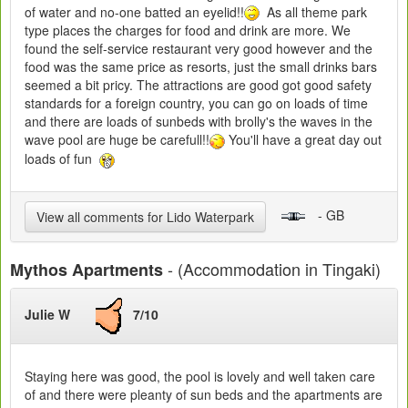
of water and no-one batted an eyelid!!
As all theme park
type places the charges for food and drink are more. We
found the self-service restaurant very good however and the
food was the same price as resorts, just the small drinks bars
seemed a bit pricy. The attractions are good got good safety
standards for a foreign country, you can go on loads of time
and there are loads of sunbeds with brolly's the waves in the
wave pool are huge be carefull!!
You'll have a great day out
loads of fun
- GB
View all comments for Lido Waterpark
- (Accommodation in Tingaki)
Mythos Apartments
Julie W
7/10
Staying here was good, the pool is lovely and well taken care
of and there were pleanty of sun beds and the apartments are