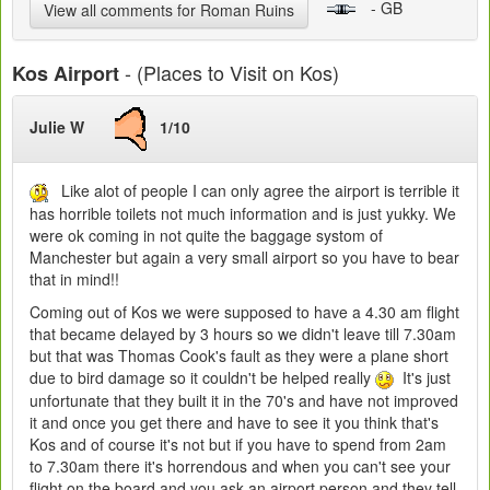
- GB
View all comments for Roman Ruins
- (Places to Visit on Kos)
Kos Airport
Julie W
1/10
Like alot of people I can only agree the airport is terrible it
has horrible toilets not much information and is just yukky. We
were ok coming in not quite the baggage systom of
Manchester but again a very small airport so you have to bear
that in mind!!
Coming out of Kos we were supposed to have a 4.30 am flight
that became delayed by 3 hours so we didn't leave till 7.30am
but that was Thomas Cook's fault as they were a plane short
due to bird damage so it couldn't be helped really
It's just
unfortunate that they built it in the 70's and have not improved
it and once you get there and have to see it you think that's
Kos and of course it's not but if you have to spend from 2am
to 7.30am there it's horrendous and when you can't see your
flight on the board and you ask an airport person and they tell