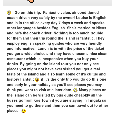
Go on this trip. Fantastic value, air conditioned
coach driven very safely by the owner! Louise is English
and is in the office every day 7 days a week and speaks
other languages besides English. She's married to Nicos
and he's the coach driver! Nothing is too much trouble
for them and their trip round the island is fantstic. They
employ english speaking guides who are very friendly
and informative. Lunch is in with the price of the ticket
you get a wide choice and they have chosen a nice clean
restaurant which is inexpensive when you buy your
drinks. By going on the island tour you not only see
places you might not have ever visited you get a real
taste of the island and also learn some of it's cultue and
history Fantstic
if it's the only trip you do do this one
and early in your holiday as you'll see places you may
think you want to visit at a later date.
Many places on
the island can be visited by bus quite cheapkly all the
buses go from Kos Town if you are staying in Tingaki so
you need to go there and then you can travel out to other
places.