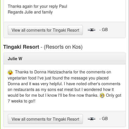
Thanks again for your reply Paul
Regards Julie and family
- GB
View all comments for Tingaki Resort
- (Resorts on Kos)
Tingaki Resort
Julie W
Thanks to Donna Hatzizacharia for the comments on
vegetarian food I've just found the message you placed
Donna and it was very helpful. I have noted other's comments
on restaurants as my sons eat meat but I wondered how it
would be for me but I know I'll be fine now thanks.
Only got
7 weeks to go!!
- GB
View all comments for Tingaki Resort