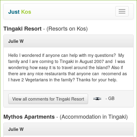
Just
Kos
Toggle
navigat
- (Resorts on Kos)
Tingaki Resort
Julie W
Hello I wondered if anyone can help with my questions? My
family and I are coming to Tingaki in August 2007 and I was
wondering how easy it is to travel around the Island? Also if
there are any nice restaurants that anyone can recomend as
I have 2 Vegetarians in the family? Thanks for your help.
- GB
View all comments for Tingaki Resort
- (Accommodation in Tingaki)
Mythos Apartments
Julie W