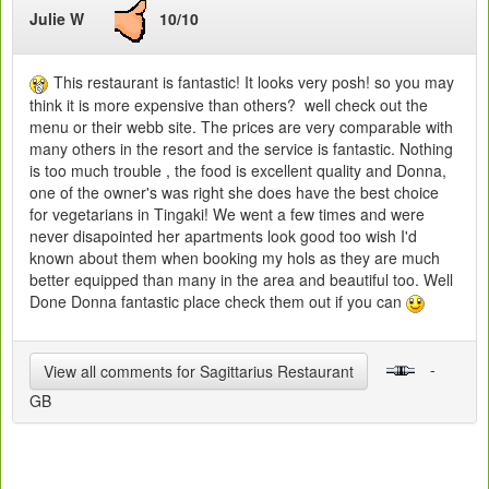
Julie W
10/10
This restaurant is fantastic! It looks very posh! so you may
think it is more expensive than others? well check out the
menu or their webb site. The prices are very comparable with
many others in the resort and the service is fantastic. Nothing
is too much trouble , the food is excellent quality and Donna,
one of the owner's was right she does have the best choice
for vegetarians in Tingaki! We went a few times and were
never disapointed her apartments look good too wish I'd
known about them when booking my hols as they are much
better equipped than many in the area and beautiful too. Well
Done Donna fantastic place check them out if you can
-
View all comments for Sagittarius Restaurant
GB