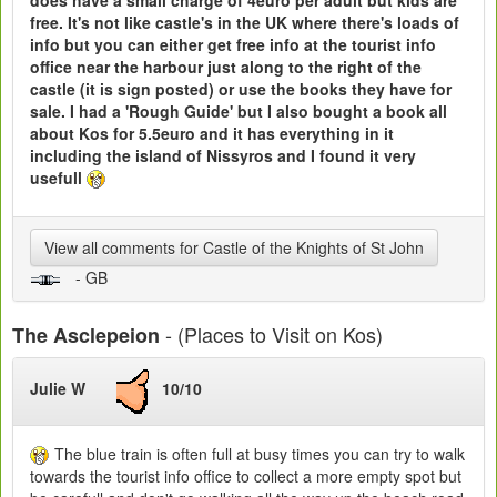
free. It's not like castle's in the UK where there's loads of
info but you can either get free info at the tourist info
office near the harbour just along to the right of the
castle (it is sign posted) or use the books they have for
sale. I had a 'Rough Guide' but I also bought a book all
about Kos for 5.5euro and it has everything in it
including the island of Nissyros and I found it very
usefull
View all comments for Castle of the Knights of St John
- GB
- (Places to Visit on Kos)
The Asclepeion
Julie W
10/10
The blue train is often full at busy times you can try to walk
towards the tourist info office to collect a more empty spot but