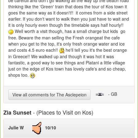
be carefull and don't go walking all the way up the beach road
thinking like the 'Green' train that does the tour of Kos town it
goes the same way as it doesn't!! it comes from a side street
earlier. If you don't want to walk then you just have to wait and
it is only hourly even though the timetable says half hourly!!
Well worth a visit though, has a small charge but kids go
free. Beware the man selling the Fresh orangeat the cafe
when you get to the top, it's only fresh orange water and ice
and costs 4.5 euro each!!
he'll tell you it's the best orange
in Greece!! We walked up and though it was hot it was
fantastic, a good way to see things and Platani a little village
just on the edge of Kos town has lovely cafe's and so cheap,
shops too.
- GB
View all comments for The Asclepeion
- (Places to Visit on Kos)
Zia Sunset
Julie W
10/10