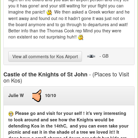
you it has gone! and your still waiting for your flight you can
imagine the panic!!
We then asked a Greek worker and he
went away and found out no it hadn't gone it was just not on
the board anymore and to go through to departures and wait!
Better info than the Thomas Cook rep Mind you they were
non existent so not surprising huh!!
- GB
View all comments for Kos Airport
- (Places to Visit
Castle of the Knights of St John
on Kos)
Julie W
10/10
Please go and visit for your self ! it's very interesting
to look around and see how the Knights would be
defending Kos in the 14thC, and you can even take your
picnic and eat it in the shade of a tree we loved it!! It
does have a small charge of 4euro per adult but kids are