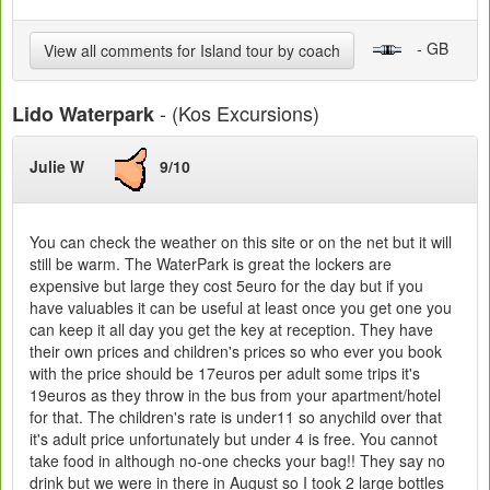
- GB
View all comments for Island tour by coach
- (Kos Excursions)
Lido Waterpark
Julie W
9/10
You can check the weather on this site or on the net but it will
still be warm. The WaterPark is great the lockers are
expensive but large they cost 5euro for the day but if you
have valuables it can be useful at least once you get one you
can keep it all day you get the key at reception. They have
their own prices and children's prices so who ever you book
with the price should be 17euros per adult some trips it's
19euros as they throw in the bus from your apartment/hotel
for that. The children's rate is under11 so anychild over that
it's adult price unfortunately but under 4 is free. You cannot
take food in although no-one checks your bag!! They say no
drink but we were in there in August so I took 2 large bottles