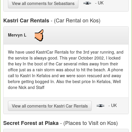
- UK
View all comments for Sebastians
- (Car Rental on Kos)
Kastri Car Rentals
Mervyn L
We have used KastriCar Rentals for the 3rd year running, and
the service Is always good. This year October 2002, I locked
the key In the boot of the Car several miles away from their
office just as a rain storm was about to hit the beach. A phone
call to Kastri In Kefalos and we were soon rescued and away
before getting bogged In. Also the best price In Kefalos, Well
done Nick and Staff
- UK
View all comments for Kastri Car Rentals
- (Places to Visit on Kos)
Secret Forest at Plaka