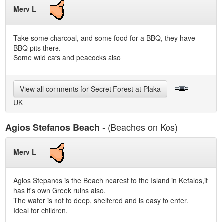
Merv L
Take some charcoal, and some food for a BBQ, they have
BBQ pits there.
Some wild cats and peacocks also
-
View all comments for Secret Forest at Plaka
UK
- (Beaches on Kos)
Agios Stefanos Beach
Merv L
Agios Stepanos is the Beach nearest to the Island in Kefalos,it
has it's own Greek ruins also.
The water is not to deep, sheltered and is easy to enter.
Ideal for children.