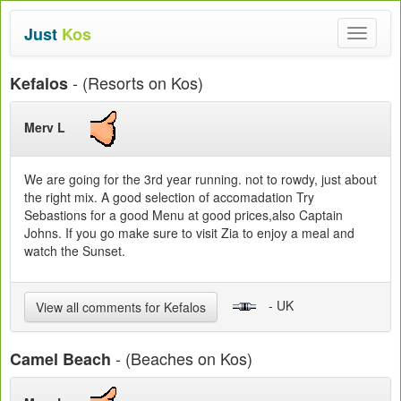
Just
Kos
Toggle
navigat
- (Resorts on Kos)
Kefalos
Merv L
We are going for the 3rd year running. not to rowdy, just about
the right mix. A good selection of accomadation Try
Sebastions for a good Menu at good prices,also Captain
Johns. If you go make sure to visit Zia to enjoy a meal and
watch the Sunset.
- UK
View all comments for Kefalos
- (Beaches on Kos)
Camel Beach