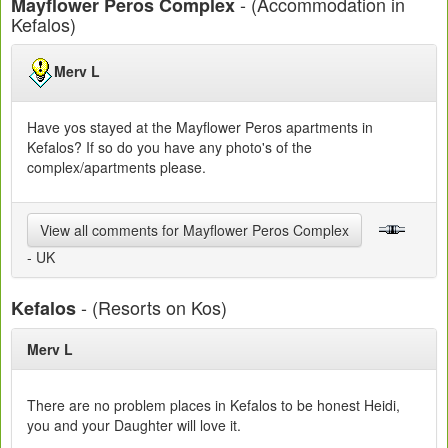
- (Accommodation in
Mayflower Peros Complex
Kefalos)
Merv L
Have yos stayed at the Mayflower Peros apartments in
Kefalos? If so do you have any photo's of the
complex/apartments please.
View all comments for Mayflower Peros Complex
- UK
- (Resorts on Kos)
Kefalos
Merv L
There are no problem places in Kefalos to be honest Heidi,
you and your Daughter will love it.