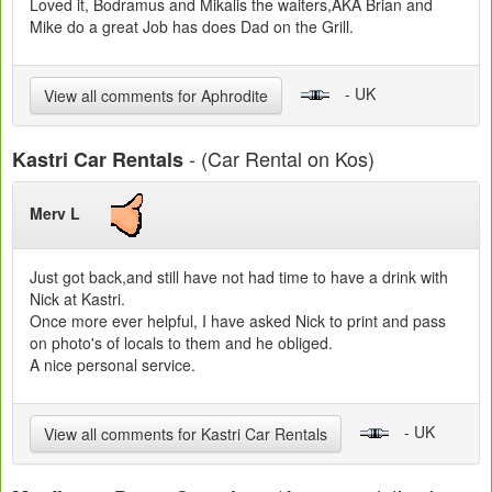
Loved it, Bodramus and Mikalis the waiters,AKA Brian and
Mike do a great Job has does Dad on the Grill.
- UK
View all comments for Aphrodite
- (Car Rental on Kos)
Kastri Car Rentals
Merv L
Just got back,and still have not had time to have a drink with
Nick at Kastri.
Once more ever helpful, I have asked Nick to print and pass
on photo's of locals to them and he obliged.
A nice personal service.
- UK
View all comments for Kastri Car Rentals