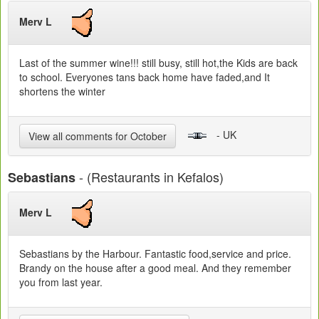
Merv L
Last of the summer wine!!! still busy, still hot,the Kids are back
to school. Everyones tans back home have faded,and It
shortens the winter
- UK
View all comments for October
- (Restaurants in Kefalos)
Sebastians
Merv L
Sebastians by the Harbour. Fantastic food,service and price.
Brandy on the house after a good meal. And they remember
you from last year.