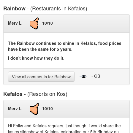
- (Restaurants in Kefalos)
Rainbow
Merv L
10/10
The Rainbow continues to shine in Kefalos, food prices
have been the same for 5 years.
I don't know how they do it.
- GB
View all comments for Rainbow
- (Resorts on Kos)
Kefalos
Merv L
10/10
Hi Folks and Kefalos regulars, just thought i would share the
lastes slideshow of Kefalos, celebrating our 5th Birthday on