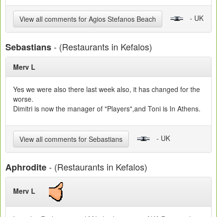
- UK
View all comments for Agios Stefanos Beach
- (Restaurants in Kefalos)
Sebastians
Merv L
Yes we were also there last week also, it has changed for the
worse.
Dimitri is now the manager of "Players",and Toni is In Athens.
- UK
View all comments for Sebastians
- (Restaurants in Kefalos)
Aphrodite
Merv L