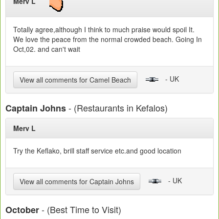
Merv L
Totally agree,although I think to much praise would spoil It.
We love the peace from the normal crowded beach. Going In
Oct,02. and can't wait
- UK
View all comments for Camel Beach
- (Restaurants in Kefalos)
Captain Johns
Merv L
Try the Keflako, brill staff service etc.and good location
- UK
View all comments for Captain Johns
- (Best Time to Visit)
October