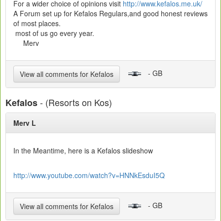
For a wider choice of opinions visit
http://www.kefalos.me.uk/
A Forum set up for Kefalos Regulars,and good honest reviews
of most places.
most of us go every year.
Merv
- GB
View all comments for Kefalos
- (Resorts on Kos)
Kefalos
Merv L
In the Meantime, here is a Kefalos slideshow
http://www.youtube.com/watch?v=HNNkEsduI5Q
- GB
View all comments for Kefalos