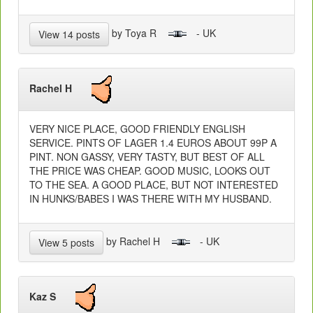
by Toya R
- UK
View 14 posts
Rachel H
VERY NICE PLACE, GOOD FRIENDLY ENGLISH
SERVICE. PINTS OF LAGER 1.4 EUROS ABOUT 99P A
PINT. NON GASSY, VERY TASTY, BUT BEST OF ALL
THE PRICE WAS CHEAP. GOOD MUSIC, LOOKS OUT
TO THE SEA. A GOOD PLACE, BUT NOT INTERESTED
IN HUNKS/BABES I WAS THERE WITH MY HUSBAND.
by Rachel H
- UK
View 5 posts
Kaz S