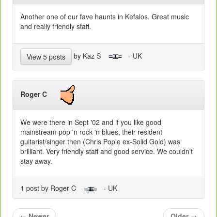
Another one of our fave haunts in Kefalos. Great music
and really friendly staff.
by Kaz S
- UK
View 5 posts
Roger C
We were there in Sept '02 and if you like good
mainstream pop 'n rock 'n blues, their resident
guitarist/singer then (Chris Pople ex-Solid Gold) was
brilliant. Very friendly staff and good service. We couldn't
stay away.
1 post by Roger C
- UK
←
Newer
Older
→