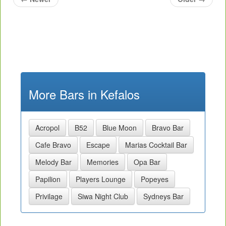
More Bars in Kefalos
Acropol
B52
Blue Moon
Bravo Bar
Cafe Bravo
Escape
Marias Cocktail Bar
Melody Bar
Memories
Opa Bar
Papilion
Players Lounge
Popeyes
Privilage
Siwa Night Club
Sydneys Bar