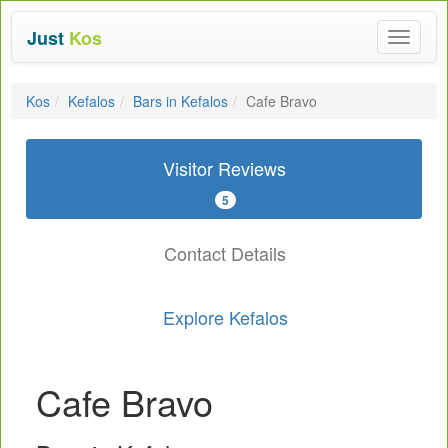
Just
Kos
Toggle
navigat
Kos
Kefalos
Bars in Kefalos
Cafe Bravo
Visitor Reviews
5
Contact Details
Explore Kefalos
Cafe Bravo