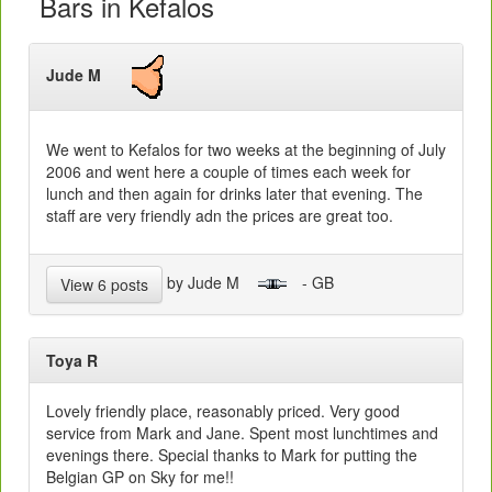
Bars in Kefalos
Jude M
We went to Kefalos for two weeks at the beginning of July
2006 and went here a couple of times each week for
lunch and then again for drinks later that evening. The
staff are very friendly adn the prices are great too.
by Jude M
- GB
View 6 posts
Toya R
Lovely friendly place, reasonably priced. Very good
service from Mark and Jane. Spent most lunchtimes and
evenings there. Special thanks to Mark for putting the
Belgian GP on Sky for me!!