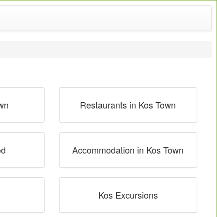
own
Restaurants in Kos Town
od
Accommodation in Kos Town
Kos Excursions