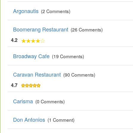
Argonautis
(2 Comments)
Boomerang Restaurant
(26 Comments)
4.2
Broadway Cafe
(19 Comments)
Caravan Restaurant
(90 Comments)
4.7
Carisma
(0 Comments)
Don Antonios
(1 Comment)