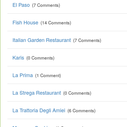
El Paso
(7 Comments)
Fish House
(14 Comments)
Italian Garden Restaurant
(7 Comments)
Karis
(0 Comments)
La Prima
(1 Comment)
La Strega Restaurant
(0 Comments)
La Trattoria Degli Amiei
(6 Comments)