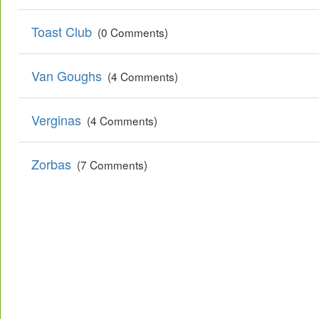
Toast Club
(0 Comments)
Van Goughs
(4 Comments)
Verginas
(4 Comments)
Zorbas
(7 Comments)