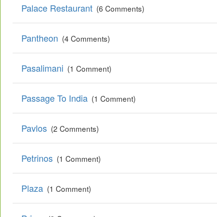
Palace Restaurant
(6 Comments)
Pantheon
(4 Comments)
Pasalimani
(1 Comment)
Passage To India
(1 Comment)
Pavlos
(2 Comments)
Petrinos
(1 Comment)
Plaza
(1 Comment)