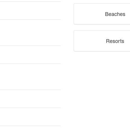
Beaches
Resorts