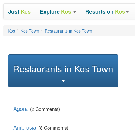
Just
Kos
Explore
Kos
Resorts on
Kos
Kos
Kos Town
Restaurants in Kos Town
Restaurants in Kos Town
Agora
(2 Comments)
Ambrosia
(8 Comments)