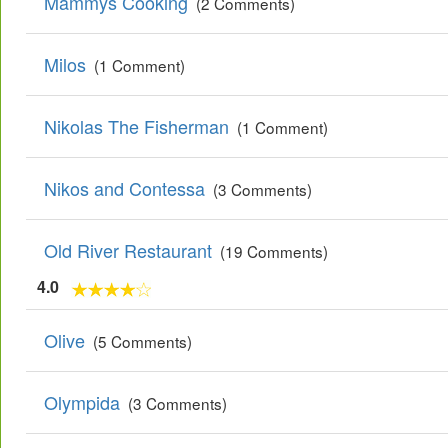
Mammys Cooking
(2 Comments)
Milos
(1 Comment)
Nikolas The Fisherman
(1 Comment)
Nikos and Contessa
(3 Comments)
Old River Restaurant
(19 Comments)
4.0
Olive
(5 Comments)
Olympida
(3 Comments)