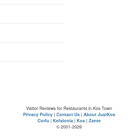
Visitor Reviews for Restaurants in Kos Town
Privacy Policy
|
Contact Us
|
About JustKos
Corfu
|
Kefalonia
|
Kos
|
Zante
© 2001-2026