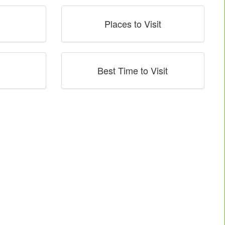
Places to Visit
Best Time to Visit