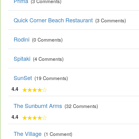
Prima
(3 Comments)
Quick Corner Beach Restaurant
(3 Comments)
Rodini
(0 Comments)
Spitaki
(4 Comments)
SunSet
(19 Comments)
4.4
The Sunburnt Arms
(32 Comments)
4.4
The Village
(1 Comment)