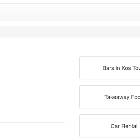
Bars in Kos T
Takeaway Fo
Car Rental