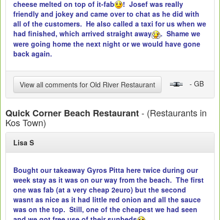
cheese melted on top of it-fab
! Josef was really
friendly and jokey and came over to chat as he did with
all of the customers. He also called a taxi for us when we
had finished, which arrived straight away
. Shame we
were going home the next night or we would have gone
back again.
- GB
View all comments for Old River Restaurant
- (Restaurants in
Quick Corner Beach Restaurant
Kos Town)
Lisa S
Bought our takeaway Gyros Pitta here twice during our
week stay as it was on our way from the beach. The first
one was fab (at a very cheap 2euro) but the second
wasnt as nice as it had little red onion and all the sauce
was on the top. Still, one of the cheapest we had seen
and we got free use of their sunbeds
.