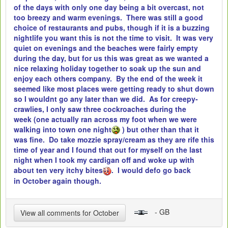
of the days with only one day being a bit overcast, not
too breezy and warm evenings. There was still a good
choice of restaurants and pubs, though if it is a buzzing
nightlife you want this is not the time to visit. It was very
quiet on evenings and the beaches were fairly empty
during the day, but for us this was great as we wanted a
nice relaxing holiday together to soak up the sun and
enjoy each others company. By the end of the week it
seemed like most places were getting ready to shut down
so I wouldnt go any later than we did. As for creepy-
crawlies, I only saw three cockroaches during the
week (one actually ran across my foot when we were
walking into town one night
) but other than that it
was fine. Do take mozzie spray/cream as they are rife this
time of year and I found that out for myself on the last
night when I took my cardigan off and woke up with
about ten very itchy bites
. I would defo go back
in October again though.
- GB
View all comments for October