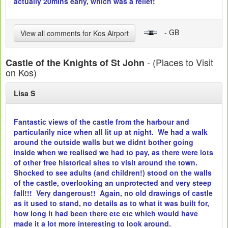
actually 20mins early, which was a relief!
- GB
View all comments for Kos Airport
- (Places to Visit
Castle of the Knights of St John
on Kos)
Lisa S
Fantastic views of the castle from the harbour and
particularily nice when all lit up at night. We had a walk
around the outside walls but we didnt bother going
inside when we realised we had to pay, as there were lots
of other free historical sites to visit around the town.
Shocked to see adults (and children!) stood on the walls
of the castle, overlooking an unprotected and very steep
fall!!! Very dangerous!! Again, no old drawings of castle
as it used to stand, no details as to what it was built for,
how long it had been there etc etc which would have
made it a lot more interesting to look around.