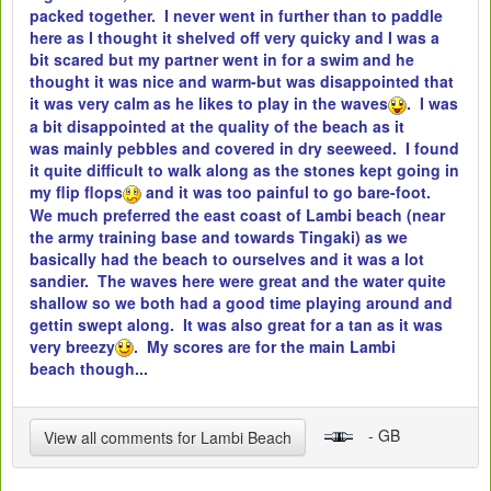
packed together. I never went in further than to paddle
here as I thought it shelved off very quicky and I was a
bit scared but my partner went in for a swim and he
thought it was nice and warm-but was disappointed that
it was very calm as he likes to play in the waves
. I was
a bit disappointed at the quality of the beach as it
was mainly pebbles and covered in dry seeweed. I found
it quite difficult to walk along as the stones kept going in
my flip flops
and it was too painful to go bare-foot.
We much preferred the east coast of Lambi beach (near
the army training base and towards Tingaki) as we
basically had the beach to ourselves and it was a lot
sandier. The waves here were great and the water quite
shallow so we both had a good time playing around and
gettin swept along. It was also great for a tan as it was
very breezy
. My scores are for the main Lambi
beach though...
- GB
View all comments for Lambi Beach