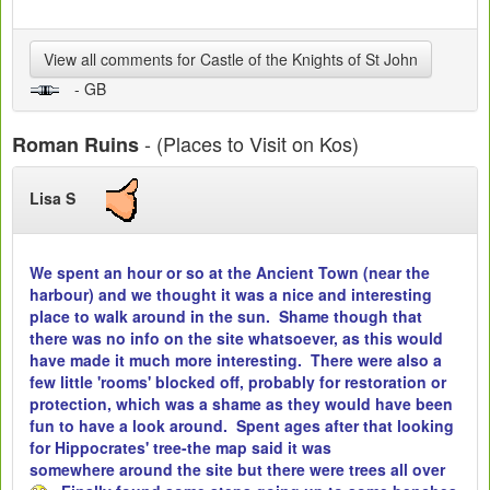
View all comments for Castle of the Knights of St John
- GB
- (Places to Visit on Kos)
Roman Ruins
Lisa S
We spent an hour or so at the Ancient Town (near the
harbour) and we thought it was a nice and interesting
place to walk around in the sun. Shame though that
there was no info on the site whatsoever, as this would
have made it much more interesting. There were also a
few little 'rooms' blocked off, probably for restoration or
protection, which was a shame as they would have been
fun to have a look around. Spent ages after that looking
for Hippocrates' tree-the map said it was
somewhere around the site but there were trees all over