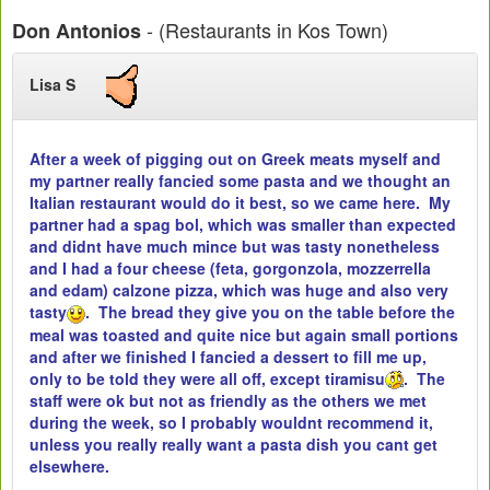
- (Restaurants in Kos Town)
Don Antonios
Lisa S
After a week of pigging out on Greek meats myself and
my partner really fancied some pasta and we thought an
Italian restaurant would do it best, so we came here. My
partner had a spag bol, which was smaller than expected
and didnt have much mince but was tasty nonetheless
and I had a four cheese (feta, gorgonzola, mozzerrella
and edam) calzone pizza, which was huge and also very
tasty
. The bread they give you on the table before the
meal was toasted and quite nice but again small portions
and after we finished I fancied a dessert to fill me up,
only to be told they were all off, except tiramisu
. The
staff were ok but not as friendly as the others we met
during the week, so I probably wouldnt recommend it,
unless you really really want a pasta dish you cant get
elsewhere.