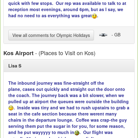
quick with few stops. Our rep was available to talk to at
reception most evenings, around 6pm, but as I say, we
had no need to as everything was great
.
- GB
View all comments for Olympic Holidays
- (Places to Visit on Kos)
Kos Airport
Lisa S
The inbound journey was fine-straight off the
plane, cases out quickly and straight out the door onto
the coach. The journey back was a bit slower, when we
pulled up at airport the queues were outside the building
. Inside was tiny and we had to rush upstairs to grab a
seat in the cafe section because there werent many
chairs in the departure lounge. Coffee was crap-the guy
serving them put the sugar in for you, for some reason,
and he put wayyyyy to much in
. Our flight was