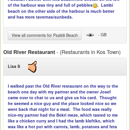
of the harbour was tiny and full of pebbles
. Lambi
beach on the other side of the harbour is much better
and has more tavernas/sunbeds.
- GB
View all comments for Psalidi Beach
- (Restaurants in Kos Town)
Old River Restaurant
Lisa S
I walked past the Old River restaurant on the way to the
beach one day with my partner and the owner Josef
came over to chat to us and give us his card. Thought
he seemed a nice guy and the place looked nice so we
went back that night for a meal. The food was really
nice-my partner had the Bekri meze, which tasted to me
like a chicken curry and I had the lamb kleftiko, which
was like a hot pot with carrots, lamb, potatoes and feta