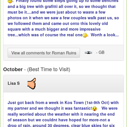
. Finally found some steps going up to some benches
and a big tree with grafitti all over it, so we thought that
must be it....and we were just about to waste a few
photos on it when we saw a few couples walk past us, so
we followed them and came out onto this lovely old
square with a much bigger and more impressive
tree...which was of course the real one
. Worth a look...
- GB
View all comments for Roman Ruins
- (Best Time to Visit)
October
Lisa S
Just got back from a week in Kos Town (1st-9th Oct) with
my partner and we thought it was fantastic!
We were
really worried about the weather with it nearing the end
of season but we couldnt have hoped for more-not a
drop of rain, around 30 degrees, clear blue skies for six