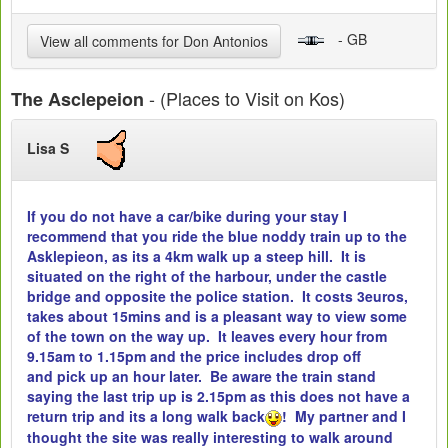
- GB
View all comments for Don Antonios
- (Places to Visit on Kos)
The Asclepeion
Lisa S
If you do not have a car/bike during your stay I
recommend that you ride the blue noddy train up to the
Asklepieon, as its a 4km walk up a steep hill. It is
situated on the right of the harbour, under the castle
bridge and opposite the police station. It costs 3euros,
takes about 15mins and is a pleasant way to view some
of the town on the way up. It leaves every hour from
9.15am to 1.15pm and the price includes drop off
and pick up an hour later. Be aware the train stand
saying the last trip up is 2.15pm as this does not have a
return trip and its a long walk back
! My partner and I
thought the site was really interesting to walk around