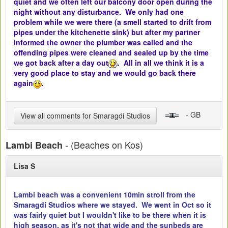
quiet and we often left our balcony door open during the
night without any disturbance. We only had one
problem while we were there (a smell started to drift from
pipes under the kitchenette sink) but after my partner
informed the owner the plumber was called and the
offending pipes were cleaned and sealed up by the time
we got back after a day out
. All in all we think it is a
very good place to stay and we would go back there
again
.
- GB
View all comments for Smaragdi Studios
- (Beaches on Kos)
Lambi Beach
Lisa S
Lambi beach was a convenient 10min stroll from the
Smaragdi Studios where we stayed. We went in Oct so it
was fairly quiet but I wouldn't like to be there when it is
high season, as it's not that wide and the sunbeds are