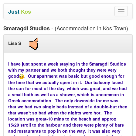
Just
Kos
Toggle
navigat
- (Accommodation in Kos Town)
Smaragdi Studios
Lisa S
I have just spent a week staying in the Smaragdi Studios
with my partner and we both thought they were very
good
. Our apartment was basic but good enough for
the time that we actually spent in it. Our balcony faced
the sun for most of the day, which was great, and we had
a small bath as well as a shower, which is uncommon in
Greek accomodation. The only downside for me was
that we had two single beds instead of a double-but then
that wasn't so bad when the nights were hot. The
location was great-10 mins to the beach and approx
15/20 stroll to the harbour and there were plenty of bars
and restaurants to pop in on the way. It was also very