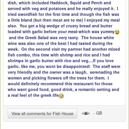
dish, which included Haddock, Squid and Perch and
served with veg and potatoes and he really enjoyed it. I
tried swordfish for the first time and though the fish was
a little bland (but then most are to me) I enjoyed my meal
also. You get a big wedge of crusty bread and butter
loaded with garlic before your meal-which was yummy
and the Greek Salad was very tasty. The house white
wine was also one of the best I had tasted during the
week. On the second visit my partner had another mixed
fish combo, this time with shrimp and rice and I had
shrimps in garlic butter with rice and veg....If you love
garlic, like me, you wont be disappointed! The staff were
very friendly and the owner was a laugh, serenading the
women and picking flowers off the trees for them. I
would definitely recommend this restaurant for those
who want good food, good drink, a romantic setting and
a real feel of the greek life
- GB
View all comments for Fish House