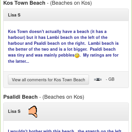
- (Beaches on Kos)
Kos Town Beach
Lisa S
Kos Town doesn't actually have a beach (it has a
harbour) but it has Lambi beach on the left of the
harbour and Psaldi beach on the right. Lambi beach is
the better of the two and is a lot bigger. Psaldi beach
was tiny and was mainly pebbles
. My ratings are for
the latter...
- GB
View all comments for Kos Town Beach
- (Beaches on Kos)
Psalidi Beach
Lisa S
I wouldn't bother with this beach...the stretch on the left