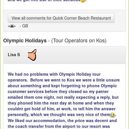
View all comments for Quick Corner Beach Restaurant
- GB
- (Tour Operators on Kos)
Olympic Holidays
Lisa S
We had no problems with Olympic Holiday tour
operators. Before we went to Kos we were a little unsure
about something and kept forgetting to phone Olympic
customer services before they closed so my patner
emailed them one night, not really expecting a reply, but
they phoned him the next day at home and when they
couldnt get hold of him, at work, to tell him the answer
personally, which we thought was very nice of them
.
We liked our accommodation, the price was decent and
the coach transfer from the airport to our resort was