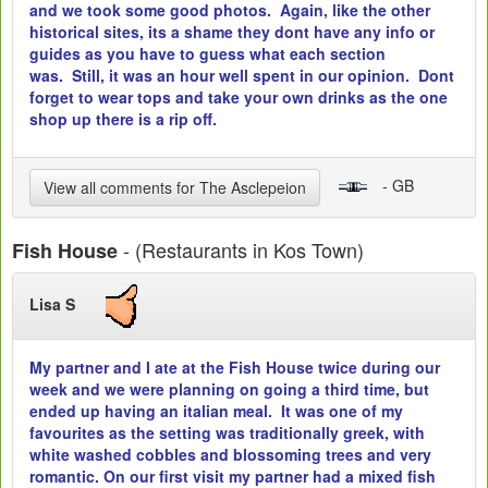
and we took some good photos. Again, like the other
historical sites, its a shame they dont have any info or
guides as you have to guess what each section
was. Still, it was an hour well spent in our opinion. Dont
forget to wear tops and take your own drinks as the one
shop up there is a rip off.
- GB
View all comments for The Asclepeion
- (Restaurants in Kos Town)
Fish House
Lisa S
My partner and I ate at the Fish House twice during our
week and we were planning on going a third time, but
ended up having an italian meal. It was one of my
favourites as the setting was traditionally greek, with
white washed cobbles and blossoming trees and very
romantic. On our first visit my partner had a mixed fish