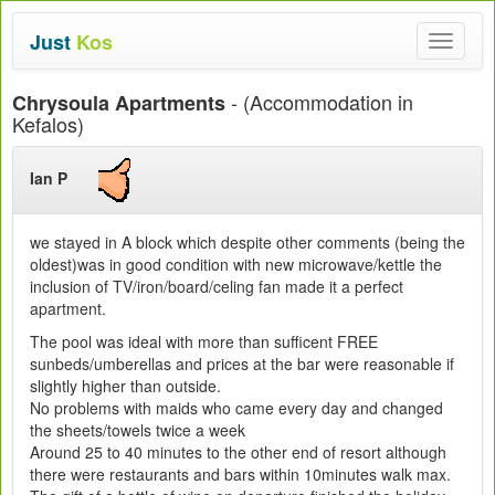
Just
Kos
Toggle
navigat
- (Accommodation in
Chrysoula Apartments
Kefalos)
Ian P
we stayed in A block which despite other comments (being the
oldest)was in good condition with new microwave/kettle the
inclusion of TV/iron/board/celing fan made it a perfect
apartment.
The pool was ideal with more than sufficent FREE
sunbeds/umberellas and prices at the bar were reasonable if
slightly higher than outside.
No problems with maids who came every day and changed
the sheets/towels twice a week
Around 25 to 40 minutes to the other end of resort although
there were restaurants and bars within 10minutes walk max.