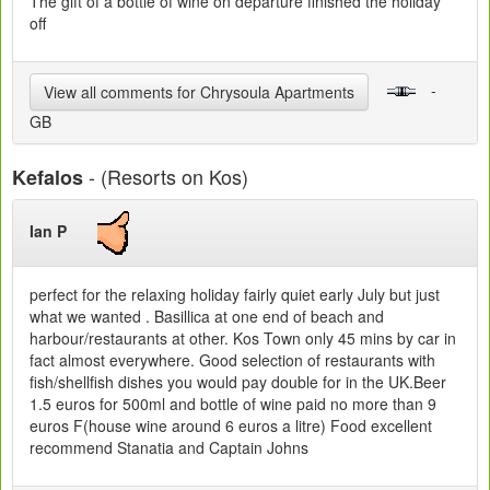
The gift of a bottle of wine on departure finished the holiday
off
-
View all comments for Chrysoula Apartments
GB
- (Resorts on Kos)
Kefalos
Ian P
perfect for the relaxing holiday fairly quiet early July but just
what we wanted . Basillica at one end of beach and
harbour/restaurants at other. Kos Town only 45 mins by car in
fact almost everywhere. Good selection of restaurants with
fish/shellfish dishes you would pay double for in the UK.Beer
1.5 euros for 500ml and bottle of wine paid no more than 9
euros F(house wine around 6 euros a litre) Food excellent
recommend Stanatia and Captain Johns