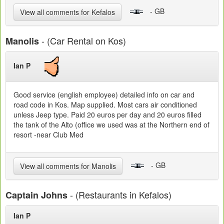
- GB
View all comments for Kefalos
- (Car Rental on Kos)
Manolis
Ian P
Good service (english employee) detailed info on car and
road code in Kos. Map supplied. Most cars air conditioned
unless Jeep type. Paid 20 euros per day and 20 euros filled
the tank of the Alto (office we used was at the Northern end of
resort -near Club Med
- GB
View all comments for Manolis
- (Restaurants in Kefalos)
Captain Johns
Ian P