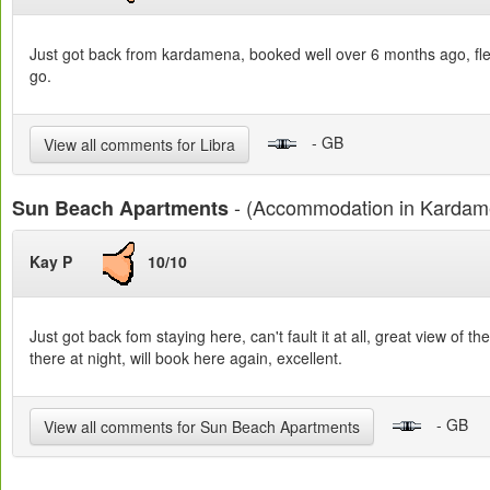
Just got back from kardamena, booked well over 6 months ago, flew w
go.
- GB
View all comments for Libra
- (Accommodation in Kardam
Sun Beach Apartments
Kay P
10/10
Just got back fom staying here, can't fault it at all, great view of
there at night, will book here again, excellent.
- GB
View all comments for Sun Beach Apartments