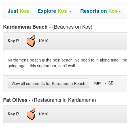
Just
Kos
Explore
Kos
Resorts on
Kos
- (Beaches on Kos)
Kardamena Beach
Kay P
10/10
Kardamena beach is the best beach i've been to in along time, i boug
going again this september, can't wait.
- GB
View all comments for Kardamena Beach
- (Restaurants in Kardamena)
Fat Olives
Kay P
10/10