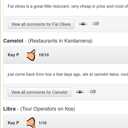
Fat olives is a great little resturant, very cheap in price and most 
- GB
View all comments for Fat Olives
- (Restaurants in Kardamena)
Camelot
Kay P
10/10
just come back from kos a few days ago, ate at camelot twice, couldn
- GB
View all comments for Camelot
- (Tour Operators on Kos)
Libra
Kay P
1/10