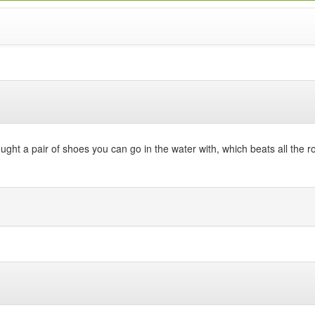
ht a pair of shoes you can go in the water with, which beats all the roc