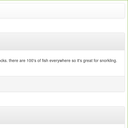
ks. there are 100's of fish everywhere so it's great for snorkling.