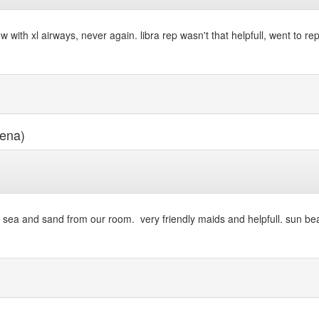
ith xl airways, never again. libra rep wasn't that helpfull, went to re
ena)
 the sea and sand from our room. very friendly maids and helpfull. sun be