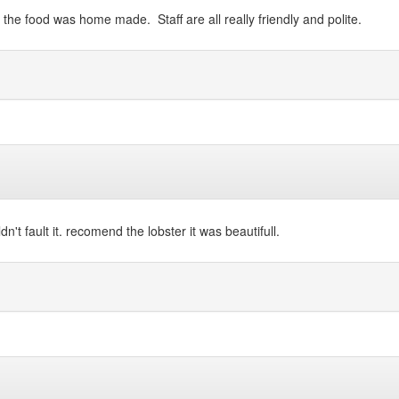
of the food was home made. Staff are all really friendly and polite.
't fault it. recomend the lobster it was beautifull.