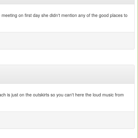
p meeting on first day she didn't mention any of the good places to
ach is just on the outskirts so you can't here the loud music from