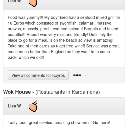
Lisa W
Food was yummy!!! My boyfrined had a seafood mixed grill for
16 Euros which consisted of swordfish, calamari, massive
prawns, mussels, perch, cod and salmon! Bargain and tasted
beautiful!! Robert was very nice and friendly! Definitely the
place to go for a meal, is on the beach so view is amazing!
Take one of their cards as u get free wine!! Service was great,
much much better than England as they want to to come
back, which we did!!
-
View all comments for Koyros
- (Restaurants in Kardamena)
Wok House
Lisa W
Tasty food, great service, amazing chow mein! Go there!