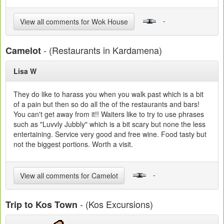
-
View all comments for Wok House
- (Restaurants in Kardamena)
Camelot
Lisa W
They do like to harass you when you walk past which is a bit
of a pain but then so do all the of the restaurants and bars!
You can't get away from it!! Waiters like to try to use phrases
such as "Luvvly Jubbly" which is a bit scary but none the less
entertaining. Service very good and free wine. Food tasty but
not the biggest portions. Worth a visit.
-
View all comments for Camelot
- (Kos Excursions)
Trip to Kos Town