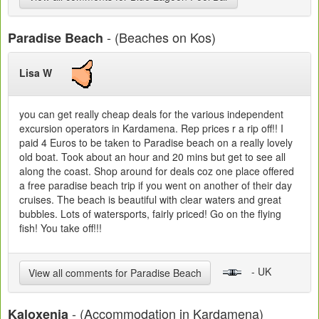
- (Beaches on Kos)
Paradise Beach
Lisa W
you can get really cheap deals for the various independent
excursion operators in Kardamena. Rep prices r a rip off!! I
paid 4 Euros to be taken to Paradise beach on a really lovely
old boat. Took about an hour and 20 mins but get to see all
along the coast. Shop around for deals coz one place offered
a free paradise beach trip if you went on another of their day
cruises. The beach is beautiful with clear waters and great
bubbles. Lots of watersports, fairly priced! Go on the flying
fish! You take off!!!
- UK
View all comments for Paradise Beach
- (Accommodation in Kardamena)
Kaloxenia