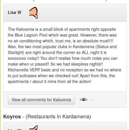
Lisa W
The Kaloxenia is a small block of apartments right opposite
the Blue Lagoon Pool which was great. However, there was
no air conditioning which, trust me, is an absolute must!!!!
Also, the two most popular clubs in Kardamena (Status and
Starlight) are right around the corner so ALL night it is
sooooooo noisy!! You don't realise how much noise you can
make when ur pissed!! So we had sleepless nights!!
Kitchenette VERY basic and no reception so we had no where
to put suitcases when we checked out! Apart from this, the
apartments r about 5 mins from all the action!
-
View all comments for Kaloxenia
- (Restaurants in Kardamena)
Koyros