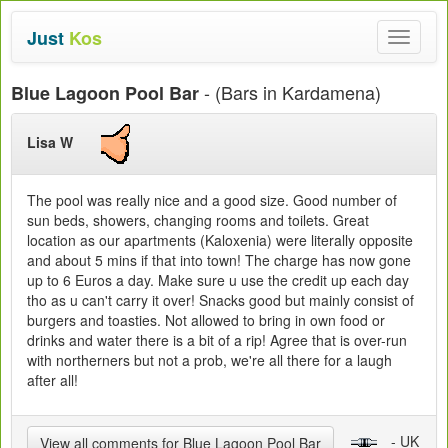
Just
Kos
Toggle
navigat
- (Bars in Kardamena)
Blue Lagoon Pool Bar
Lisa W
The pool was really nice and a good size. Good number of
sun beds, showers, changing rooms and toilets. Great
location as our apartments (Kaloxenia) were literally opposite
and about 5 mins if that into town! The charge has now gone
up to 6 Euros a day. Make sure u use the credit up each day
tho as u can't carry it over! Snacks good but mainly consist of
burgers and toasties. Not allowed to bring in own food or
drinks and water there is a bit of a rip! Agree that is over-run
with northerners but not a prob, we're all there for a laugh
after all!
- UK
View all comments for Blue Lagoon Pool Bar