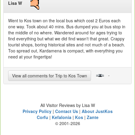
Lisa W
Went to Kos town on the local bus which cost 2 Euros each
one way. Took about 40 mins. Bus dumped you at bus stop in
the middle of no where. Wandered around for ages trying to
find everything but what we did find wasn't that great. Crappy
tourist shops, boring historical sites and not much of a beach.
Too spread out, Kardamena is compact, with everything you
need at your fingertips!
-
View all comments for Trip to Kos Town
All Visitor Reviews by Lisa W
Privacy Policy
|
Contact Us
|
About JustKos
Corfu
|
Kefalonia
|
Kos
|
Zante
© 2001-2026