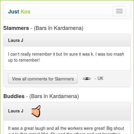
Just
Kos
Toggle
navigat
- (Bars in Kardamena)
Slammers
Laura J
I can't really remember it but Im sure it was k. I was too mash
up to remember!
- UK
View all comments for Slammers
- (Bars in Kardamena)
Buddies
Laura J
It was a great laugh and all the workers were great! Big shout