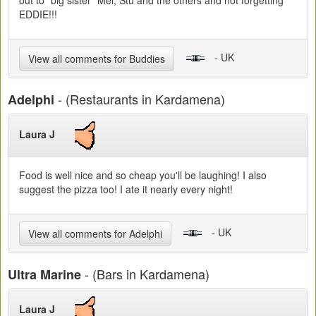
out to "big sister" Mel, Stu and the others and not forgetting
EDDIE!!!
- UK
View all comments for Buddies
- (Restaurants in Kardamena)
Adelphi
Laura J
Food is well nice and so cheap you'll be laughing! I also
suggest the pizza too! I ate it nearly every night!
- UK
View all comments for Adelphi
- (Bars in Kardamena)
Ultra Marine
Laura J