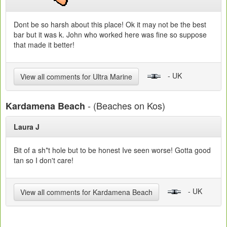
Dont be so harsh about this place! Ok it may not be the best
bar but it was k. John who worked here was fine so suppose
that made it better!
- UK
View all comments for Ultra Marine
- (Beaches on Kos)
Kardamena Beach
Laura J
Bit of a sh*t hole but to be honest Ive seen worse! Gotta good
tan so I don't care!
- UK
View all comments for Kardamena Beach