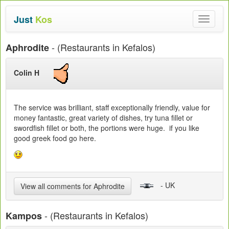
Just
Kos
Toggle
navigat
- (Restaurants in Kefalos)
Aphrodite
Colin H
The service was brilliant, staff exceptionally friendly, value for
money fantastic, great variety of dishes, try tuna fillet or
swordfish fillet or both, the portions were huge. if you like
good greek food go here.
- UK
View all comments for Aphrodite
- (Restaurants in Kefalos)
Kampos