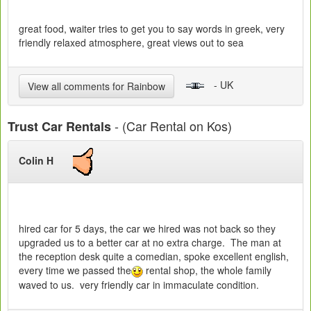
great food, waiter tries to get you to say words in greek, very
friendly relaxed atmosphere, great views out to sea
- UK
View all comments for Rainbow
- (Car Rental on Kos)
Trust Car Rentals
Colin H
hired car for 5 days, the car we hired was not back so they
upgraded us to a better car at no extra charge. The man at
the reception desk quite a comedian, spoke excellent english,
every time we passed the
rental shop, the whole family
waved to us. very friendly car in immaculate condition.