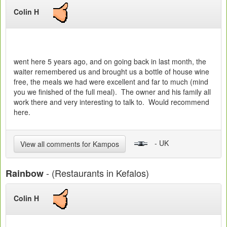
Colin H
went here 5 years ago, and on going back in last month, the
waiter remembered us and brought us a bottle of house wine
free, the meals we had were excellent and far to much (mind
you we finished of the full meal). The owner and his family all
work there and very interesting to talk to. Would recommend
here.
- UK
View all comments for Kampos
- (Restaurants in Kefalos)
Rainbow
Colin H