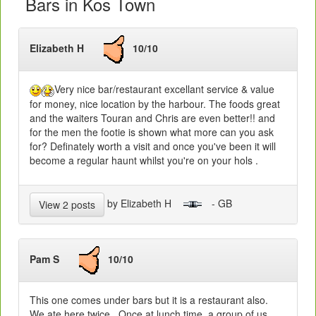
Bars in Kos Town
Elizabeth H
10/10
Very nice bar/restaurant excellant service & value
for money, nice location by the harbour. The foods great
and the waiters Touran and Chris are even better!! and
for the men the footie is shown what more can you ask
for? Definately worth a visit and once you've been it will
become a regular haunt whilst you're on your hols .
by Elizabeth H
- GB
View 2 posts
Pam S
10/10
This one comes under bars but it is a restaurant also.
We ate here twice. Once at lunch time, a group of us