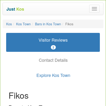
Just
Kos
Toggle
navigat
Kos
Kos Town
Bars in Kos Town
Fikos
Visitor Reviews
2
Contact Details
Explore Kos Town
Fikos