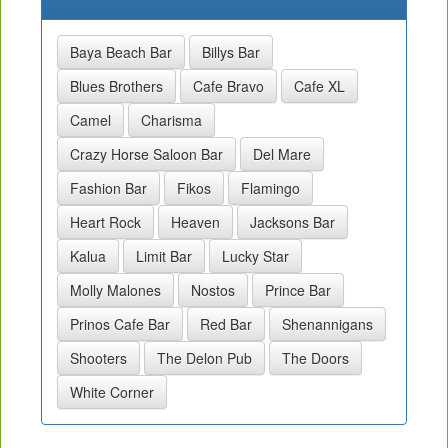
Baya Beach Bar
Billys Bar
Blues Brothers
Cafe Bravo
Cafe XL
Camel
Charisma
Crazy Horse Saloon Bar
Del Mare
Fashion Bar
Fikos
Flamingo
Heart Rock
Heaven
Jacksons Bar
Kalua
Limit Bar
Lucky Star
Molly Malones
Nostos
Prince Bar
Prinos Cafe Bar
Red Bar
Shenannigans
Shooters
The Delon Pub
The Doors
White Corner