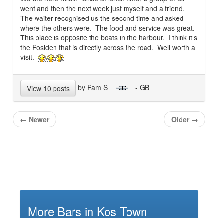
went and then the next week just myself and a friend.
The waiter recognised us the second time and asked
where the others were. The food and service was great.
This place is opposite the boats in the harbour. I think it's
the Posiden that is directly across the road. Well worth a
visit.
by Pam S
- GB
View 10 posts
←
Newer
Older
→
More Bars in Kos Town