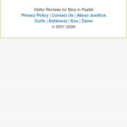
Visitor Reviews for Bars in Psalidi
Privacy Policy
|
Contact Us
|
About JustKos
Corfu
|
Kefalonia
|
Kos
|
Zante
© 2001-2026