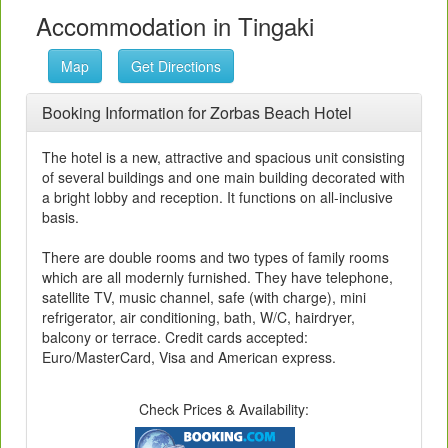
Accommodation in Tingaki
Map
Get Directions
Booking Information for Zorbas Beach Hotel
The hotel is a new, attractive and spacious unit consisting
of several buildings and one main building decorated with
a bright lobby and reception. It functions on all-inclusive
basis.
There are double rooms and two types of family rooms
which are all modernly furnished. They have telephone,
satellite TV, music channel, safe (with charge), mini
refrigerator, air conditioning, bath, W/C, hairdryer,
balcony or terrace. Credit cards accepted:
Euro/MasterCard, Visa and American express.
Check Prices & Availability: