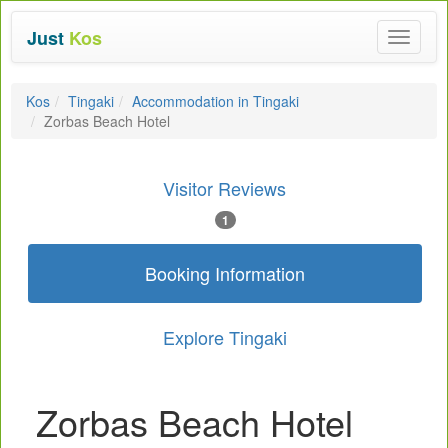
Just
Kos
Toggle
navigat
Kos
Tingaki
Accommodation in Tingaki
Zorbas Beach Hotel
Visitor Reviews
1
Booking Information
Explore Tingaki
Zorbas Beach Hotel