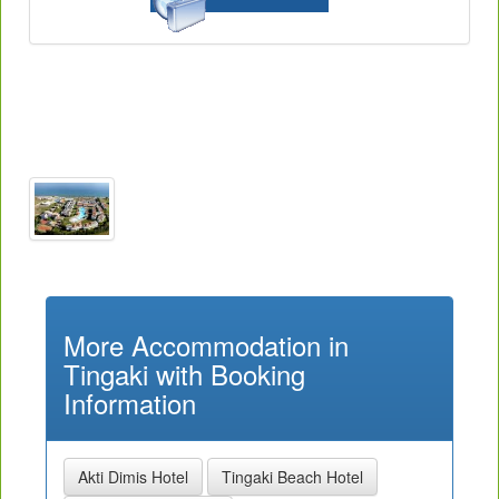
More Accommodation in
Tingaki with Booking
Information
Akti Dimis Hotel
Tingaki Beach Hotel