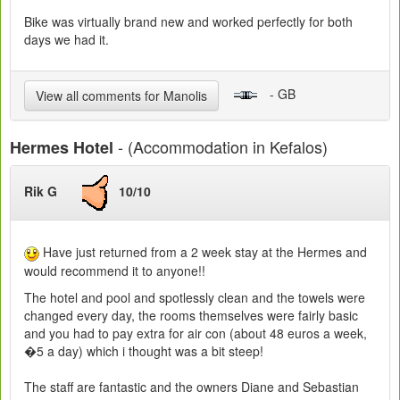
Bike was virtually brand new and worked perfectly for both
days we had it.
- GB
View all comments for Manolis
- (Accommodation in Kefalos)
Hermes Hotel
Rik G
10/10
Have just returned from a 2 week stay at the Hermes and
would recommend it to anyone!!
The hotel and pool and spotlessly clean and the towels were
changed every day, the rooms themselves were fairly basic
and you had to pay extra for air con (about 48 euros a week,
�5 a day) which i thought was a bit steep!
The staff are fantastic and the owners Diane and Sebastian