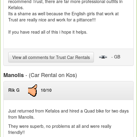
recommend Trust, there are far more professional outfits in
Kefalos.
Its a shame as well because the English girls that work at
Trust are really nice and work for a pittance!!!
If you have read all of this i hope it helps.
- GB
View all comments for Trust Car Rentals
- (Car Rental on Kos)
Manolis
Rik G
10/10
Just returned from Kefalos and hired a Quad bike for two days
from Manolis.
They were superb, no problems at all and were really
friendly!!