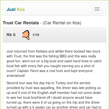
Just
Kos
Toggle
navigat
- (Car Rental on Kos)
Trust Car Rentals
Rik G
1/10
Just returned from Kefalos and whilst there booked two tours
with Trust, the first was the fishing BBQ and this was really
good fun, went out on a big boat and used hand lines to catch
local fish with every fish you caught earning you a shot of
ouzo!! Captain Yanni was a real hoot and kept everyone
entertained!
Second tour was the day trip to Turkey and the service
provided by trust was appalling, the driver was late picking us
up and if one of the English staff member had not come down
to see her local boyfriend off i doubt anyone would have
turned up, there were 8 of us going on the trip and the driver
turned up with a 6 seater car so another driver and car had to