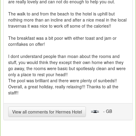
are really lovely and can not do enough to help you out.
The walk to and from the beach to the hotel is uphill but
nothing more than an incline and after a nice meal in the local
travernas it was nice to work off some of the calories!!
The breakfast was a bit poor with either toast and jam or
cornflakes on offer!
I dont understand people than moan about the rooms and
stuff, you would think they except their own home when they
go away, the rooms were basic but spotlessly clean and were
only a place to rest your head!!
The pool was brilliant and there were plenty of sunbeds!!
Overall, a great holiday, really relaxing!!! Thanks to all the
staff!!
- GB
View all comments for Hermes Hotel