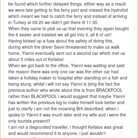
be found which further delayed things, either way as a result
we were late getting to the ferry port and missed the hydrofoil
which meant we had to catch the ferry and instead of arriving
in Turkey at 09:20 we didn't get there til 11:30.
When they came to pick us up that evening they again bought
the 6 seater and insisted we all get into it, all 8 of us!!
Having kicked up a fuss about the safety of doing this,
during which the driver Savvi threatened to make us walk
home, Yianni eventually sent out a second car which met us
about 5 miles out of Kefalos!
When we got back to the office, Yianni was waiting and said
the reason there was only one car was the other car had
taken a holiday maker to hospital after standing on a fish and
being stung, whilst i will not say Yianni is lying the fact the
previous author who wrote about this is from BRACKPOOL
rather than BLACKPOOL i would suggest that maybe Yianni
has written the previous log to make himself look better and
just to clarify i am not the moaning Brit described, when i
spoke to Yianni it was much later and my wife and i were the
only tourists present!!
I am not a disgruntled traveller, i thought Kefalos was great
and would recommend it to anyone, i just wouldn't