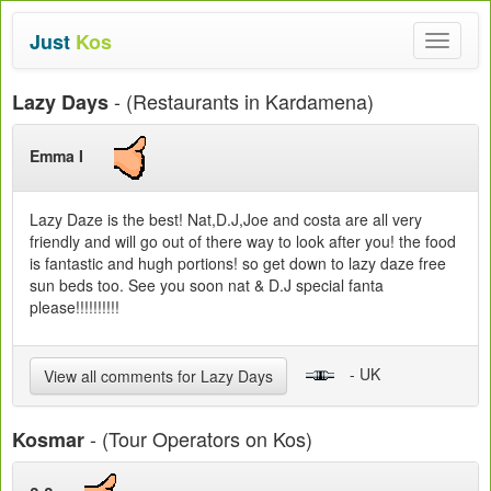
Just
Kos
Toggle
navigat
- (Restaurants in Kardamena)
Lazy Days
Emma I
Lazy Daze is the best! Nat,D.J,Joe and costa are all very
friendly and will go out of there way to look after you! the food
is fantastic and hugh portions! so get down to lazy daze free
sun beds too. See you soon nat & D.J special fanta
please!!!!!!!!!!
- UK
View all comments for Lazy Days
- (Tour Operators on Kos)
Kosmar