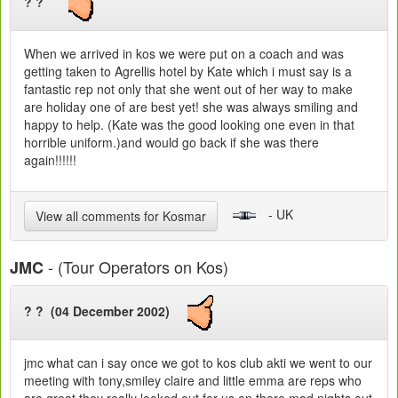
? ?
When we arrived in kos we were put on a coach and was
getting taken to Agrellis hotel by Kate which i must say is a
fantastic rep not only that she went out of her way to make
are holiday one of are best yet! she was always smiling and
happy to help. (Kate was the good looking one even in that
horrible uniform.)and would go back if she was there
again!!!!!!
- UK
View all comments for Kosmar
- (Tour Operators on Kos)
JMC
? ? (04 December 2002)
jmc what can i say once we got to kos club akti we went to our
meeting with tony,smiley claire and little emma are reps who