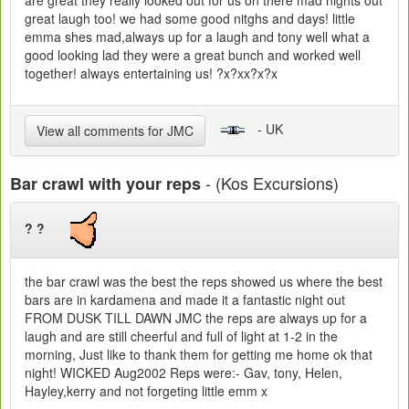
are great they really looked out for us on there mad nights out
great laugh too! we had some good nitghs and days! little
emma shes mad,always up for a laugh and tony well what a
good looking lad they were a great bunch and worked well
together! always entertaining us! ?x?xx?x?x
- UK
View all comments for JMC
- (Kos Excursions)
Bar crawl with your reps
? ?
the bar crawl was the best the reps showed us where the best
bars are in kardamena and made it a fantastic night out
FROM DUSK TILL DAWN JMC the reps are always up for a
laugh and are still cheerful and full of light at 1-2 in the
morning, Just like to thank them for getting me home ok that
night! WICKED Aug2002 Reps were:- Gav, tony, Helen,
Hayley,kerry and not forgeting little emm x