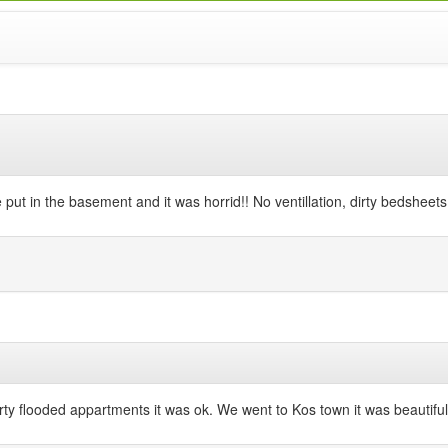
 put in the basement and it was horrid!! No ventillation, dirty bedshee
y flooded appartments it was ok. We went to Kos town it was beautiful