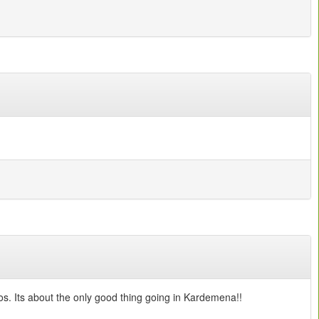
s. Its about the only good thing going in Kardemena!!