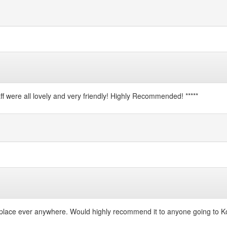
 were all lovely and very friendly! Highly Recommended! *****
 place ever anywhere. Would highly recommend it to anyone going to Ko