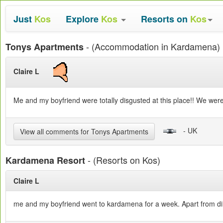
Just
Kos
Explore
Kos
Resorts on
Kos
- (Accommodation in Kardamena)
Tonys Apartments
Claire L
Me and my boyfriend were totally disgusted at this place!! We were
- UK
View all comments for Tonys Apartments
- (Resorts on Kos)
Kardamena Resort
Claire L
me and my boyfriend went to kardamena for a week. Apart from dirt