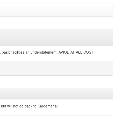
ts, basic facilities an understatement. AVIOD AT ALL COST!!!
 but will not go back to Kardemena!