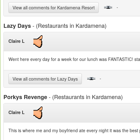
-
View all comments for Kardamena Resort
- (Restaurants in Kardamena)
Lazy Days
Claire L
Went here every day for a week for our lunch was FANTASTIC! staff
-
View all comments for Lazy Days
- (Restaurants in Kardamena)
Porkys Revenge
Claire L
This is where me and my boyfriend ate every night it was the best