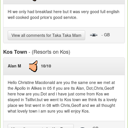
Hi we only had breakfast here but it was very good full english
well cooked good price's good service.
- GB
View all comments for Taka Taka Mam
- (Resorts on Kos)
Kos Town
Alan M
10/10
Hello Christine Macdonald are you the same one we met at
the Apollo in Alikes in 05 if you are its Alan, Dot,Chris,Geoff
here how are you.Dot and i have just come from Kos we
stayed in Tsillivi.but we went to Kos town we think its a lovely
place we first went in 08 with Chris,Geoff and we all thought
what lovely town i am sure you will enjoy Kos.