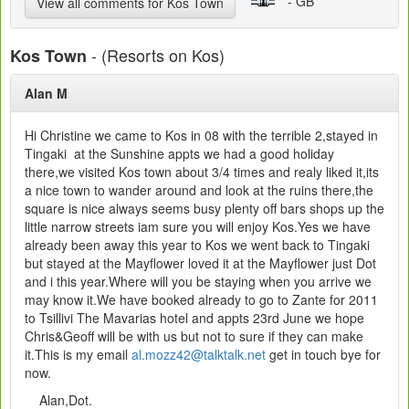
- GB
View all comments for Kos Town
- (Resorts on Kos)
Kos Town
Alan M
Hi Christine we came to Kos in 08 with the terrible 2,stayed in
Tingaki at the Sunshine appts we had a good holiday
there,we visited Kos town about 3/4 times and realy liked it,its
a nice town to wander around and look at the ruins there,the
square is nice always seems busy plenty off bars shops up the
little narrow streets iam sure you will enjoy Kos.Yes we have
already been away this year to Kos we went back to Tingaki
but stayed at the Mayflower loved it at the Mayflower just Dot
and i this year.Where will you be staying when you arrive we
may know it.We have booked already to go to Zante for 2011
to Tsillivi The Mavarias hotel and appts 23rd June we hope
Chris&Geoff will be with us but not to sure if they can make
it.This is my email
al.mozz42@talktalk.net
get in touch bye for
now.
Alan,Dot.