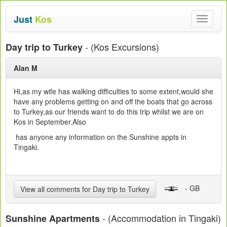
Just
Kos
Toggle
navigat
- (Kos Excursions)
Day trip to Turkey
Alan M
Hi,as my wife has walking difficulties to some extent,would she
have any problems getting on and off the boats that go across
to Turkey,as our friends want to do this trip whilst we are on
Kos in September.Also
has anyone any information on the Sunshine appts in
Tingaki.
- GB
View all comments for Day trip to Turkey
- (Accommodation in Tingaki)
Sunshine Apartments