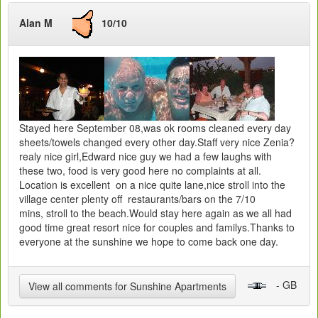
Alan M
10/10
Stayed here September 08,was ok rooms cleaned every day
sheets/towels changed every other day.Staff very nice Zenia?
realy nice girl,Edward nice guy we had a few laughs with
these two, food is very good here no complaints at all.
Location is excellent on a nice quite lane,nice stroll into the
village center plenty off restaurants/bars on the 7/10
mins, stroll to the beach.Would stay here again as we all had
good time great resort nice for couples and familys.Thanks to
everyone at the sunshine we hope to come back one day.
- GB
View all comments for Sunshine Apartments