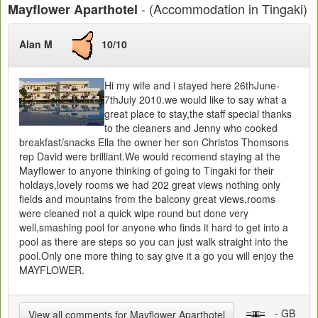
- (Accommodation in Tingaki)
Mayflower Aparthotel
Alan M
10/10
Hi my wife and i stayed here 26thJune-
7thJuly 2010.we would like to say what a
great place to stay,the staff special thanks
to the cleaners and Jenny who cooked
breakfast/snacks Ella the owner her son Christos Thomsons
rep David were brilliant.We would recomend staying at the
Mayflower to anyone thinking of going to Tingaki for their
holdays,lovely rooms we had 202 great views nothing only
fields and mountains from the balcony great views,rooms
were cleaned not a quick wipe round but done very
well,smashing pool for anyone who finds it hard to get into a
pool as there are steps so you can just walk straight into the
pool.Only one more thing to say give it a go you will enjoy the
MAYFLOWER.
- GB
View all comments for Mayflower Aparthotel