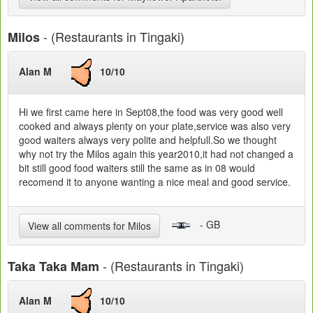
- (Restaurants in Tingaki)
Milos
Alan M
10/10
Hi we first came here in Sept08,the food was very good well
cooked and always plenty on your plate,service was also very
good waiters always very polite and helpfull.So we thought
why not try the Milos again this year2010,it had not changed a
bit still good food waiters still the same as in 08 would
recomend it to anyone wanting a nice meal and good service.
- GB
View all comments for Milos
- (Restaurants in Tingaki)
Taka Taka Mam
Alan M
10/10