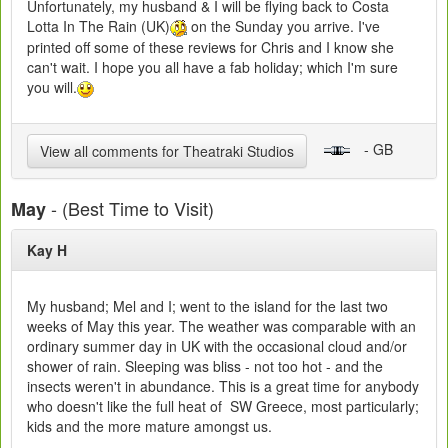
Unfortunately, my husband & I will be flying back to Costa
Lotta In The Rain (UK)
on the Sunday you arrive. I've
printed off some of these reviews for Chris and I know she
can't wait. I hope you all have a fab holiday; which I'm sure
you will.
- GB
View all comments for Theatraki Studios
- (Best Time to Visit)
May
Kay H
My husband; Mel and I; went to the island for the last two
weeks of May this year. The weather was comparable with an
ordinary summer day in UK with the occasional cloud and/or
shower of rain. Sleeping was bliss - not too hot - and the
insects weren't in abundance. This is a great time for anybody
who doesn't like the full heat of SW Greece, most particularly;
kids and the more mature amongst us.