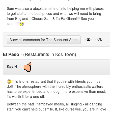
Sam was also a absolute mine of info helping me with places
to get stuff at the best prices and what we will need to bring
from England - Cheers Sam & Ta Ra Gianni!!! See you
soon!!!!!
- GB
View all comments for The Sunburnt Arms
- (Restaurants in Kos Town)
El Paso
Kay H
This is one restaurant that if you're with friends you must
do!! The atmosphere with the incredibly enthusiastic waiters
has to be experienced and though more expensive than most,
it's worth it for a one off.
Between the hats, flambayed meals, all singing - all dancing
staff, you can't help but smile. If, like ourselves, you are in love