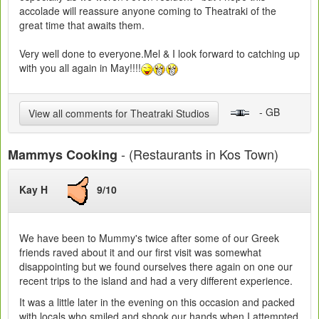
accolade will reassure anyone coming to Theatraki of the
great time that awaits them.
Very well done to everyone.Mel & I look forward to catching up
with you all again in May!!!!
- GB
View all comments for Theatraki Studios
- (Restaurants in Kos Town)
Mammys Cooking
Kay H
9/10
We have been to Mummy's twice after some of our Greek
friends raved about it and our first visit was somewhat
disappointing but we found ourselves there again on one our
recent trips to the island and had a very different experience.
It was a little later in the evening on this occasion and packed
with locals who smiled and shook our hands when I attempted