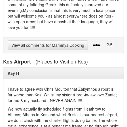
some of my faltering Greek, this definately improved our
evening.My conclusion is that this is very much a local place
but will welcome you - as almost everywhere does on Kos -
with open arms; but have a bash at their language, they will
love you for it!!!
- GB
View all comments for Mammys Cooking
- (Places to Visit on Kos)
Kos Airport
Kay H
I have to agree with Chris Moulton that Zakynthos airport is
far worse than Kos. Whilst my sister & bro -in-law love Zante;
for me & my husband - NEVER AGAIN !!!!
We now actually fly scheduled flights from Heathrow to
Athens; Athens to Kos and whilst Bristol is our nearest airport,
we don't clash with the charter flights doing battle. The whole
travel experience is at a better time frame ie: no through night