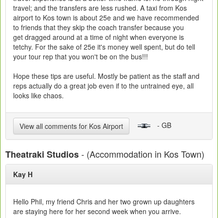
travel; and the transfers are less rushed. A taxi from Kos
airport to Kos town is about 25e and we have recommended
to friends that they skip the coach transfer because you
get dragged around at a time of night when everyone is
tetchy. For the sake of 25e it's money well spent, but do tell
your tour rep that you won't be on the bus!!!
Hope these tips are useful. Mostly be patient as the staff and
reps actually do a great job even if to the untrained eye, all
looks like chaos.
- GB
View all comments for Kos Airport
- (Accommodation in Kos Town)
Theatraki Studios
Kay H
Hello Phil, my friend Chris and her two grown up daughters
are staying here for her second week when you arrive.