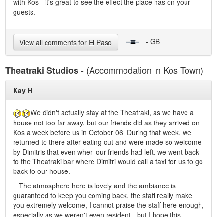
with Kos - it's great to see the effect the place has on your
guests.
- GB
View all comments for El Paso
- (Accommodation in Kos Town)
Theatraki Studios
Kay H
We didn't actually stay at the Theatraki, as we have a
house not too far away, but our friends did as they arrived on
Kos a week before us in October 06. During that week, we
returned to there after eating out and were made so welcome
by Dimitris that even when our friends had left, we went back
to the Theatraki bar where Dimitri would call a taxi for us to go
back to our house.
The atmosphere here is lovely and the ambiance is
guaranteed to keep you coming back, the staff really make
you extremely welcome, I cannot praise the staff here enough,
especially as we weren't even resident - but I hope this