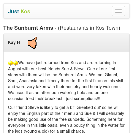
Just
Kos
Toggle
navigat
- (Restaurants in Kos Town)
The Sunburnt Arms
Kay H
We have just returned from Kos and are returning in
August with our best friends Sue & Steve. One of our first
stops with them will be the Sunburnt Arms. We met Gianni,
Sam, Anastasia and Tracey there for the first time on this visit
and were very taken with their hostelry and hearty welcome.
We used it as an afternoon watering hole and on one
occasion tried their breakfast - just scrumptious!!!
Our friend Steve is likely to get a bit 'Greeked out' so he will
enjoy the English part of their menu and Sue & I will definately
be making good use of the free sunbeds. Something here for
everyone in this little oasis, even a boucy thing in the water for
the kids (young & old) for a small charge.