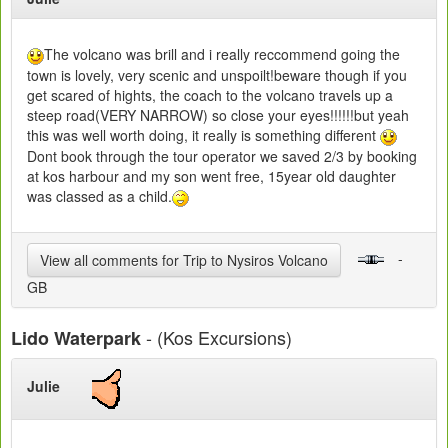
The volcano was brill and i really reccommend going the
town is lovely, very scenic and unspoilt!beware though if you
get scared of hights, the coach to the volcano travels up a
steep road(VERY NARROW) so close your eyes!!!!!!but yeah
this was well worth doing, it really is something different
Dont book through the tour operator we saved 2/3 by booking
at kos harbour and my son went free, 15year old daughter
was classed as a child.
-
View all comments for Trip to Nysiros Volcano
GB
- (Kos Excursions)
Lido Waterpark
Julie