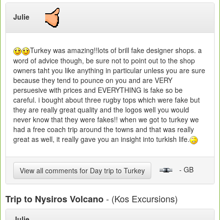
Julie
Turkey was amazing!!lots of brill fake designer shops. a
word of advice though, be sure not to point out to the shop
owners taht you like anything in particular unless you are sure
because they tend to pounce on you and are VERY
persuesive with prices and EVERYTHING is fake so be
careful. i bought about three rugby tops which were fake but
they are really great quality and the logos well you would
never know that they were fakes!! when we got to turkey we
had a free coach trip around the towns and that was really
great as well, it really gave you an insight into turkish life.
- GB
View all comments for Day trip to Turkey
- (Kos Excursions)
Trip to Nysiros Volcano
Julie