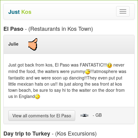
Just
Kos
Toggle
navigat
- (Restaurants in Kos Town)
El Paso
Julie
Just got back from kos, El Paso was FANTASTIC!!!
never
mind the food, the waiters were yummy
!!!atmosphere was
fantastic and we were soon up dancing!!They even put put
little mexican hats on us!! its just along the sea front at kos
town beach, be sure to say hi to the waiter on the door from
us in England
- GB
View all comments for El Paso
- (Kos Excursions)
Day trip to Turkey