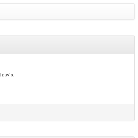
 guy`s.