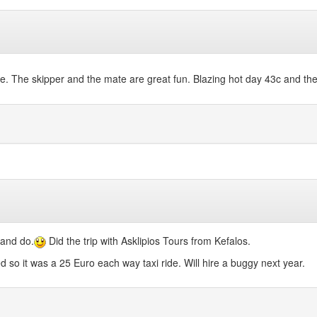
me. The skipper and the mate are great fun. Blazing hot day 43c and the
 and do.
Did the trip with Asklipios Tours from Kefalos.
o it was a 25 Euro each way taxi ride. Will hire a buggy next year.