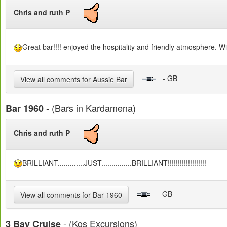
Chris and ruth P
Great bar!!!! enjoyed the hospitality and friendly atmosphere. Will
- GB
View all comments for Aussie Bar
- (Bars in Kardamena)
Bar 1960
Chris and ruth P
BRILLIANT.............JUST...............BRILLIANT!!!!!!!!!!!!!!!!!!!
- GB
View all comments for Bar 1960
- (Kos Excursions)
3 Bay Cruise