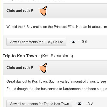
Chris and ruth P
We did the 3 Bay cruise on the Princess Effie. Had an hillarious ti
- GB
View all comments for 3 Bay Cruise
- (Kos Excursions)
Trip to Kos Town
Chris and ruth P
Great day out to Kos Town. Such a varied amount of things to see
Found though that the bus service to Kardemena had been stopped s
- GB
View all comments for Trip to Kos Town