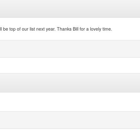
 be top of our list next year. Thanks Bill for a lovely time.