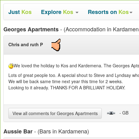
Just
Kos
Explore
Kos
Resorts on
Kos
- (Accommodation in Kardamen
Georges Apartments
Chris and ruth P
We loved the holiday to Kos and Kardemena. The Georges Apts a
Lots of great people too. A special shout to Steve and Lyndsay 
We will be back same time next year this time for 2 weeks.
Looking to it already. THANKS FOR A BRILLIANT HOLIDAY.
- GB
View all comments for Georges Apartments
- (Bars in Kardamena)
Aussie Bar