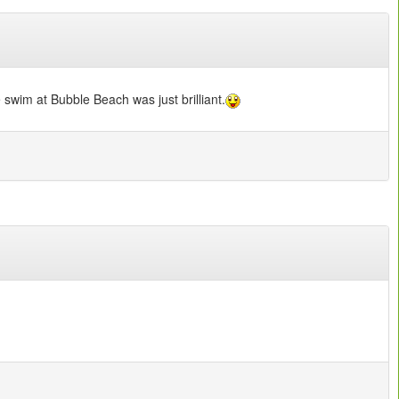
 swim at Bubble Beach was just brilliant.