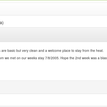
a)
re basic but very clean and a welcome place to stay from the heat.
whom we met on our weeks stay 7/8/2005. Hope the 2nd week was a blast