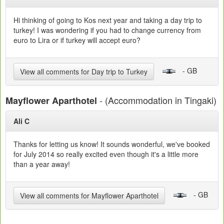
Hi thinking of going to Kos next year and taking a day trip to
turkey! I was wondering if you had to change currency from
euro to Lira or if turkey will accept euro?
- GB
View all comments for Day trip to Turkey
- (Accommodation in Tingaki)
Mayflower Aparthotel
Ali C
Thanks for letting us know! It sounds wonderful, we've booked
for July 2014 so really excited even though it's a little more
than a year away!
- GB
View all comments for Mayflower Aparthotel