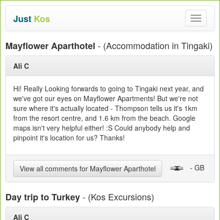
Just
Kos
Toggle
navigat
- (Accommodation in Tingaki)
Mayflower Aparthotel
Ali C
Hi! Really Looking forwards to going to Tingaki next year, and
we've got our eyes on Mayflower Apartments! But we're not
sure where it's actually located - Thompson tells us it's 1km
from the resort centre, and 1.6 km from the beach. Google
maps isn't very helpful either! :S Could anybody help and
pinpoint it's location for us? Thanks!
- GB
View all comments for Mayflower Aparthotel
- (Kos Excursions)
Day trip to Turkey
Ali C